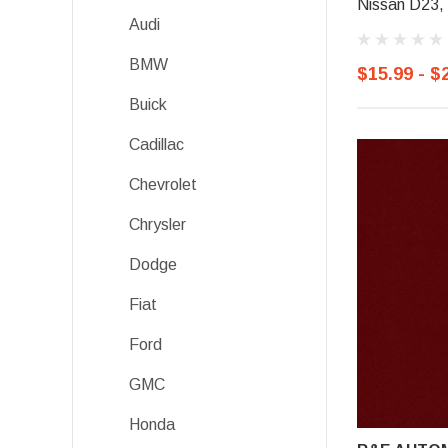
Nissan D23, 
Audi
BMW
$15.99 - $
Buick
Cadillac
Chevrolet
Chrysler
Dodge
Fiat
Ford
GMC
Honda