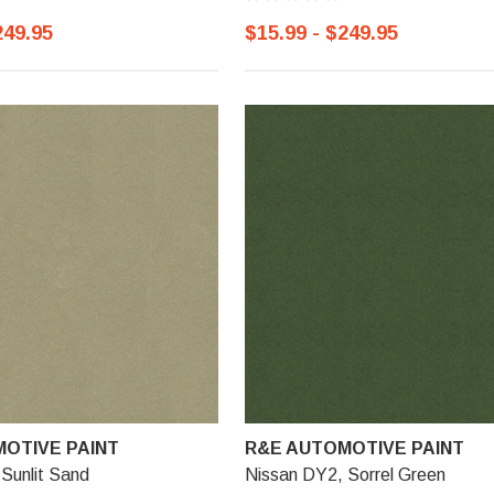
249.95
$15.99 - $249.95
OTIVE PAINT
R&E AUTOMOTIVE PAINT
Sunlit Sand
Nissan DY2, Sorrel Green