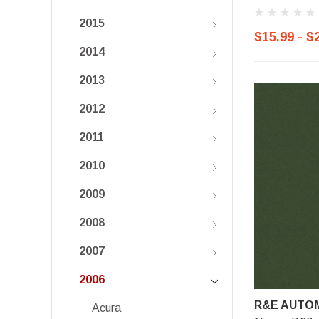
2015
$15.99 - $
2014
2013
2012
2011
2010
2009
2008
2007
2006
R&E AUTOM
Acura