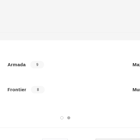
Armada
Ma
9
Frontier
Mu
8