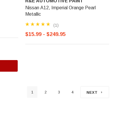
R&E AUTOMOTIVE PAINT
Nissan A12, Imperial Orange Pearl
Metallic
(1)
$15.99 - $249.95
1
2
3
4
NEXT