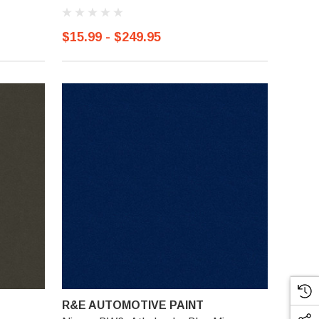
$15.99 - $249.95
R&E AUTOMOTIVE PAINT