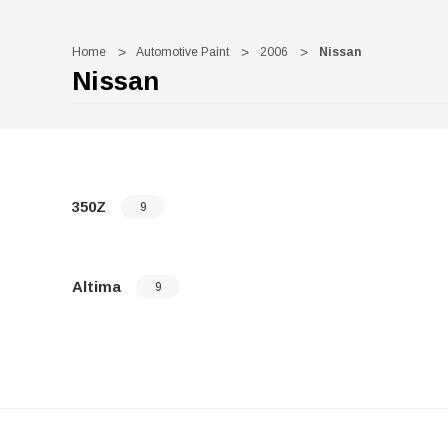
Home
Automotive Paint
2006
Nissan
Nissan
350Z
9
Altima
9