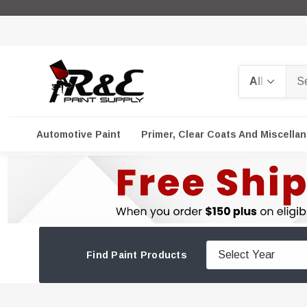
Search
Automotive Paint
Primer, Clear Coats And Miscella
Find Paint Products