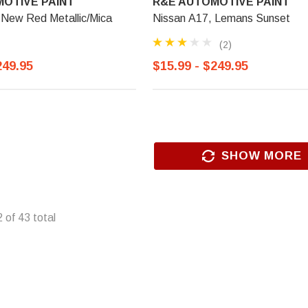
OTIVE PAINT
R&E AUTOMOTIVE PAINT
 New Red Metallic/Mica
Nissan A17, Lemans Sunset
(2)
249.95
$15.99 - $249.95
SHOW MORE
2
of
43
total