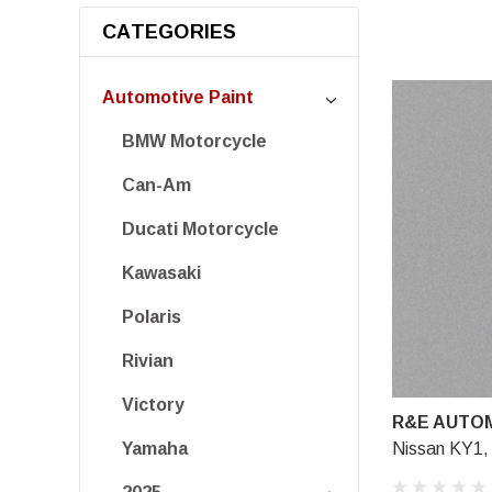
CATEGORIES
Automotive Paint
BMW Motorcycle
Can-Am
Ducati Motorcycle
Kawasaki
Polaris
Rivian
Victory
R&E AUTOM
Nissan KY1, 
Yamaha