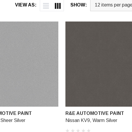
VIEW AS:
SHOW:
OTIVE PAINT
R&E AUTOMOTIVE PAINT
Sheer Silver
Nissan KV9, Warm Silver