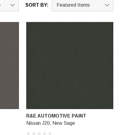
SORT BY:
R&E AUTOMOTIVE PAINT
Nissan J20, New Sage