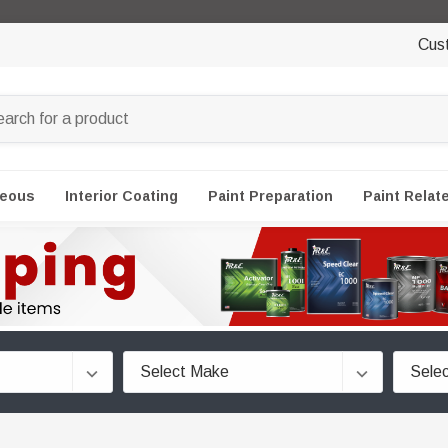
Cus
neous
Interior Coating
Paint Preparation
Paint Relat