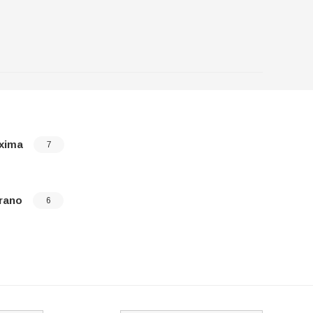
xima
Pathfinde
7
rano
Quest
6