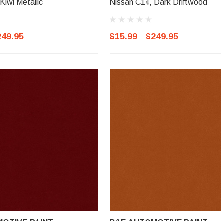
Kiwi Metallic
Nissan C14, Dark Driftwood
249.95
$15.99 - $249.95