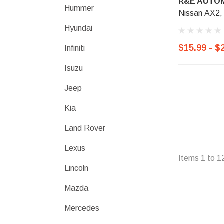
R&E AUTOM
Hummer
Nissan AX2,
Hyundai
$15.99 - $
Infiniti
Isuzu
Jeep
Kia
Land Rover
Lexus
Items
1
to
1
Lincoln
Mazda
Mercedes