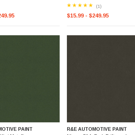
(1)
249.95
$15.99 - $249.95
OTIVE PAINT
R&E AUTOMOTIVE PAINT