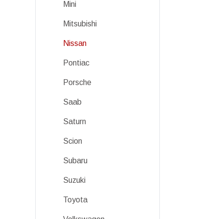
Mini
Mitsubishi
Nissan
Pontiac
Porsche
Saab
Saturn
Scion
Subaru
Suzuki
Toyota