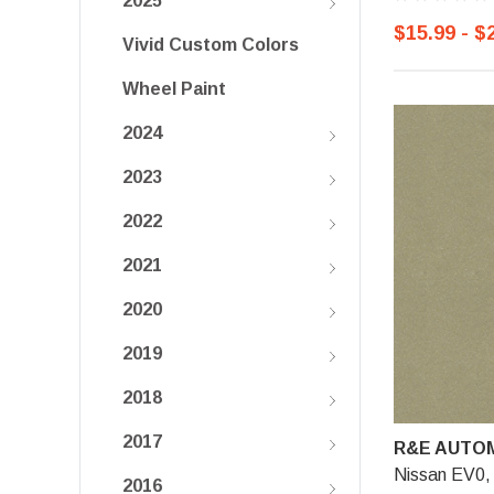
2025
$15.99 - $
Vivid Custom Colors
Wheel Paint
2024
2023
2022
2021
2020
2019
2018
2017
R&E AUTOM
Nissan EV0, 
2016