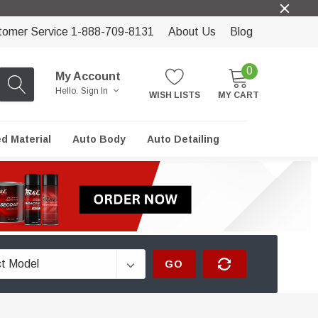
tomer Service 1-888-709-8131
About Us
Blog
0
My Account
Hello.
Sign In
WISH LISTS
MY CART
ed Material
Auto Body
Auto Detailing
GO