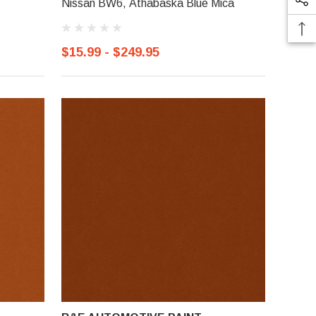
Nissan BW6, Athabaska Blue Mica
$15.99 - $249.95