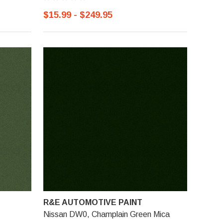
$15.99 - $249.95
R&E AUTOMOTIVE PAINT
Nissan DW0, Champlain Green Mica