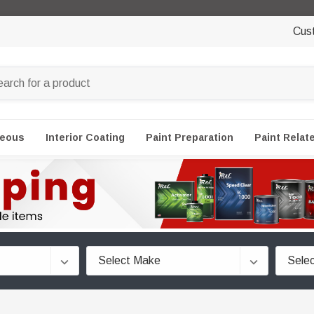
Cus
neous
Interior Coating
Paint Preparation
Paint Relat