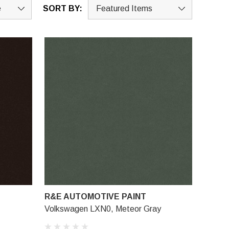
SORT BY:
R&E AUTOMOTIVE PAINT
Volkswagen LXN0, Meteor Gray