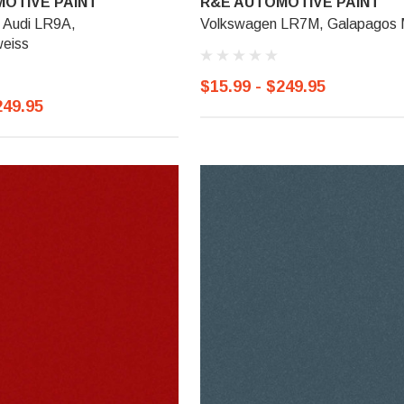
OTIVE PAINT
R&E AUTOMOTIVE PAINT
 Audi LR9A,
Volkswagen LR7M, Galapagos M
eiss
$15.99 - $249.95
249.95