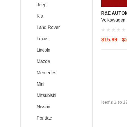
Jeep
R&E AUTOM
Kia
Volkswagen L
Land Rover
Lexus
$15.99 - $
Lincoln
Mazda
Mercedes
Mini
Mitsubishi
Items
1
to
1
Nissan
Pontiac