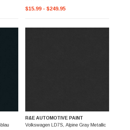
$15.99 - $249.95
R&E AUTOMOTIVE PAINT
blau
Volkswagen LD7S, Alpine Gray Metallic