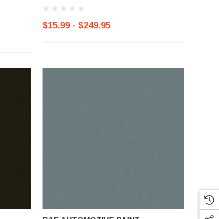
$15.99 - $249.95