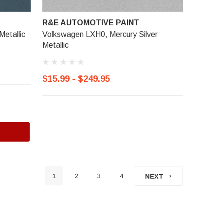
R&E AUTOMOTIVE PAINT
Metallic
Volkswagen LXH0, Mercury Silver
Metallic
$15.99 - $249.95
1
2
3
4
NEXT