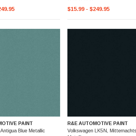
249.95
$15.99 - $249.95
OTIVE PAINT
R&E AUTOMOTIVE PAINT
ntigua Blue Metallic
Volkswagen LK5N, Mitternachts