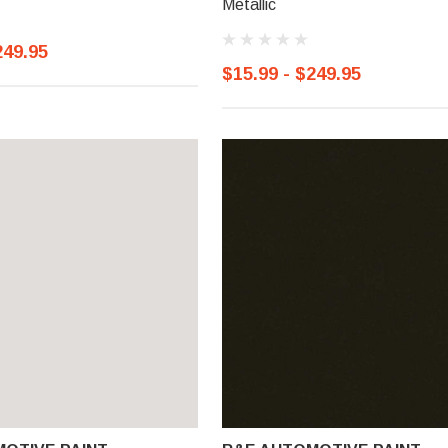
Metallic
249.95
$15.99 - $249.95