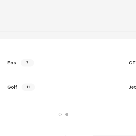
Eos
GT
7
Golf
Jet
11