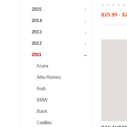
2015
$15.99 - $
2014
2013
2012
2011
Acura
Alfa-Romeo
Audi
BMW
Buick
Cadillac