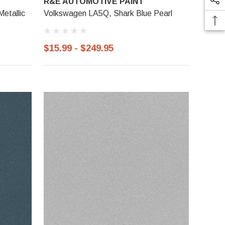
R&E AUTOMOTIVE PAINT
etallic
Volkswagen LA5Q, Shark Blue Pearl
$15.99 - $249.95