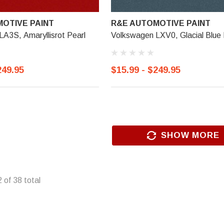
OTIVE PAINT
R&E AUTOMOTIVE PAINT
A3S, Amaryllisrot Pearl
Volkswagen LXV0, Glacial Blue 
249.95
$15.99 - $249.95
SHOW MORE
2
of
38
total