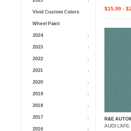
2025
$15.99 - $
Vivid Custom Colors
Wheel Paint
2024
2023
2022
2021
2020
2019
2018
2017
R&E AUTOM
AUDI LXF0, A
2016