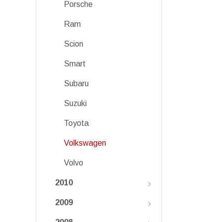
Porsche
Ram
Scion
Smart
Subaru
Suzuki
Toyota
Volkswagen
Volvo
2010
2009