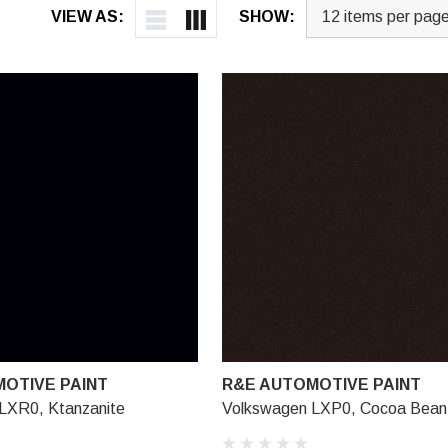
VIEW AS:
SHOW:
OTIVE PAINT
R&E AUTOMOTIVE PAINT
LXR0, Ktanzanite
Volkswagen LXP0, Cocoa Bean