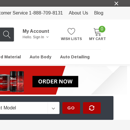
tomer Service 1-888-709-8131
About Us
Blog
0
My Account
Hello.
Sign In
WISH LISTS
MY CART
ed Material
Auto Body
Auto Detailing
GO