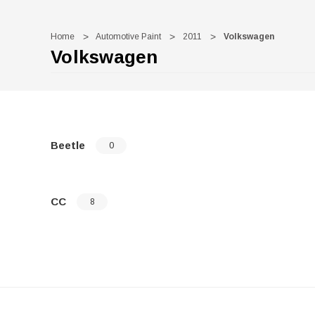
Home
Automotive Paint
2011
Volkswagen
Volkswagen
Beetle
0
CC
8