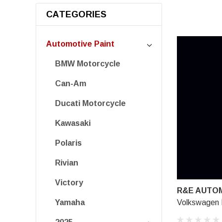
CATEGORIES
Automotive Paint
BMW Motorcycle
Can-Am
Ducati Motorcycle
Kawasaki
Polaris
Rivian
Victory
R&E AUTOM
Volkswagen 
Yamaha