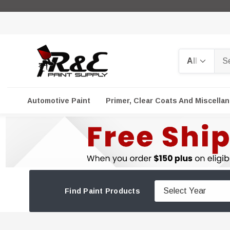
Search
Automotive Paint
Primer, Clear Coats And Miscella
Find Paint Products