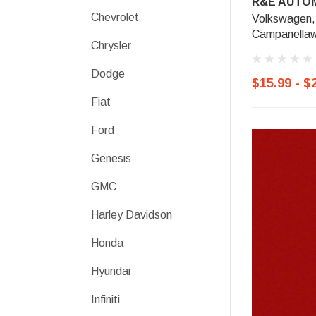
R&E AUTOM
Chevrolet
Volkswagen,
Campanellaw
Chrysler
Dodge
$15.99 - $
Fiat
Ford
Genesis
GMC
Harley Davidson
Honda
Hyundai
Infiniti