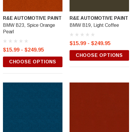
R&E AUTOMOTIVE PAINT
R&E AUTOMOTIVE PAINT
BMW B23, Spice Orange
BMW B19, Light Coffee
Pearl
$15.99 - $249.95
$15.99 - $249.95
CHOOSE OPTIONS
CHOOSE OPTIONS