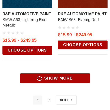
R&E AUTOMOTIVE PAINT
R&E AUTOMOTIVE PAINT
BMW A63, Lightning Blue
BMW B63, Blazing Red
Metallic
$15.99 - $249.95
$15.99 - $249.95
CHOOSE OPTIONS
CHOOSE OPTIONS
SHOW MORE
1
2
NEXT