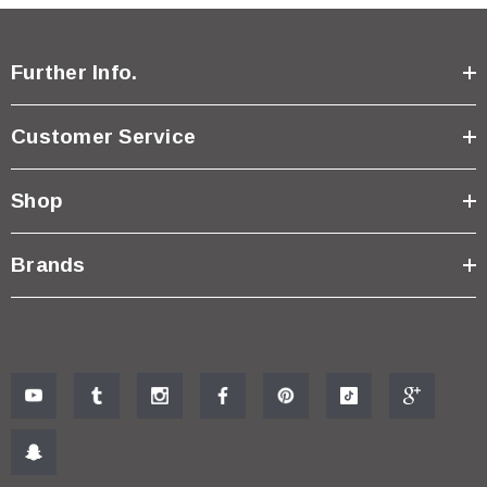
Further Info.
Customer Service
Shop
Brands