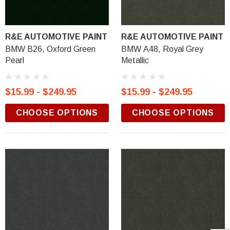
R&E AUTOMOTIVE PAINT
R&E AUTOMOTIVE PAINT
BMW B26, Oxford Green
BMW A48, Royal Grey
Pearl
Metallic
$15.99 - $249.95
$15.99 - $249.95
CHOOSE OPTIONS
CHOOSE OPTIONS