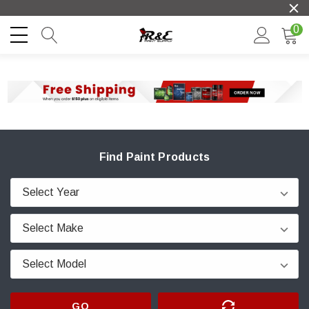
0
Find Paint Products
GO