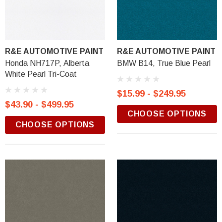
R&E AUTOMOTIVE PAINT
R&E AUTOMOTIVE PAINT
Honda NH717P, Alberta
BMW B14, True Blue Pearl
White Pearl Tri-Coat
$15.99 - $249.95
$43.90 - $499.95
CHOOSE OPTIONS
CHOOSE OPTIONS