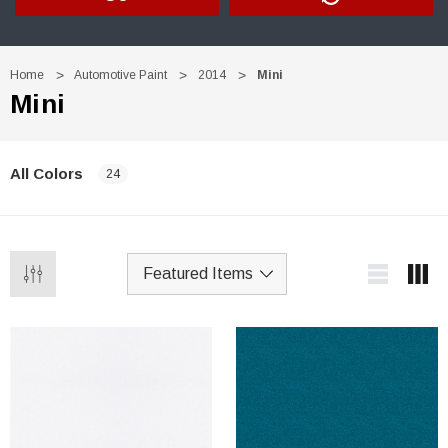
Home
Automotive Paint
2014
Mini
Mini
All Colors
24