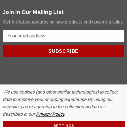
Join in Our Mailing List
Get the latest updates on new products and upcoming sales
E
m
a
i
l
A
d
d
r
© 2026 R & E Paint Supply.
We use cookies (and other similar technologies) to collect
e
eCommerce Software by
BigCommerce.
data to improve your shopping experience.
By using our
s
website, you're agreeing to the collection of data as
s
described in our
Privacy Policy
.
SETTINGS