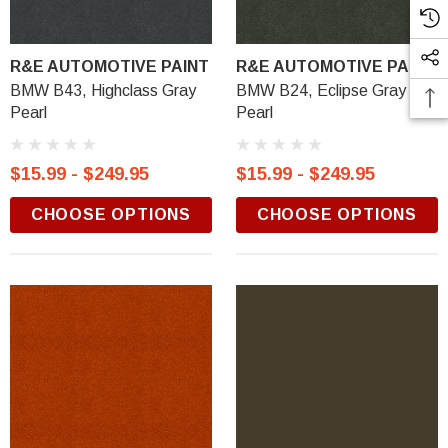
R&E AUTOMOTIVE PAINT
R&E AUTOMOTIVE PAINT
BMW B43, Highclass Gray
BMW B24, Eclipse Gray
Pearl
Pearl
$15.99 - $249.95
$15.99 - $249.95
CHOOSE OPTIONS
CHOOSE OPTIONS