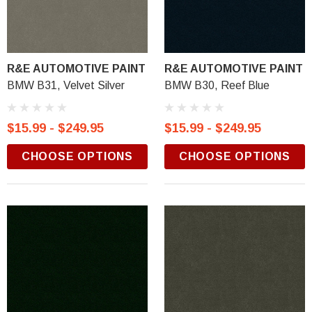
R&E AUTOMOTIVE PAINT
R&E AUTOMOTIVE PAINT
BMW B31, Velvet Silver
BMW B30, Reef Blue
$15.99 - $249.95
$15.99 - $249.95
CHOOSE OPTIONS
CHOOSE OPTIONS