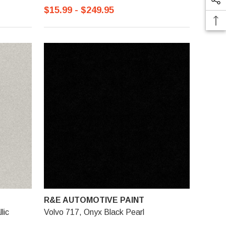
$15.99 - $249.95
R&E AUTOMOTIVE PAINT
lic
Volvo 717, Onyx Black Pearl