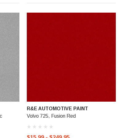
R&E AUTOMOTIVE PAINT
ic
Volvo 725, Fusion Red
$15.99 - $249.95