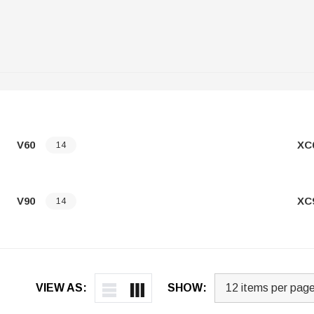
V60
XC
14
V90
XC
14
VIEW AS:
SHOW: