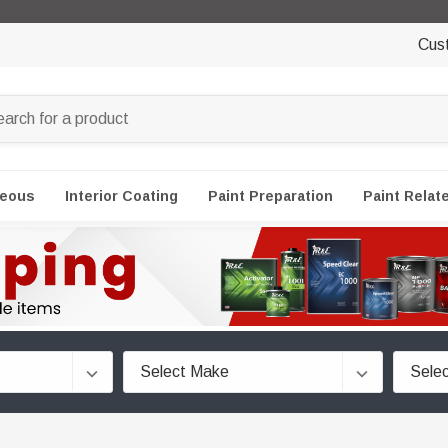
Cus
neous
Interior Coating
Paint Preparation
Paint Relat