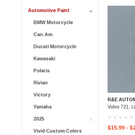
Automotive Paint
BMW Motorcycle
Can-Am
Ducati Motorcycle
Kawasaki
Polaris
Rivian
Victory
R&E AUTOM
Volvo 721, L
Yamaha
2025
$15.99 - $
Vivid Custom Colors