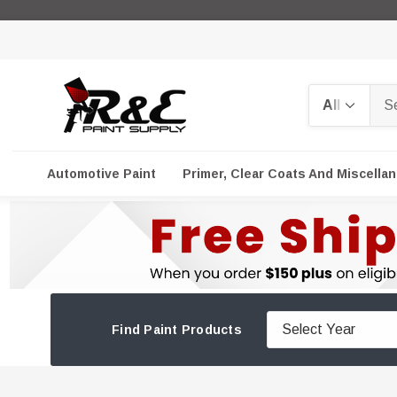
Search
Automotive Paint
Primer, Clear Coats And Miscella
Find Paint Products