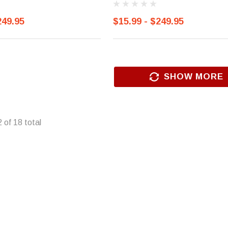
249.95
$15.99 - $249.95
SHOW MORE
2
of
18
total