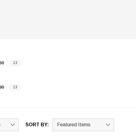
60
13
90
13
SORT BY: