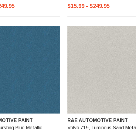
249.95
$15.99 - $249.95
OTIVE PAINT
R&E AUTOMOTIVE PAINT
rsting Blue Metallic
Volvo 719, Luminous Sand Metal