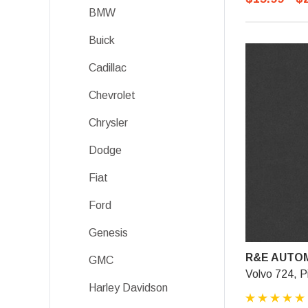
BMW
Buick
Cadillac
Chevrolet
Chrysler
Dodge
Fiat
Ford
Genesis
R&E AUTOM
GMC
Volvo 724, P
Harley Davidson