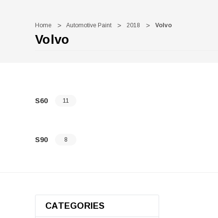
Home
Automotive Paint
2018
Volvo
Volvo
S60
11
S90
8
CATEGORIES