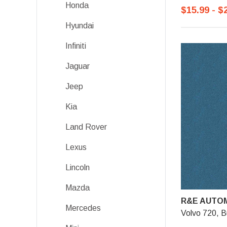
Honda
$15.99 - $
Hyundai
Infiniti
Jaguar
Jeep
Kia
Land Rover
Lexus
Lincoln
Mazda
R&E AUTOM
Mercedes
Volvo 720, Bu