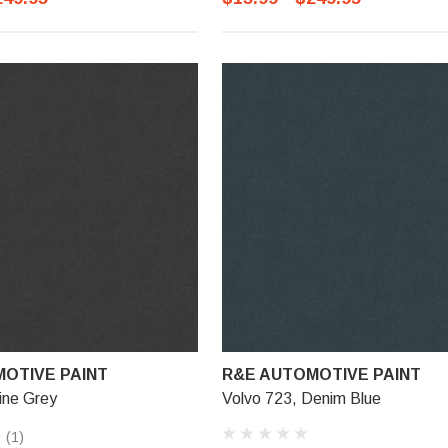
OTIVE PAINT
R&E AUTOMOTIVE PAINT
ine Grey
Volvo 723, Denim Blue
(1)