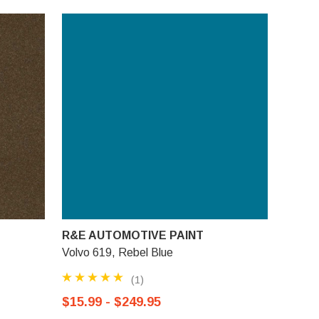
R&E AUTOMOTIVE PAINT
Volvo 619, Rebel Blue
(1)
$15.99 - $249.95