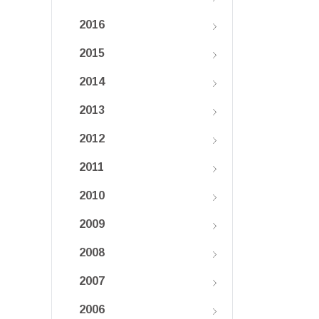
2016
2015
2014
2013
2012
2011
2010
2009
2008
2007
2006