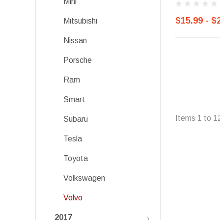
Mini
$15.99 - $
Mitsubishi
Nissan
Porsche
Ram
Smart
Items
1
to
1
Subaru
Tesla
Toyota
Volkswagen
Volvo
2017