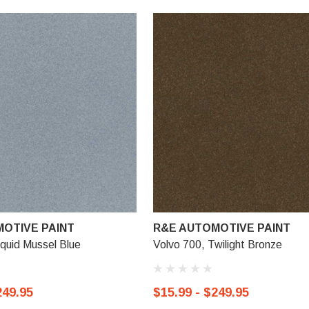
OTIVE PAINT
R&E AUTOMOTIVE PAINT
iquid Mussel Blue
Volvo 700, Twilight Bronze
249.95
$15.99 - $249.95