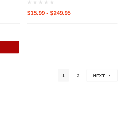
$15.99 - $249.95
1
2
NEXT