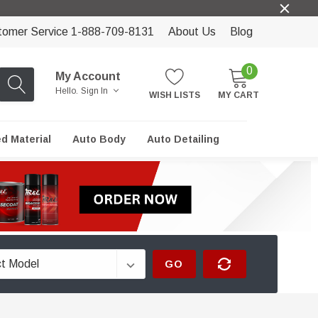
tomer Service 1-888-709-8131
About Us
Blog
0
My Account
Hello.
Sign In
WISH LISTS
MY CART
ed Material
Auto Body
Auto Detailing
GO