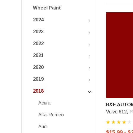
Wheel Paint
2024
2023
2022
2021
2020
2019
2018
Acura
R&E AUTOM
Volvo 612, 
Alfa-Romeo
Audi
$15.99 - $