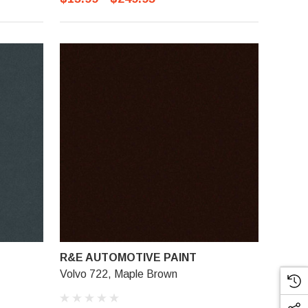
R&E AUTOMOTIVE PAINT
Volvo 722, Maple Brown