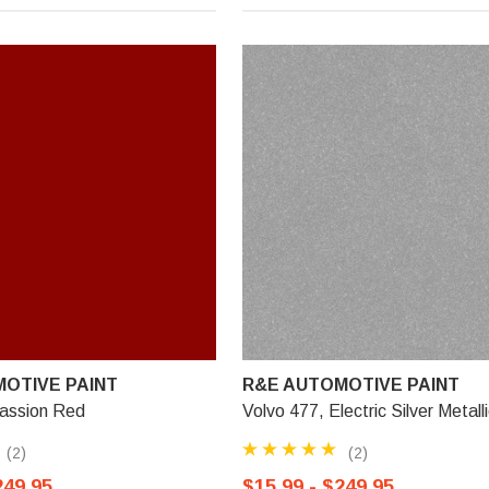
OTIVE PAINT
R&E AUTOMOTIVE PAINT
Passion Red
Volvo 477, Electric Silver Metall
(2)
(2)
249.95
$15.99 - $249.95