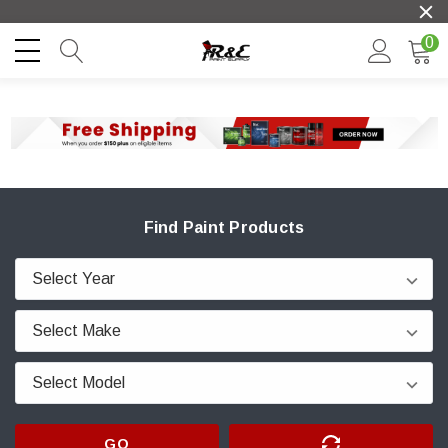
0
Find Paint Products
GO