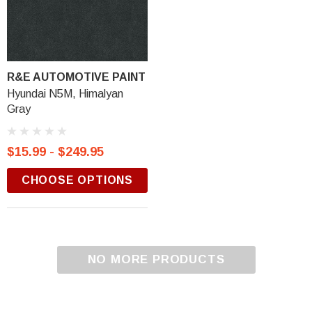
R&E AUTOMOTIVE PAINT
Hyundai N5M, Himalyan
Gray
$15.99 - $249.95
CHOOSE OPTIONS
NO MORE PRODUCTS