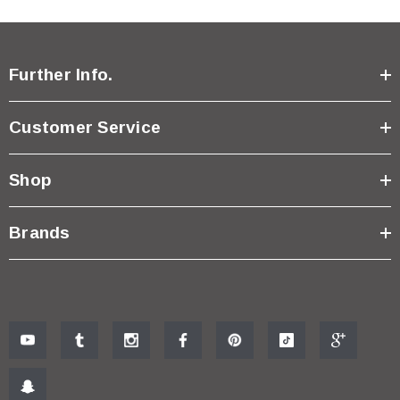
Further Info.
Customer Service
Shop
Brands