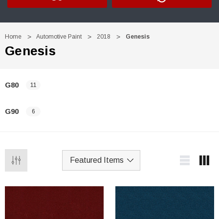
Home
Automotive Paint
2018
Genesis
Genesis
G80
11
G90
6