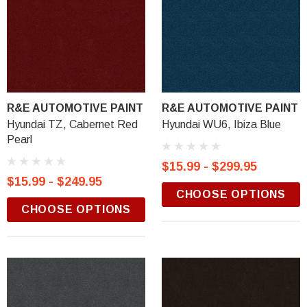
R&E AUTOMOTIVE PAINT
R&E AUTOMOTIVE PAINT
Hyundai TZ, Cabernet Red
Hyundai WU6, Ibiza Blue
Pearl
$15.99 - $299.95
$15.99 - $249.95
CHOOSE OPTIONS
CHOOSE OPTIONS