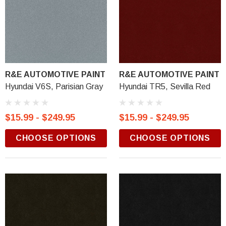
R&E AUTOMOTIVE PAINT
R&E AUTOMOTIVE PAINT
Hyundai V6S, Parisian Gray
Hyundai TR5, Sevilla Red
$15.99 - $249.95
$15.99 - $249.95
CHOOSE OPTIONS
CHOOSE OPTIONS