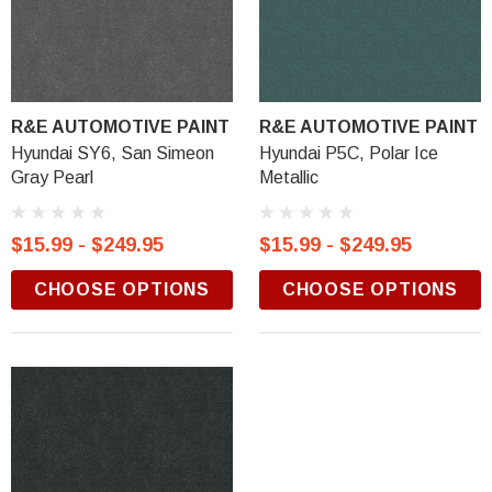
R&E AUTOMOTIVE PAINT
R&E AUTOMOTIVE PAINT
Hyundai SY6, San Simeon
Hyundai P5C, Polar Ice
Gray Pearl
Metallic
$15.99 - $249.95
$15.99 - $249.95
CHOOSE OPTIONS
CHOOSE OPTIONS