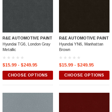
R&E AUTOMOTIVE PAINT
R&E AUTOMOTIVE PAINT
Hyundai TG6, London Gray
Hyundai YN6, Manhattan
Metallic
Brown
$15.99 - $249.95
$15.99 - $249.95
CHOOSE OPTIONS
CHOOSE OPTIONS