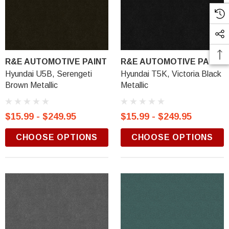
R&E AUTOMOTIVE PAINT
R&E AUTOMOTIVE PAINT
Hyundai U5B, Serengeti
Hyundai T5K, Victoria Black
Brown Metallic
Metallic
$15.99 - $249.95
$15.99 - $249.95
CHOOSE OPTIONS
CHOOSE OPTIONS