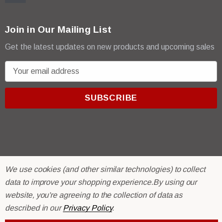
Join in Our Mailing List
Get the latest updates on new products and upcoming sales
E
m
a
i
l
A
d
d
r
© 2026 R & E Paint Supply.
We use cookies (and other similar technologies) to collect
e
eCommerce Software by
BigCommerce.
data to improve your shopping experience.
By using our
s
website, you're agreeing to the collection of data as
s
described in our
Privacy Policy
.