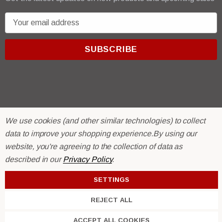
E
m
a
i
l
A
d
d
r
© 2026 R & E Paint Supply.
We use cookies (and other similar technologies) to collect
e
eCommerce Software by
BigCommerce.
data to improve your shopping experience.
By using our
s
website, you're agreeing to the collection of data as
s
described in our
Privacy Policy
.
SETTINGS
REJECT ALL
ACCEPT ALL COOKIES