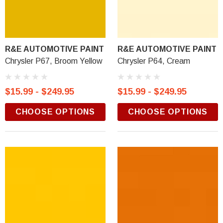
R&E AUTOMOTIVE PAINT
R&E AUTOMOTIVE PAINT
Chrysler P67, Broom Yellow
Chrysler P64, Cream
$15.99 - $249.95
$15.99 - $249.95
CHOOSE OPTIONS
CHOOSE OPTIONS