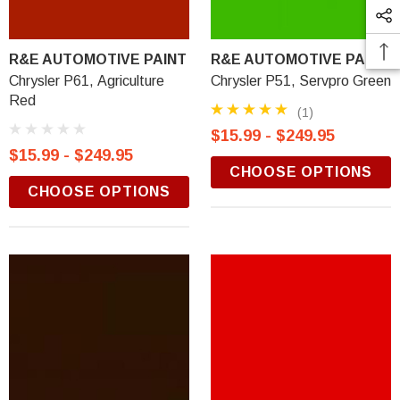
R&E AUTOMOTIVE PAINT
R&E AUTOMOTIVE PAINT
Chrysler P61, Agriculture
Chrysler P51, Servpro Green
Red
(1)
$15.99 - $249.95
$15.99 - $249.95
CHOOSE OPTIONS
CHOOSE OPTIONS