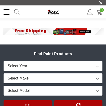
0
Find Paint Products
GO