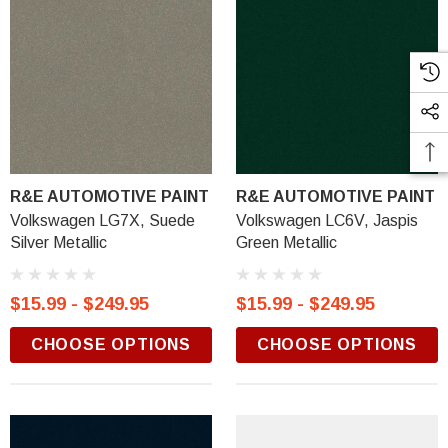
R&E AUTOMOTIVE PAINT
R&E AUTOMOTIVE PAINT
Volkswagen LG7X, Suede
Volkswagen LC6V, Jaspis
Silver Metallic
Green Metallic
$15.99 - $249.95
$15.99 - $249.95
CHOOSE OPTIONS
CHOOSE OPTIONS