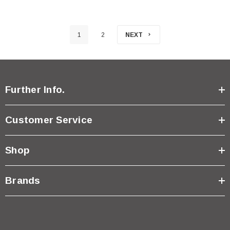
1
2
NEXT
Further Info.
Customer Service
Shop
Brands