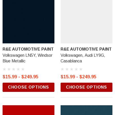
R&E AUTOMOTIVE PAINT
R&E AUTOMOTIVE PAINT
Volkswagen LN5Y, Windsor
Volkswagen, Audi LY9G,
Blue Metallic
Casablanca
$15.99 - $249.95
$15.99 - $249.95
CHOOSE OPTIONS
CHOOSE OPTIONS