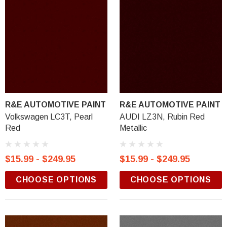
R&E AUTOMOTIVE PAINT
R&E AUTOMOTIVE PAINT
Volkswagen LC3T, Pearl
AUDI LZ3N, Rubin Red
Red
Metallic
$15.99 - $249.95
$15.99 - $249.95
CHOOSE OPTIONS
CHOOSE OPTIONS