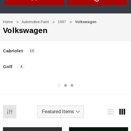
Home
Automotive Paint
1997
Volkswagen
Volkswagen
Cabriolet
10
Golf
4