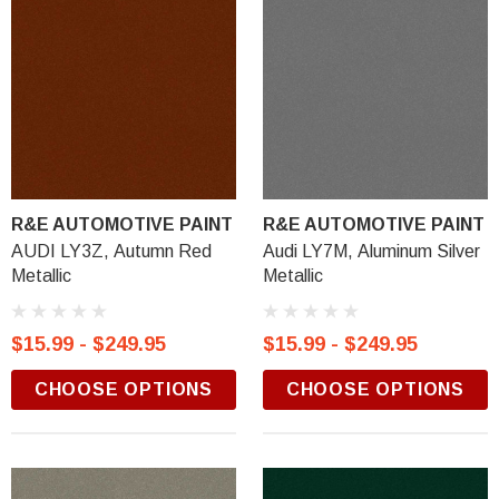
R&E AUTOMOTIVE PAINT
R&E AUTOMOTIVE PAINT
AUDI LY3Z, Autumn Red
Audi LY7M, Aluminum Silver
Metallic
Metallic
$15.99 - $249.95
$15.99 - $249.95
CHOOSE OPTIONS
CHOOSE OPTIONS