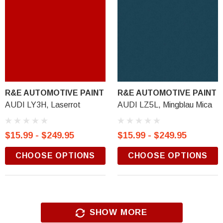
R&E AUTOMOTIVE PAINT
R&E AUTOMOTIVE PAINT
AUDI LY3H, Laserrot
AUDI LZ5L, Mingblau Mica
$15.99 - $249.95
$15.99 - $249.95
CHOOSE OPTIONS
CHOOSE OPTIONS
SHOW MORE