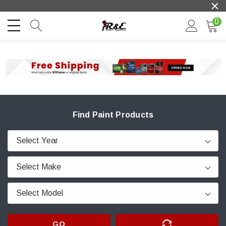
0
Find Paint Products
GO