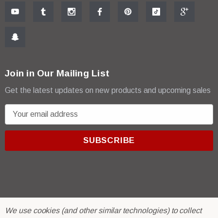
Join in Our Mailing List
Get the latest updates on new products and upcoming sales
E
m
a
i
l
A
d
d
r
© 2026 R & E Paint Supply.
We use cookies (and other similar technologies) to collect