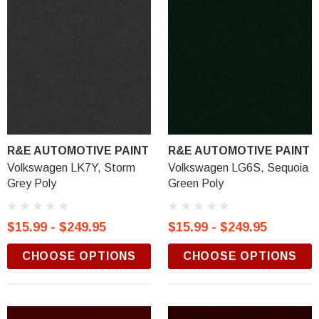
R&E AUTOMOTIVE PAINT
R&E AUTOMOTIVE PAINT
Volkswagen LK7Y, Storm
Volkswagen LG6S, Sequoia
Grey Poly
Green Poly
$15.99 - $249.95
$15.99 - $249.95
CHOOSE OPTIONS
CHOOSE OPTIONS