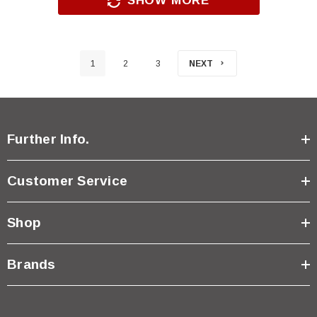
SHOW MORE
1
2
3
NEXT
Further Info.
Customer Service
Shop
Brands