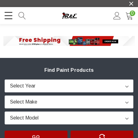
0
Find Paint Products
GO