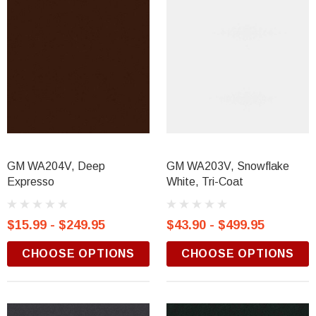
GM WA204V, Deep
GM WA203V, Snowflake
Expresso
White, Tri-Coat
$15.99 - $249.95
$43.90 - $499.95
CHOOSE OPTIONS
CHOOSE OPTIONS