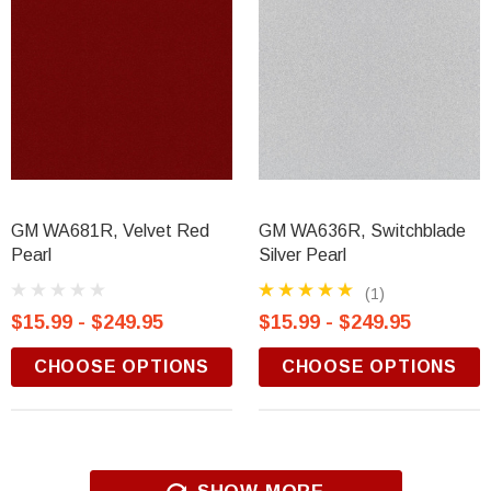
GM WA681R, Velvet Red
GM WA636R, Switchblade
Pearl
Silver Pearl
(1)
$15.99 - $249.95
$15.99 - $249.95
CHOOSE OPTIONS
CHOOSE OPTIONS