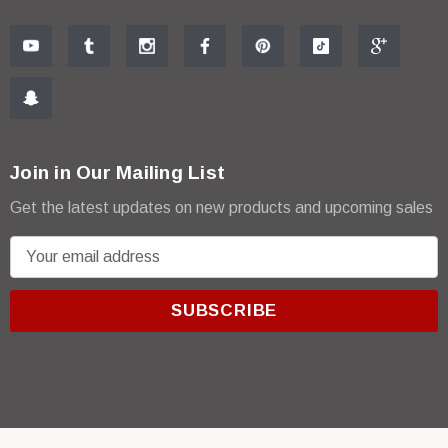
Join in Our Mailing List
Get the latest updates on new products and upcoming sales
E
m
a
i
l
A
d
d