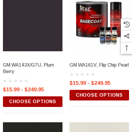
GM WA143X/G7U, Plum
GM WA161V, Flip Chip Pearl
Berry
$15.99 - $249.95
$15.99 - $249.95
CHOOSE OPTIONS
CHOOSE OPTIONS