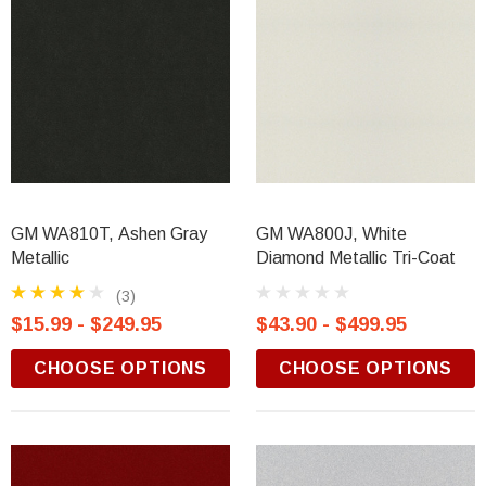
GM WA810T, Ashen Gray
GM WA800J, White
Metallic
Diamond Metallic Tri-Coat
(3)
$15.99 - $249.95
$43.90 - $499.95
CHOOSE OPTIONS
CHOOSE OPTIONS