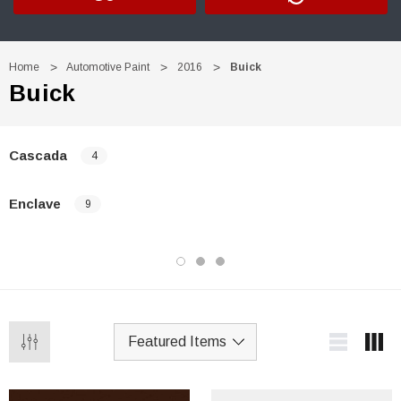
Home
Automotive Paint
2016
Buick
Buick
Cascada
4
Enclave
9