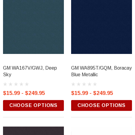
GM WA167V/GWJ, Deep
GM WA895T/GQM, Boracay
Sky
Blue Metallic
$15.99 - $249.95
$15.99 - $249.95
CHOOSE OPTIONS
CHOOSE OPTIONS