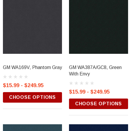
GM WA169V, Phantom Gray
GM WA387A/GC8, Green
With Envy
$15.99 - $249.95
$15.99 - $249.95
CHOOSE OPTIONS
CHOOSE OPTIONS