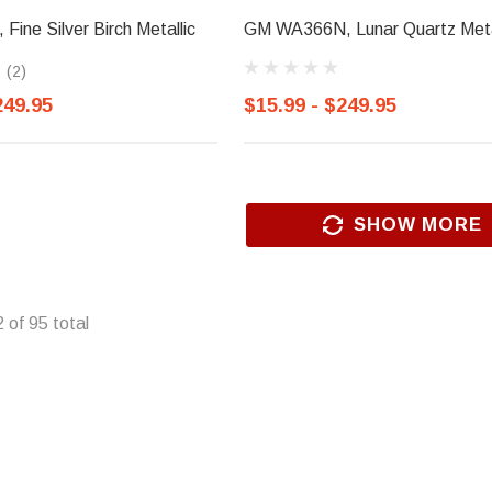
ine Silver Birch Metallic
GM WA366N, Lunar Quartz Meta
(2)
249.95
$15.99 - $249.95
SHOW MORE
2
of
95
total