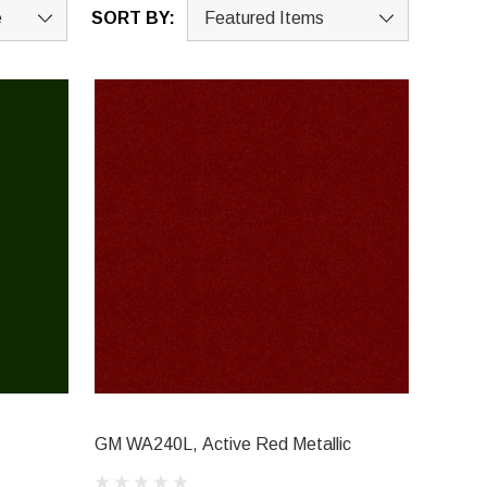
SORT BY:
GM WA240L, Active Red Metallic