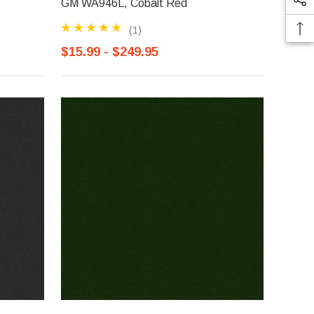
GM WA946L, Cobalt Red
(1)
$15.99 - $249.95