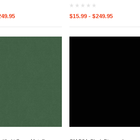
249.95
$15.99 - $249.95