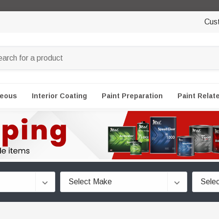
Cus
neous
Interior Coating
Paint Preparation
Paint Relat