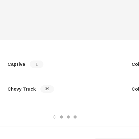
Captiva
Co
1
Chevy Truck
Co
39