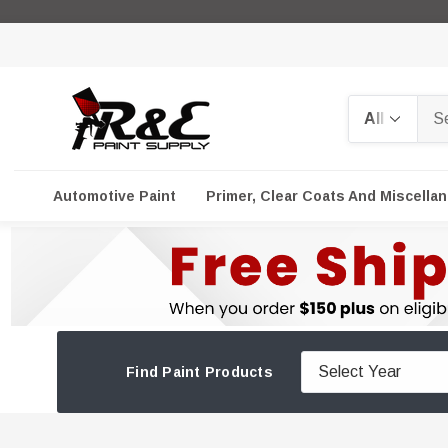
Search
Automotive Paint
Primer, Clear Coats And Miscella
Find Paint Products