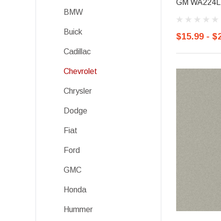
GM WA224L, 
BMW
Buick
$15.99 - $
Cadillac
Chevrolet
Chrysler
Dodge
Fiat
Ford
GMC
Honda
Hummer