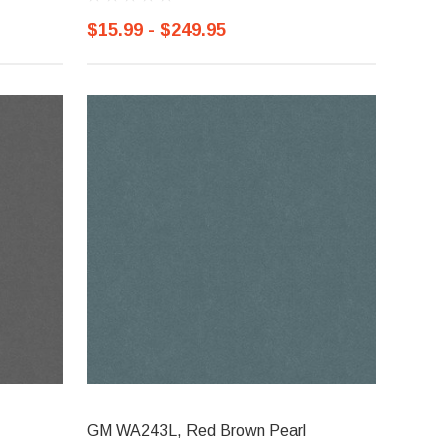
$15.99 - $249.95
GM WA243L, Red Brown Pearl