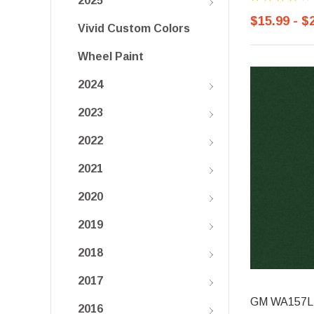
2025
$15.99 - $
Vivid Custom Colors
Wheel Paint
2024
2023
2022
2021
2020
2019
2018
2017
GM WA157L, 
2016