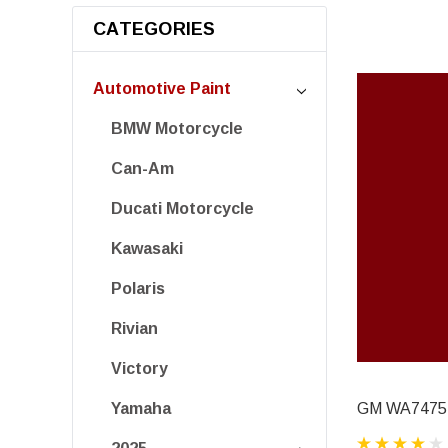
CATEGORIES
Automotive Paint
BMW Motorcycle
Can-Am
Ducati Motorcycle
Kawasaki
Polaris
Rivian
Victory
GM WA7475,
Yamaha