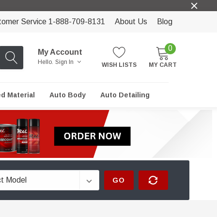
tomer Service 1-888-709-8131
About Us
Blog
0
My Account
Hello.
Sign In
WISH LISTS
MY CART
ed Material
Auto Body
Auto Detailing
GO