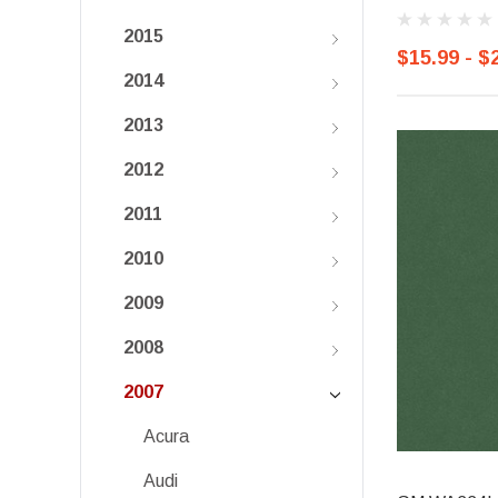
2015
$15.99 - $
2014
2013
2012
2011
2010
2009
2008
2007
Acura
Audi