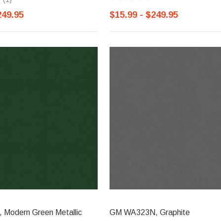
249.95
$15.99 - $249.95
Modern Green Metallic
GM WA323N, Graphite