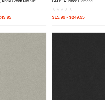
Khaki Green Metallic
GM B34, Black Diamond
249.95
$15.99 - $249.95