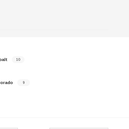
balt
Corvette
10
lorado
Epica
9