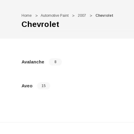
Home
Automotive Paint
2007
Chevrolet
Chevrolet
Avalanche
8
Aveo
15