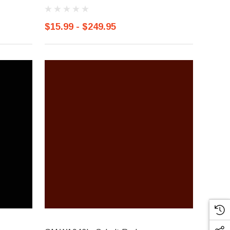
$15.99 - $249.95