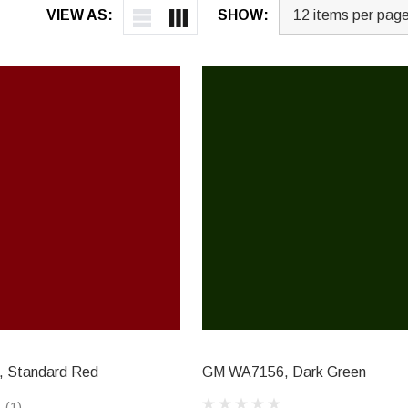
VIEW AS:
SHOW:
 Standard Red
GM WA7156, Dark Green
(1)