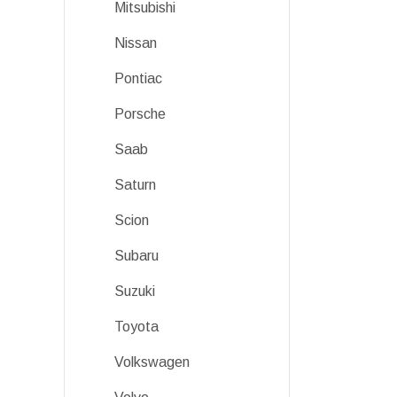
Mitsubishi
Nissan
Pontiac
Porsche
Saab
Saturn
Scion
Subaru
Suzuki
Toyota
Volkswagen