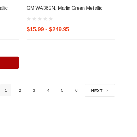
llic
GM WA365N, Marlin Green Metallic
$15.99 - $249.95
1
2
3
4
5
6
NEXT