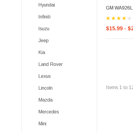
Hyundai
GM WA926L, F
Infiniti
$15.99 - $
Isuzu
Jeep
Kia
Land Rover
Lexus
Items
1
to
1
Lincoln
Mazda
Mercedes
Mini