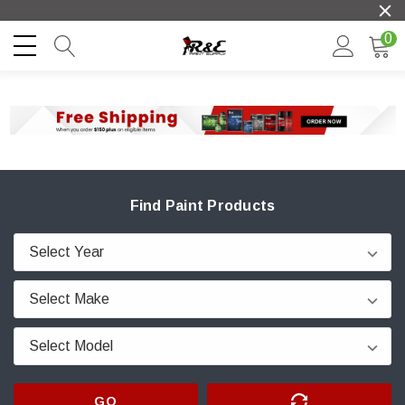
0
Find Paint Products
GO