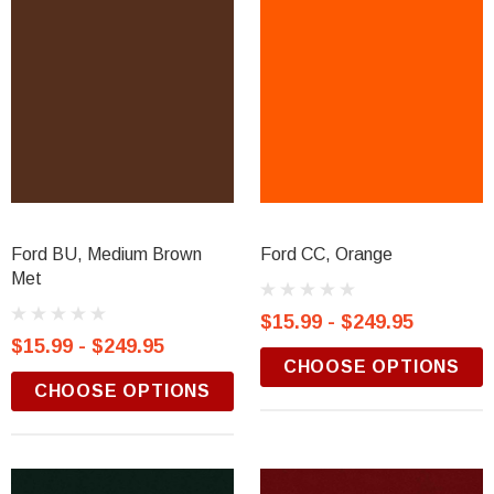
Ford BU, Medium Brown
Ford CC, Orange
Met
$15.99 - $249.95
$15.99 - $249.95
CHOOSE OPTIONS
CHOOSE OPTIONS