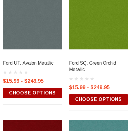
Ford UT, Avalon Metallic
Ford SQ, Green Orchid
Metallic
$15.99 - $249.95
$15.99 - $249.95
CHOOSE OPTIONS
CHOOSE OPTIONS