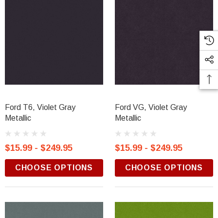
Ford T6, Violet Gray
Ford VG, Violet Gray
Metallic
Metallic
$15.99 - $249.95
$15.99 - $249.95
CHOOSE OPTIONS
CHOOSE OPTIONS