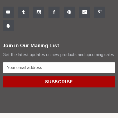
Join in Our Mailing List
Get the latest updates on new products and upcoming sales
E
m
a
i
l
A
d
d