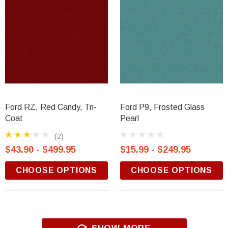
Ford RZ, Red Candy, Tri-
Ford P9, Frosted Glass
Coat
Pearl
(2)
$43.90 - $499.95
$15.99 - $249.95
CHOOSE OPTIONS
CHOOSE OPTIONS