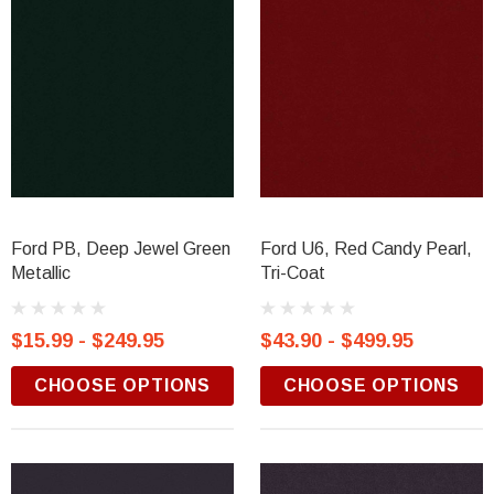
Ford PB, Deep Jewel Green
Ford U6, Red Candy Pearl,
Metallic
Tri-Coat
$15.99 - $249.95
$43.90 - $499.95
CHOOSE OPTIONS
CHOOSE OPTIONS