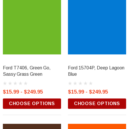
Ford T7406, Green Go,
Ford 15704P, Deep Lagoon
Sassy Grass Green
Blue
$15.99 - $249.95
$15.99 - $249.95
CHOOSE OPTIONS
CHOOSE OPTIONS