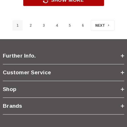
SHOW MORE
1
2
3
4
5
6
NEXT
Further Info.
Customer Service
Shop
Brands