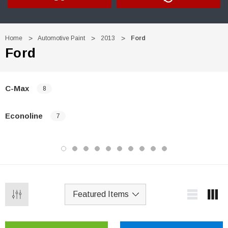
Home
Automotive Paint
2013
Ford
Ford
C-Max
8
Econoline
7