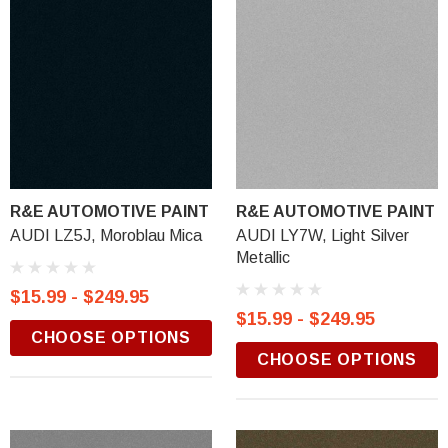
R&E AUTOMOTIVE PAINT
R&E AUTOMOTIVE PAINT
AUDI LZ5J, Moroblau Mica
AUDI LY7W, Light Silver
Metallic
$15.99 - $249.95
$15.99 - $249.95
CHOOSE OPTIONS
CHOOSE OPTIONS