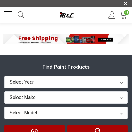
0
Find Paint Products
GO