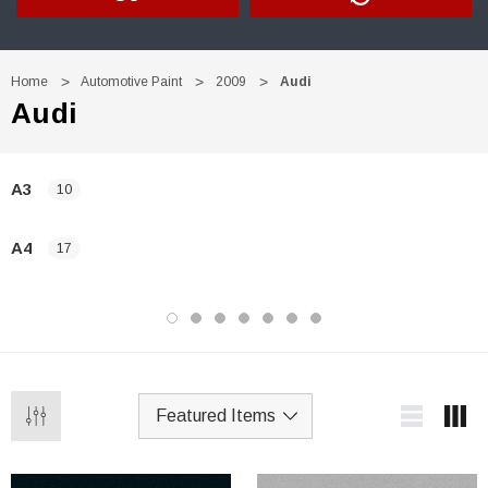
Home
Automotive Paint
2009
Audi
Audi
A3
10
A4
17