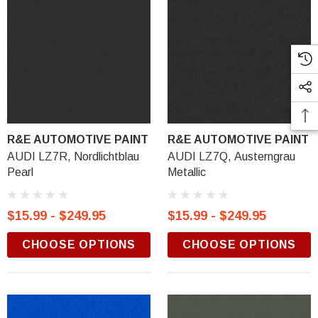
R&E AUTOMOTIVE PAINT
R&E AUTOMOTIVE PAINT
AUDI LZ7R, Nordlichtblau
AUDI LZ7Q, Austerngrau
Pearl
Metallic
$15.99 - $249.95
$15.99 - $249.95
CHOOSE OPTIONS
CHOOSE OPTIONS