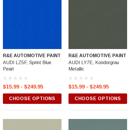
R&E AUTOMOTIVE PAINT
R&E AUTOMOTIVE PAINT
AUDI LZ5F, Sprint Blue
AUDI LY7E, Kondorgrau
Pearl
Metallic
$15.99 - $249.95
$15.99 - $249.95
CHOOSE OPTIONS
CHOOSE OPTIONS