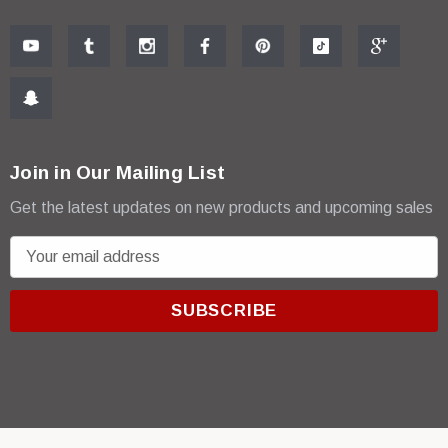
Join in Our Mailing List
Get the latest updates on new products and upcoming sales
E
m
a
i
l
A
d
d