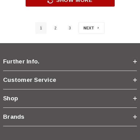
SHOW MORE
1
2
3
NEXT
Further Info.
Customer Service
Shop
Brands