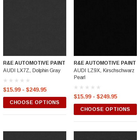
R&E AUTOMOTIVE PAINT
R&E AUTOMOTIVE PAINT
AUDI LX7Z, Dolphin Gray
AUDI LZ9X, Kirschschwarz
Pearl
$15.99 - $249.95
$15.99 - $249.95
CHOOSE OPTIONS
CHOOSE OPTIONS