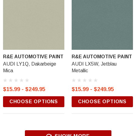
R&E AUTOMOTIVE PAINT
R&E AUTOMOTIVE PAINT
AUDI LY1Q, Dakarbeige
AUDI LX5W, Jetblau
Mica
Metallic
$15.99 - $249.95
$15.99 - $249.95
CHOOSE OPTIONS
CHOOSE OPTIONS