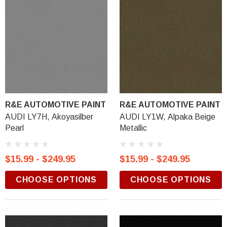
R&E AUTOMOTIVE PAINT
R&E AUTOMOTIVE PAINT
AUDI LY7H, Akoyasilber
AUDI LY1W, Alpaka Beige
Pearl
Metallic
$15.99 - $249.95
$15.99 - $249.95
CHOOSE OPTIONS
CHOOSE OPTIONS