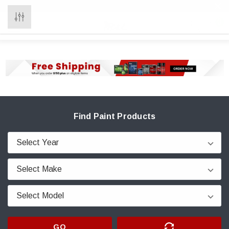
0
Find Paint Products
GO