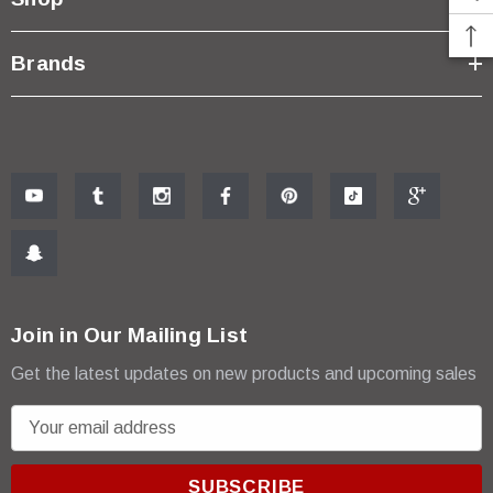
Brands
Join in Our Mailing List
Get the latest updates on new products and upcoming sales
E
m
a