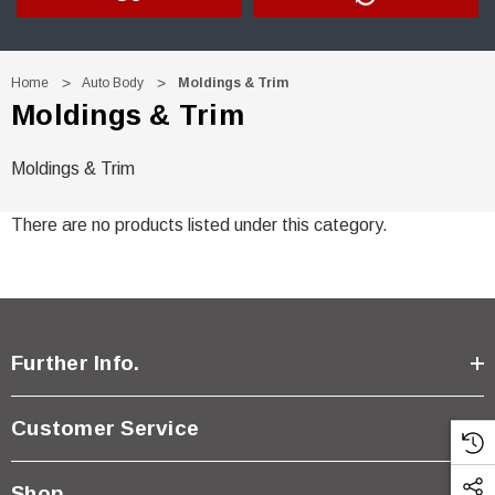
Home
Auto Body
Moldings & Trim
Moldings & Trim
Moldings & Trim
There are no products listed under this category.
Further Info.
Customer Service
Shop