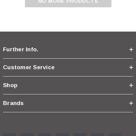
NO MORE PRODUCTS
Further Info.
Customer Service
Shop
Brands