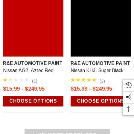
R&E AUTOMOTIVE PAINT
R&E AUTOMOTIVE PAINT
Nissan AG2, Aztec Red
Nissan KH3, Super Black
(1)
(2)
$15.99 - $249.95
$15.99 - $249.95
CHOOSE OPTIONS
CHOOSE OPTIONS