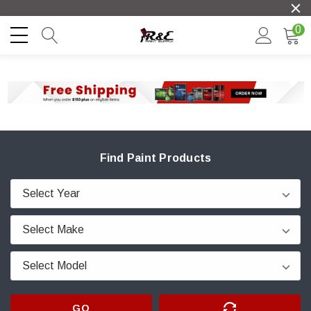
0
Find Paint Products
GO