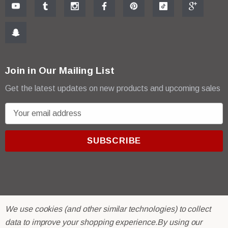
Join in Our Mailing List
Get the latest updates on new products and upcoming sales
E
m
a
i
l
A
d
d
We use cookies (and other similar technologies) to collect
r
© 2026 R & E Paint Supply.
data to improve your shopping experience.
By using our
e
eCommerce Software by
BigCommerce.