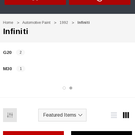
Home
Automotive Paint
1992
Infiniti
Infiniti
G20
2
M30
1