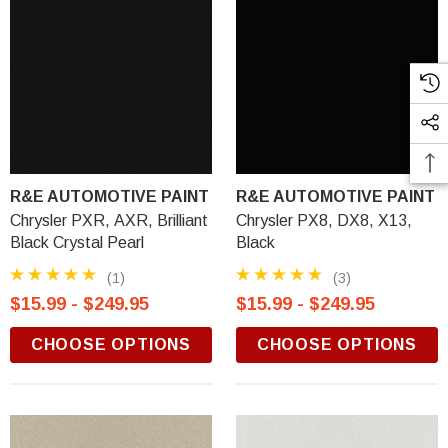
R&E AUTOMOTIVE PAINT
R&E AUTOMOTIVE PAINT
Chrysler PXR, AXR, Brilliant
Chrysler PX8, DX8, X13,
Black Crystal Pearl
Black
(1)
(3)
$15.99 - $249.95
$15.99 - $249.95
CHOOSE OPTIONS
CHOOSE OPTIONS