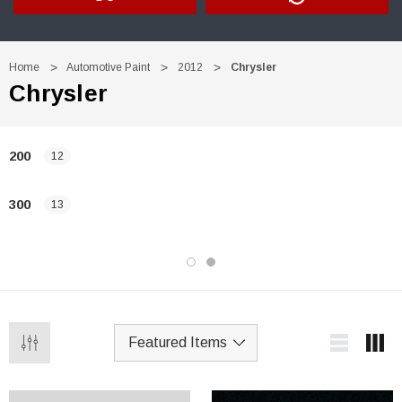
Home
Automotive Paint
2012
Chrysler
Chrysler
200
12
300
13