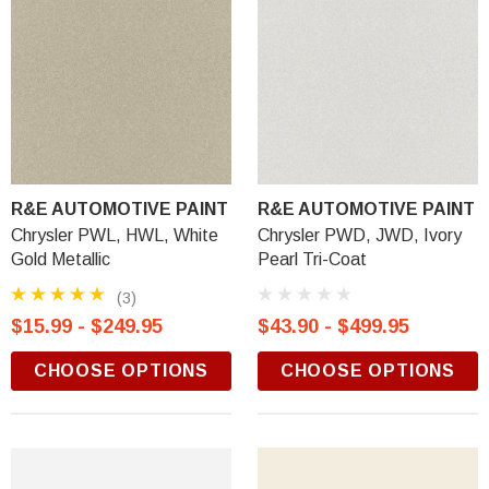
R&E AUTOMOTIVE PAINT
R&E AUTOMOTIVE PAINT
Chrysler PWL, HWL, White
Chrysler PWD, JWD, Ivory
Gold Metallic
Pearl Tri-Coat
(3)
$15.99 - $249.95
$43.90 - $499.95
CHOOSE OPTIONS
CHOOSE OPTIONS