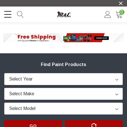
0
Find Paint Products
GO