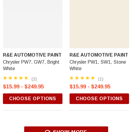
R&E AUTOMOTIVE PAINT
R&E AUTOMOTIVE PAINT
Chrysler PW7, GW7, Bright
Chrysler PW1, SW1, Stone
White
White
(2)
(1)
$15.99 - $249.95
$15.99 - $249.95
CHOOSE OPTIONS
CHOOSE OPTIONS