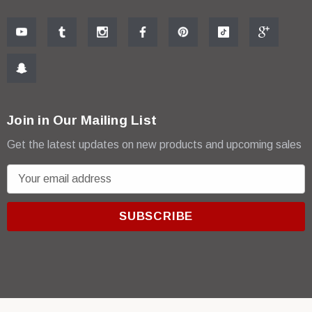
Join in Our Mailing List
Get the latest updates on new products and upcoming sales
E
m
a
i
l
A
d
d