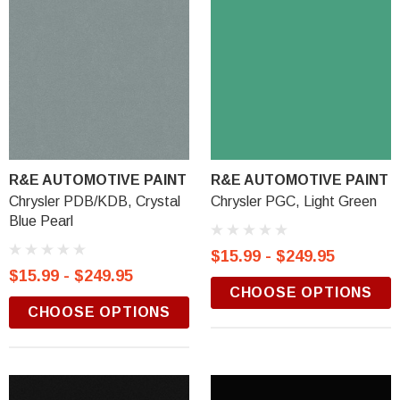
R&E AUTOMOTIVE PAINT
R&E AUTOMOTIVE PAINT
Chrysler PDB/KDB, Crystal
Chrysler PGC, Light Green
Blue Pearl
$15.99 - $249.95
$15.99 - $249.95
CHOOSE OPTIONS
CHOOSE OPTIONS