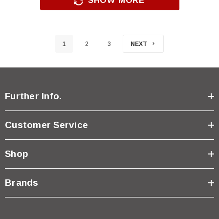
SHOW MORE
1
2
3
NEXT
Further Info.
Customer Service
Shop
Brands