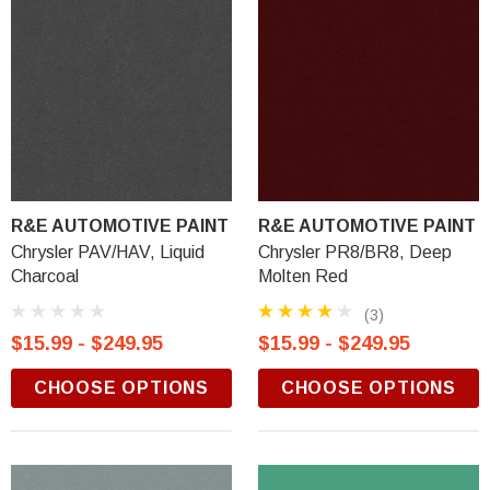
R&E AUTOMOTIVE PAINT
R&E AUTOMOTIVE PAINT
Chrysler PAV/HAV, Liquid
Chrysler PR8/BR8, Deep
Charcoal
Molten Red
(3)
$15.99 - $249.95
$15.99 - $249.95
CHOOSE OPTIONS
CHOOSE OPTIONS