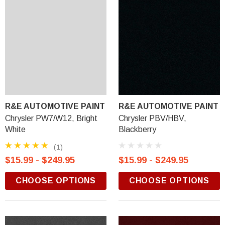
R&E AUTOMOTIVE PAINT
R&E AUTOMOTIVE PAINT
Chrysler PW7/W12, Bright
Chrysler PBV/HBV,
White
Blackberry
(1)
$15.99 - $249.95
$15.99 - $249.95
CHOOSE OPTIONS
CHOOSE OPTIONS