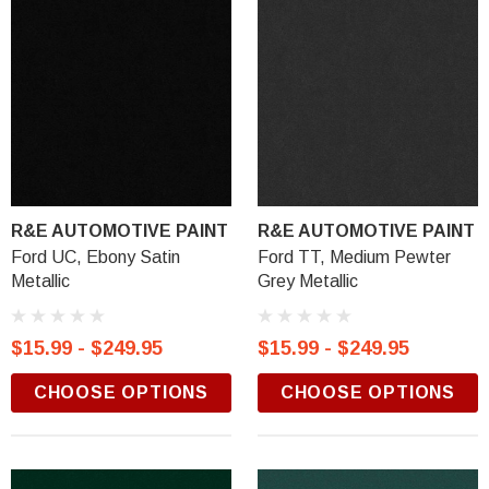
R&E AUTOMOTIVE PAINT
R&E AUTOMOTIVE PAINT
Ford UC, Ebony Satin
Ford TT, Medium Pewter
Metallic
Grey Metallic
$15.99 - $249.95
$15.99 - $249.95
CHOOSE OPTIONS
CHOOSE OPTIONS