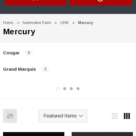
Home
Automotive Paint
1998
Mercury
Mercury
Cougar
6
Grand Marquis
3