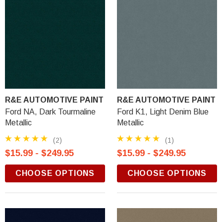
R&E AUTOMOTIVE PAINT
R&E AUTOMOTIVE PAINT
Ford NA, Dark Tourmaline
Ford K1, Light Denim Blue
Metallic
Metallic
(2)
(1)
$15.99 - $249.95
$15.99 - $249.95
CHOOSE OPTIONS
CHOOSE OPTIONS