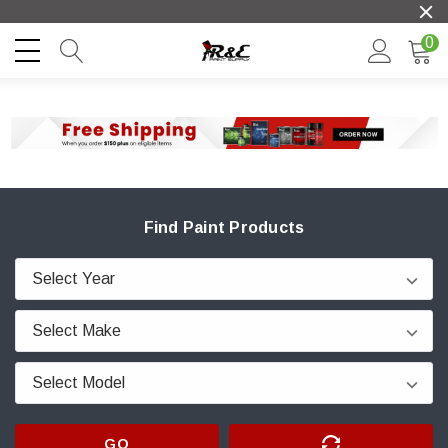
0
Find Paint Products
GO