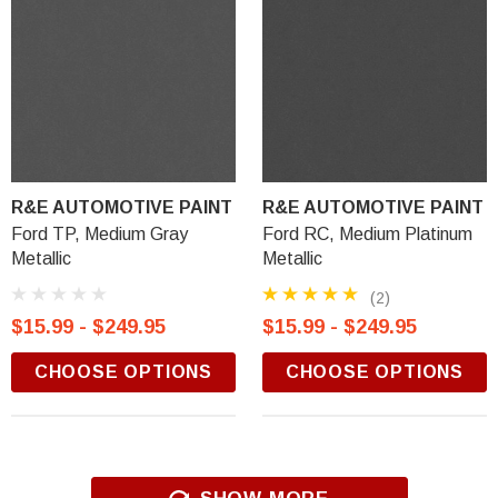
R&E AUTOMOTIVE PAINT
R&E AUTOMOTIVE PAINT
Ford TP, Medium Gray
Ford RC, Medium Platinum
Metallic
Metallic
(2)
$15.99 - $249.95
$15.99 - $249.95
CHOOSE OPTIONS
CHOOSE OPTIONS