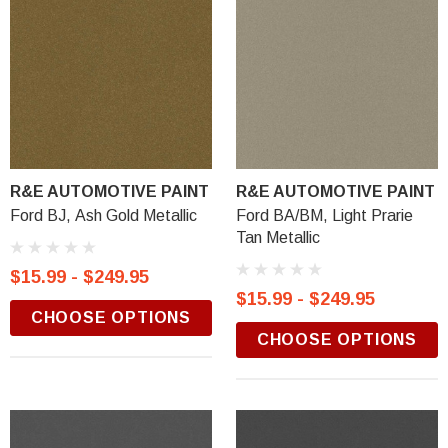
R&E AUTOMOTIVE PAINT
R&E AUTOMOTIVE PAINT
Ford BJ, Ash Gold Metallic
Ford BA/BM, Light Prarie
Tan Metallic
$15.99 - $249.95
$15.99 - $249.95
CHOOSE OPTIONS
CHOOSE OPTIONS