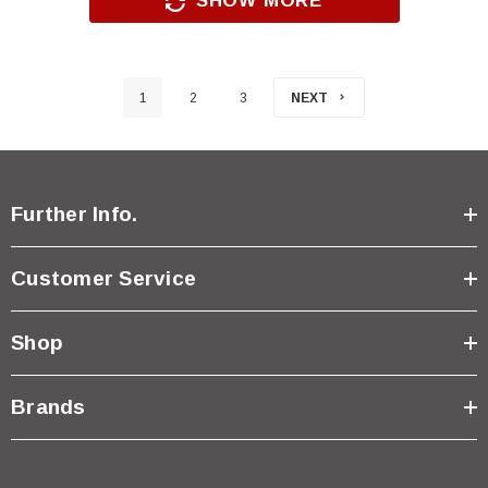
SHOW MORE
1
2
3
NEXT
Further Info.
Customer Service
Shop
Brands