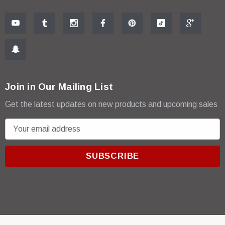
Join in Our Mailing List
Get the latest updates on new products and upcoming sales
E
m
a
i
l
A
d
d