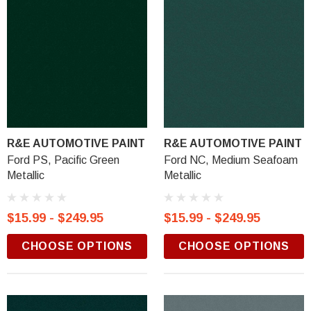
R&E AUTOMOTIVE PAINT
R&E AUTOMOTIVE PAINT
Ford PS, Pacific Green
Ford NC, Medium Seafoam
Metallic
Metallic
$15.99 - $249.95
$15.99 - $249.95
CHOOSE OPTIONS
CHOOSE OPTIONS