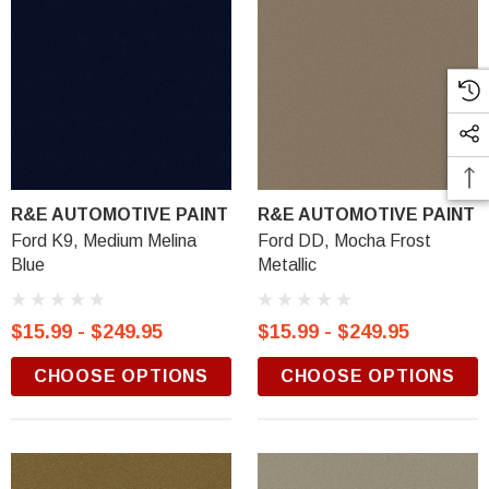
R&E AUTOMOTIVE PAINT
R&E AUTOMOTIVE PAINT
Ford K9, Medium Melina
Ford DD, Mocha Frost
Blue
Metallic
$15.99 - $249.95
$15.99 - $249.95
CHOOSE OPTIONS
CHOOSE OPTIONS