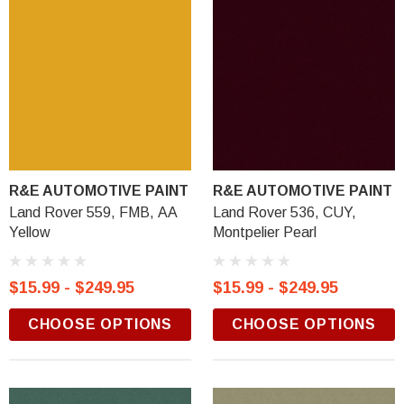
R&E AUTOMOTIVE PAINT
R&E AUTOMOTIVE PAINT
Land Rover 559, FMB, AA
Land Rover 536, CUY,
Yellow
Montpelier Pearl
$15.99 - $249.95
$15.99 - $249.95
CHOOSE OPTIONS
CHOOSE OPTIONS