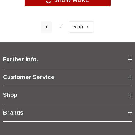
SHOW MORE
1
2
NEXT
Further Info.
Customer Service
Shop
Brands