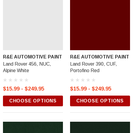
R&E AUTOMOTIVE PAINT
R&E AUTOMOTIVE PAINT
Land Rover 456, NUC,
Land Rover 390, CUF,
Alpine White
Portofino Red
$15.99 - $249.95
$15.99 - $249.95
CHOOSE OPTIONS
CHOOSE OPTIONS