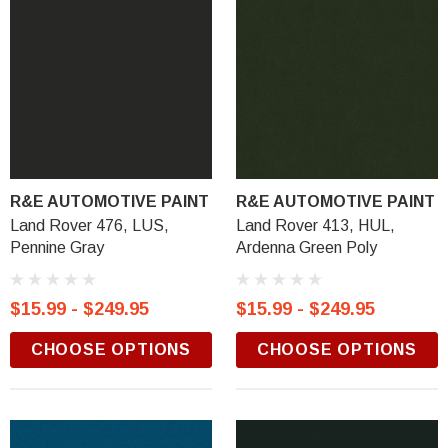
R&E AUTOMOTIVE PAINT
R&E AUTOMOTIVE PAINT
Land Rover 476, LUS,
Land Rover 413, HUL,
Pennine Gray
Ardenna Green Poly
$15.99 - $249.95
$15.99 - $249.95
CHOOSE OPTIONS
CHOOSE OPTIONS