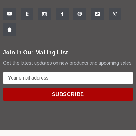
Join in Our Mailing List
Get the latest updates on new products and upcoming sales
E
m
a
i
l
A
d
d