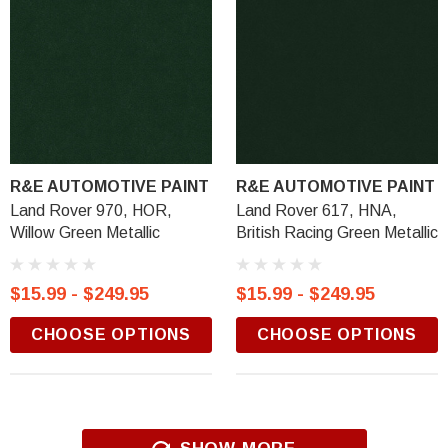
R&E AUTOMOTIVE PAINT
R&E AUTOMOTIVE PAINT
Land Rover 970, HOR,
Land Rover 617, HNA,
Willow Green Metallic
British Racing Green Metallic
$15.99 - $249.95
$15.99 - $249.95
CHOOSE OPTIONS
CHOOSE OPTIONS