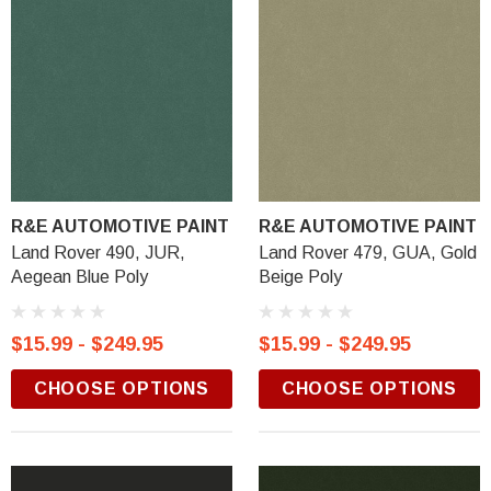
R&E AUTOMOTIVE PAINT
R&E AUTOMOTIVE PAINT
Land Rover 490, JUR,
Land Rover 479, GUA, Gold
Aegean Blue Poly
Beige Poly
$15.99 - $249.95
$15.99 - $249.95
CHOOSE OPTIONS
CHOOSE OPTIONS