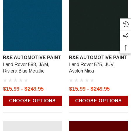
R&E AUTOMOTIVE PAINT
R&E AUTOMOTIVE PAINT
Land Rover 588, JAM,
Land Rover 575, JUV,
Riviera Blue Metallic
Avalon Mica
$15.99 - $249.95
$15.99 - $249.95
CHOOSE OPTIONS
CHOOSE OPTIONS