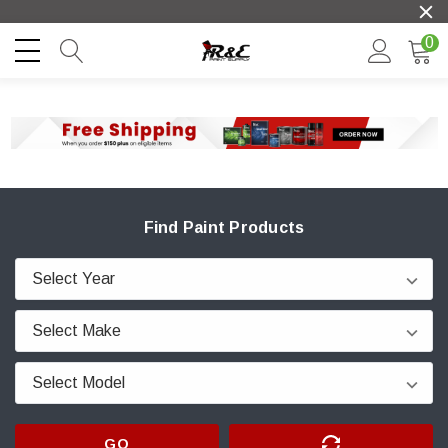
0
Find Paint Products
GO