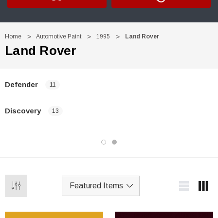
Home
Automotive Paint
1995
Land Rover
Land Rover
Defender
11
Discovery
13