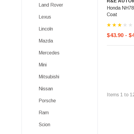
R&E AUTOM
Land Rover
Honda NH788P
Coat
Lexus
Lincoln
$43.90 - $
Mazda
Mercedes
Mini
Mitsubishi
Nissan
Items
1
to
1
Porsche
Ram
Scion