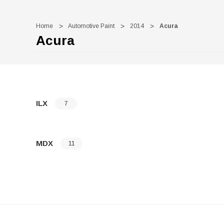
Home
Automotive Paint
2014
Acura
Acura
ILX
7
MDX
11