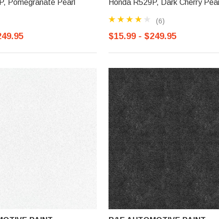
, Pomegranate Pearl
Honda R529P, Dark Cherry Pear
(6)
249.95
$15.99 - $249.95