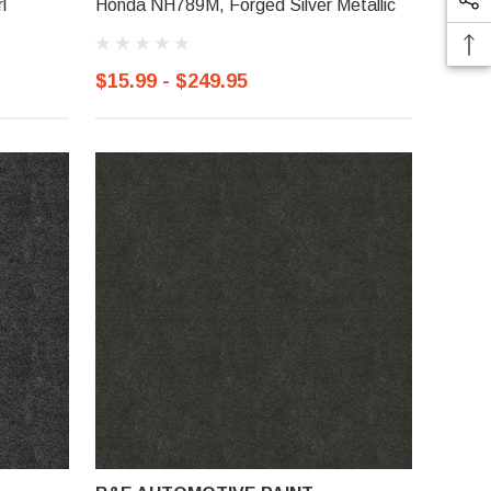
l
Honda NH789M, Forged Silver Metallic
$15.99 - $249.95