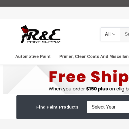
Search
Automotive Paint
Primer, Clear Coats And Miscella
Find Paint Products