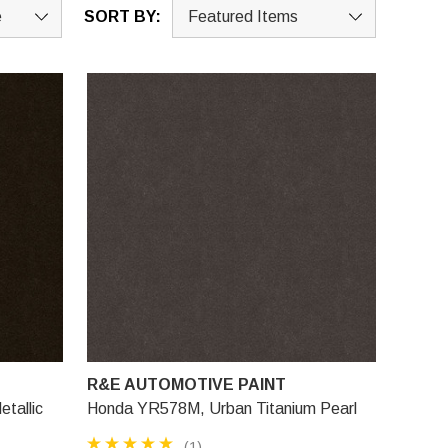
SORT BY:
R&E AUTOMOTIVE PAINT
tallic
Honda YR578M, Urban Titanium Pearl
(1)