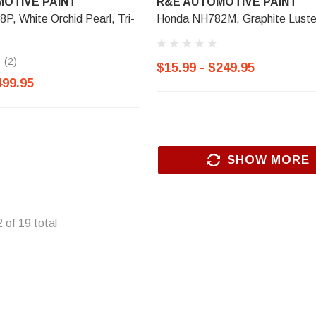
OTIVE PAINT
R&E AUTOMOTIVE PAINT
, White Orchid Pearl, Tri-
Honda NH782M, Graphite Luste
(2)
$15.99 - $249.95
499.95
SHOW MORE
2
of
19
total