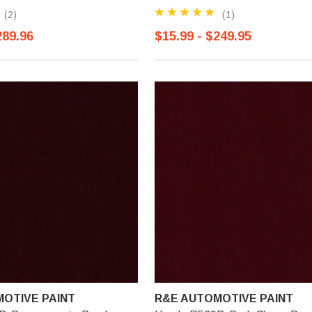
(2)
(1)
289.96
$15.99 - $249.95
OTIVE PAINT
R&E AUTOMOTIVE PAINT