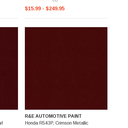
$15.99 - $249.95
R&E AUTOMOTIVE PAINT
rl
Honda R543P, Crimson Metallic