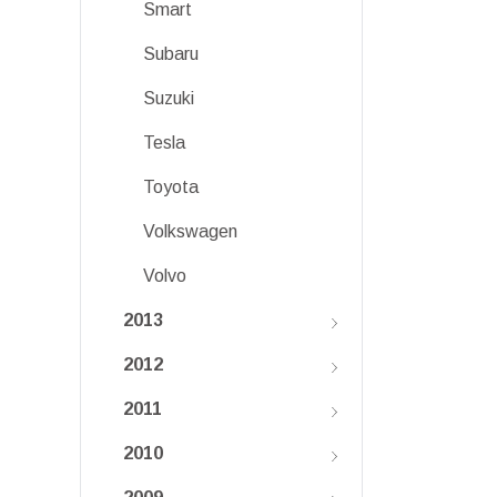
Smart
Subaru
Suzuki
Tesla
Toyota
Volkswagen
Volvo
2013
2012
2011
2010