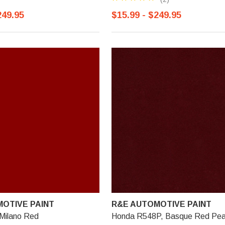
249.95
$15.99 - $249.95
OTIVE PAINT
R&E AUTOMOTIVE PAINT
Milano Red
Honda R548P, Basque Red Pea