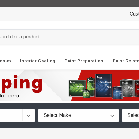
Cus
neous
Interior Coating
Paint Preparation
Paint Relat