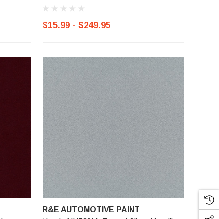
$15.99 - $249.95
R&E AUTOMOTIVE PAINT