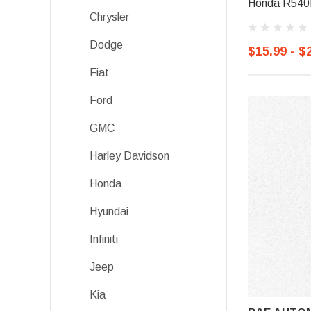
Honda R540P
Chrysler
Dodge
$15.99 - $
Fiat
Ford
GMC
Harley Davidson
Honda
Hyundai
Infiniti
Jeep
Kia