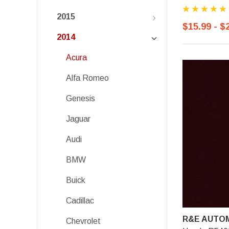
2015
$15.99 - $
2014
Acura
Alfa Romeo
Genesis
Jaguar
Audi
BMW
Buick
Cadillac
R&E AUTOM
Chevrolet