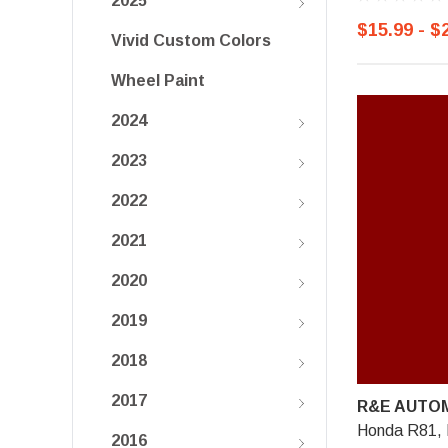
2025
$15.99 - $
Vivid Custom Colors
Wheel Paint
2024
2023
2022
2021
2020
2019
2018
2017
R&E AUTOM
Honda R81, 
2016