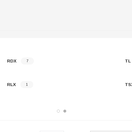
RDX
TL
7
RLX
TS
1