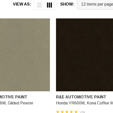
VIEW AS:
SHOW:
OTIVE PAINT
R&E AUTOMOTIVE PAINT
M, Gilded Pewter
Honda YR600M, Kona Coffee Me
(2)