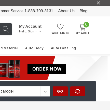
tomer Service 1-888-709-8131
About Us
Blog
0
My Account
Hello.
Sign In
WISH LISTS
MY CART
ed Material
Auto Body
Auto Detailing
GO