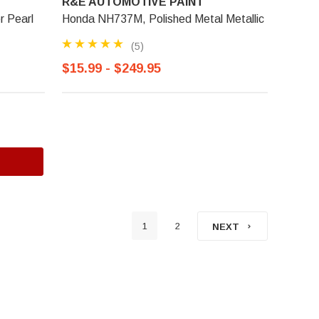
R&E AUTOMOTIVE PAINT
r Pearl
Honda NH737M, Polished Metal Metallic
(5)
$15.99 - $249.95
1
2
NEXT