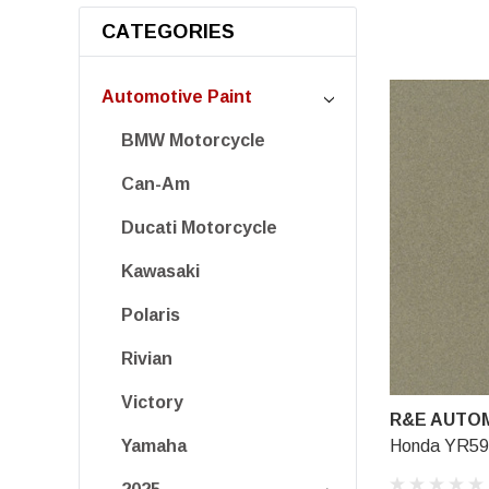
CATEGORIES
Automotive Paint
BMW Motorcycle
Can-Am
Ducati Motorcycle
Kawasaki
Polaris
Rivian
Victory
R&E AUTOM
Honda YR596
Yamaha