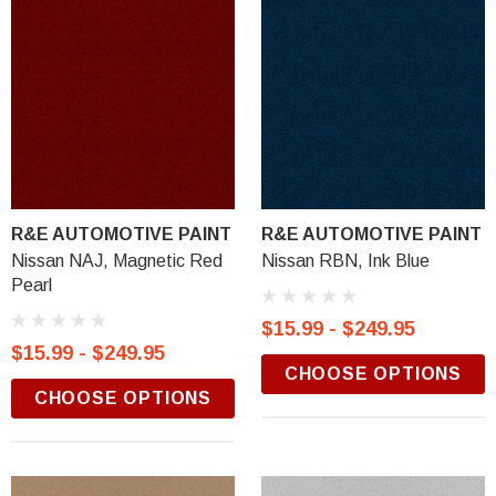
R&E AUTOMOTIVE PAINT
R&E AUTOMOTIVE PAINT
Nissan NAJ, Magnetic Red
Nissan RBN, Ink Blue
Pearl
$15.99 - $249.95
$15.99 - $249.95
CHOOSE OPTIONS
CHOOSE OPTIONS