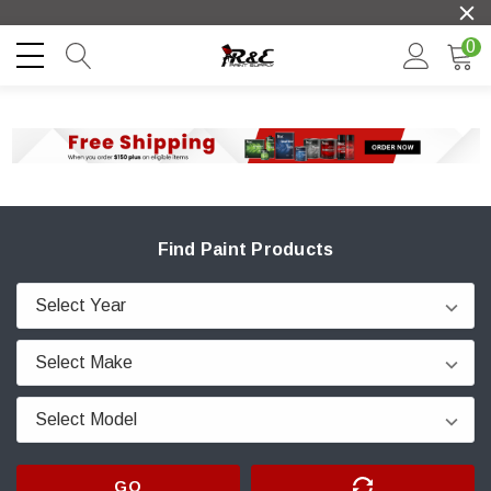
0
Find Paint Products
GO