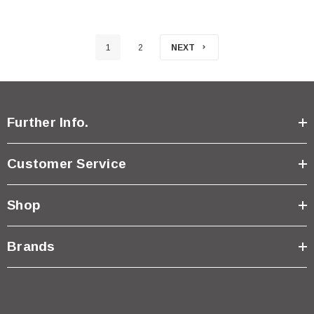
1
2
NEXT
Further Info.
Customer Service
Shop
Brands