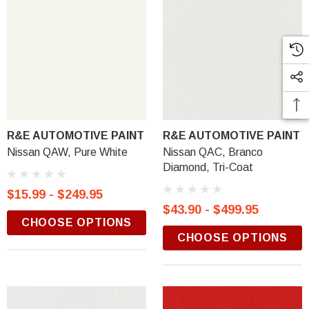
R&E AUTOMOTIVE PAINT
R&E AUTOMOTIVE PAINT
Nissan QAW, Pure White
Nissan QAC, Branco
Diamond, Tri-Coat
$15.99 - $249.95
$43.90 - $499.95
CHOOSE OPTIONS
CHOOSE OPTIONS