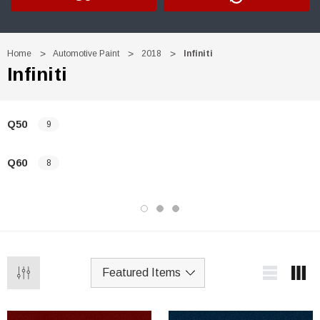
Home
Automotive Paint
2018
Infiniti
Infiniti
Q50
9
Q60
8