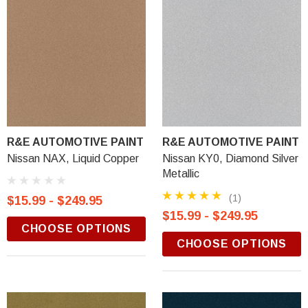
R&E AUTOMOTIVE PAINT
R&E AUTOMOTIVE PAINT
Nissan NAX, Liquid Copper
Nissan KY0, Diamond Silver
Metallic
(1)
$15.99 - $249.95
$15.99 - $249.95
CHOOSE OPTIONS
CHOOSE OPTIONS