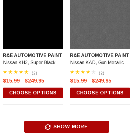
R&E AUTOMOTIVE PAINT
R&E AUTOMOTIVE PAINT
Nissan KH3, Super Black
Nissan KAD, Gun Metallic
(2)
(2)
$15.99 - $249.95
$15.99 - $249.95
CHOOSE OPTIONS
CHOOSE OPTIONS
SHOW MORE