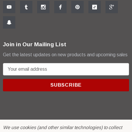
Join in Our Mailing List
Get the latest updates on new products and upcoming sales
E
m
a
i
l
A
d
d
r
© 2026 R & E Paint Supply.
We use cookies (and other similar technologies) to collect