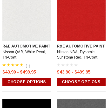
R&E AUTOMOTIVE PAINT
R&E AUTOMOTIVE PAINT
Nissan QAB, White Pearl,
Nissan NBA, Dynamic
Tri-Coat
Sunstone Red, Tri-Coat
(1)
$43.90 - $499.95
$43.90 - $499.95
CHOOSE OPTIONS
CHOOSE OPTIONS