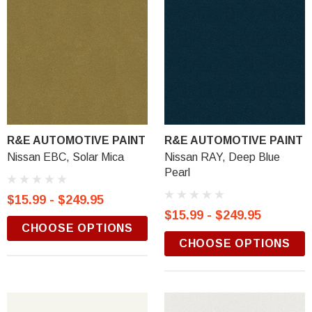
R&E AUTOMOTIVE PAINT
R&E AUTOMOTIVE PAINT
Nissan EBC, Solar Mica
Nissan RAY, Deep Blue
Pearl
$15.99 - $249.95
$15.99 - $249.95
CHOOSE OPTIONS
CHOOSE OPTIONS