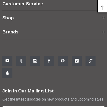
Customer Service
Shop
Brands
Join in Our Mailing List
Get the latest updates on new products and upcoming sales