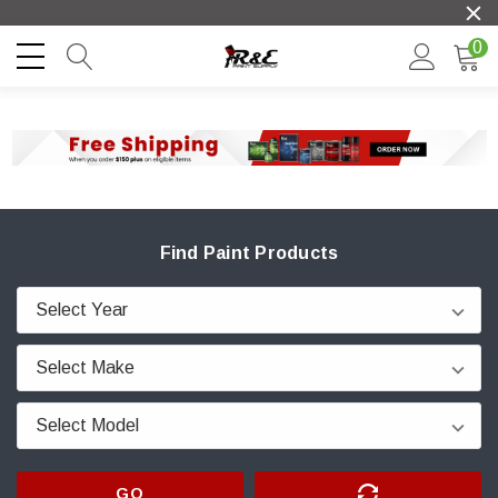
0
Find Paint Products
GO