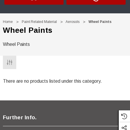
Home
Paint Related Material
Aerosols
Wheel Paints
Wheel Paints
Wheel Paints
There are no products listed under this category.
Further Info.