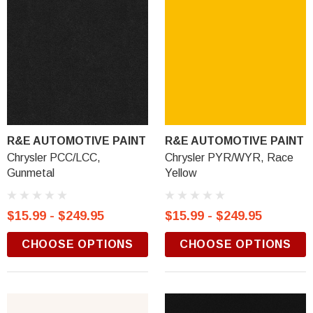
R&E AUTOMOTIVE PAINT
R&E AUTOMOTIVE PAINT
Chrysler PCC/LCC,
Chrysler PYR/WYR, Race
Gunmetal
Yellow
$15.99 - $249.95
$15.99 - $249.95
CHOOSE OPTIONS
CHOOSE OPTIONS