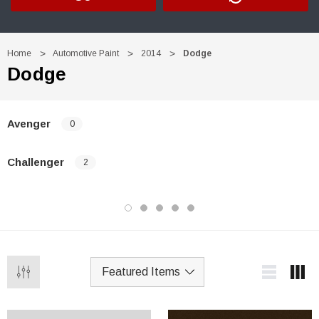
Home
Automotive Paint
2014
Dodge
Dodge
Avenger
0
Challenger
2