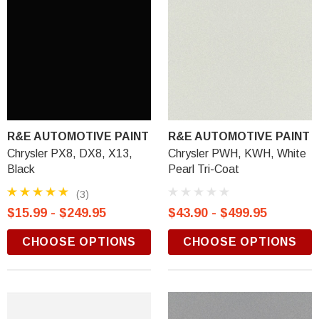
R&E AUTOMOTIVE PAINT
R&E AUTOMOTIVE PAINT
Chrysler PX8, DX8, X13,
Chrysler PWH, KWH, White
Black
Pearl Tri-Coat
(3)
$15.99 - $249.95
$43.90 - $499.95
CHOOSE OPTIONS
CHOOSE OPTIONS