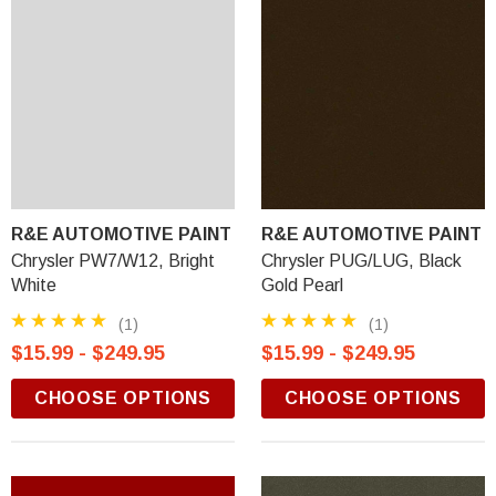
R&E AUTOMOTIVE PAINT
R&E AUTOMOTIVE PAINT
Chrysler PW7/W12, Bright
Chrysler PUG/LUG, Black
White
Gold Pearl
(1)
(1)
$15.99 - $249.95
$15.99 - $249.95
CHOOSE OPTIONS
CHOOSE OPTIONS