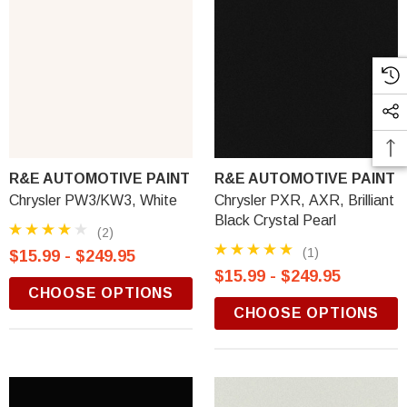
R&E AUTOMOTIVE PAINT
R&E AUTOMOTIVE PAINT
Chrysler PW3/KW3, White
Chrysler PXR, AXR, Brilliant
Black Crystal Pearl
(2)
(1)
$15.99 - $249.95
$15.99 - $249.95
CHOOSE OPTIONS
CHOOSE OPTIONS