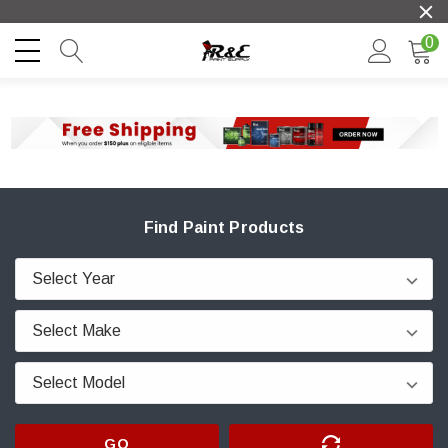
0
Find Paint Products
GO