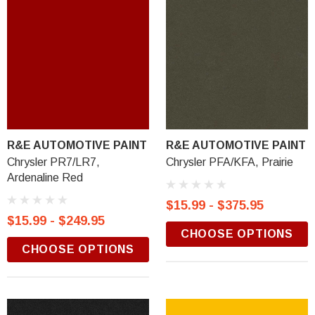
R&E AUTOMOTIVE PAINT
R&E AUTOMOTIVE PAINT
Chrysler PR7/LR7,
Chrysler PFA/KFA, Prairie
Ardenaline Red
$15.99 - $375.95
$15.99 - $249.95
CHOOSE OPTIONS
CHOOSE OPTIONS