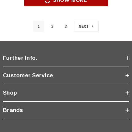
SHOW MORE
1
2
3
NEXT
Further Info.
Customer Service
Shop
Brands