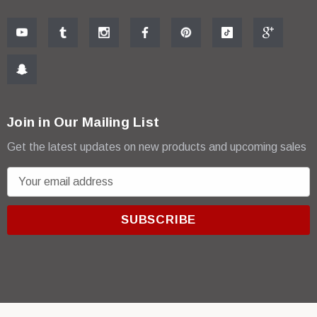
Join in Our Mailing List
Get the latest updates on new products and upcoming sales
E
m
a
i
l
A
d
d