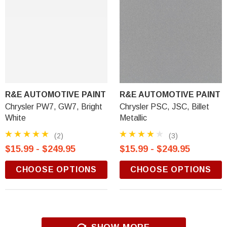
R&E AUTOMOTIVE PAINT
R&E AUTOMOTIVE PAINT
Chrysler PW7, GW7, Bright
Chrysler PSC, JSC, Billet
White
Metallic
(2)
(3)
$15.99 - $249.95
$15.99 - $249.95
CHOOSE OPTIONS
CHOOSE OPTIONS