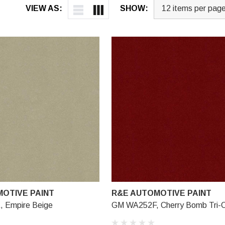
VIEW AS:
SHOW:
OTIVE PAINT
R&E AUTOMOTIVE PAINT
 Empire Beige
GM WA252F, Cherry Bomb Tri-