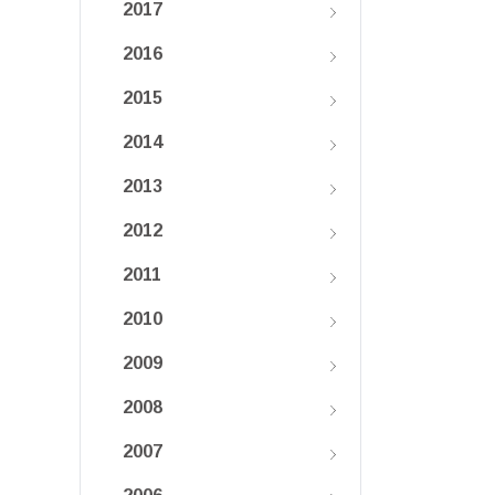
2017
2016
2015
2014
2013
2012
2011
2010
2009
2008
2007