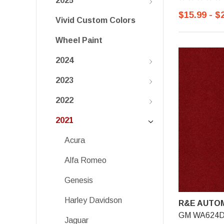
2025
$15.99 - $
Vivid Custom Colors
Wheel Paint
2024
2023
2022
2021
Acura
Alfa Romeo
Genesis
Harley Davidson
R&E AUTOM
GM WA624D, 
Jaguar