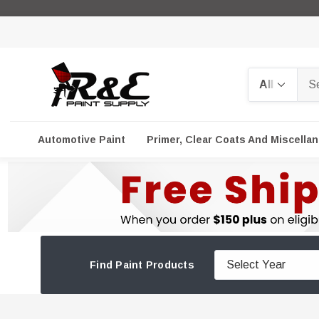
Search
Automotive Paint
Primer, Clear Coats And Miscella
Find Paint Products