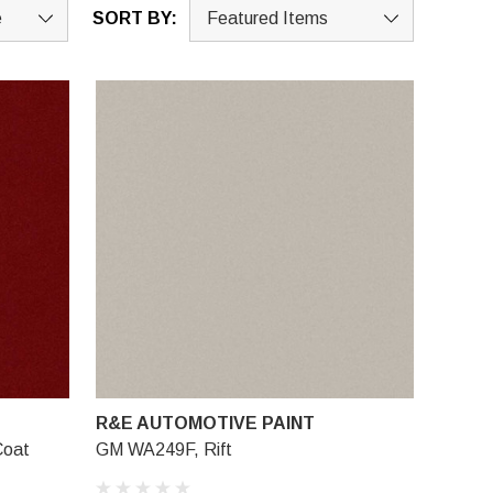
SORT BY:
R&E AUTOMOTIVE PAINT
Coat
GM WA249F, Rift