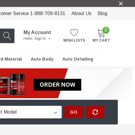
tomer Service 1-888-709-8131
About Us
Blog
0
My Account
Hello.
Sign In
WISH LISTS
MY CART
ed Material
Auto Body
Auto Detailing
GO