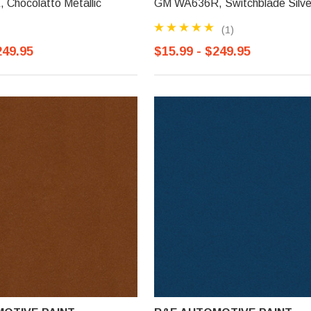
Chocolatto Metallic
GM WA636R, Switchblade Silve
(1)
249.95
$15.99 - $249.95