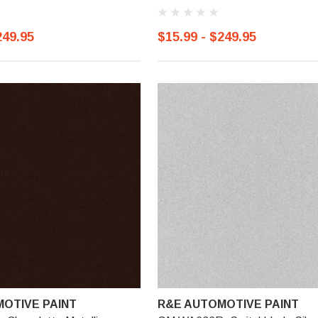
249.95
$15.99 - $249.95
OTIVE PAINT
R&E AUTOMOTIVE PAINT