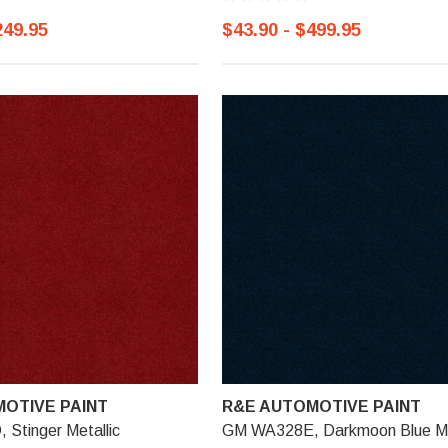
249.95
$43.90 - $499.95
OTIVE PAINT
R&E AUTOMOTIVE PAINT
Stinger Metallic
GM WA328E, Darkmoon Blue Me