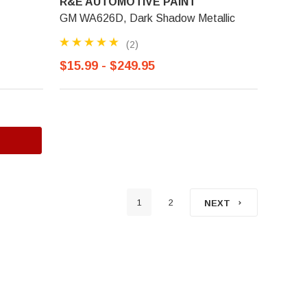
R&E AUTOMOTIVE PAINT
GM WA626D, Dark Shadow Metallic
(2)
$15.99 - $249.95
1
2
NEXT