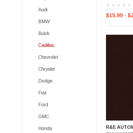
Audi
$15.99 - $
BMW
Buick
Cadillac
Chevrolet
Chrysler
Dodge
Fiat
Ford
GMC
R&E AUTOM
Honda