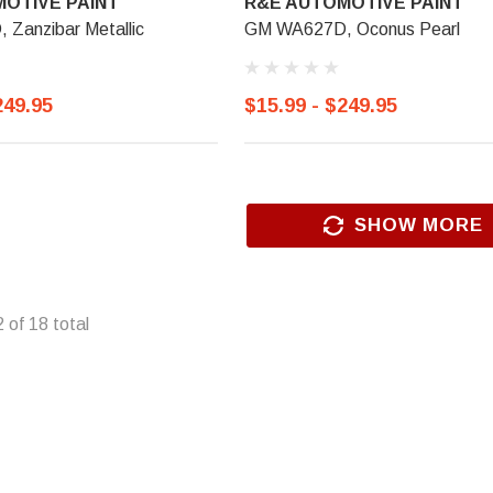
OTIVE PAINT
R&E AUTOMOTIVE PAINT
Zanzibar Metallic
GM WA627D, Oconus Pearl
249.95
$15.99 - $249.95
SHOW MORE
2
of
18
total