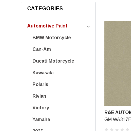
CATEGORIES
Automotive Paint
BMW Motorcycle
Can-Am
Ducati Motorcycle
Kawasaki
Polaris
Rivian
Victory
R&E AUTOM
GM WA317E,
Yamaha