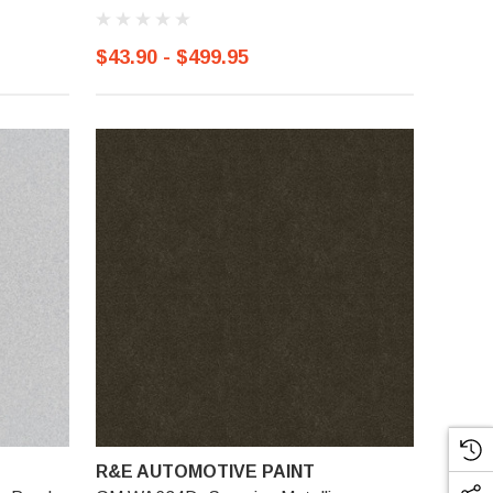
$43.90 - $499.95
R&E AUTOMOTIVE PAINT