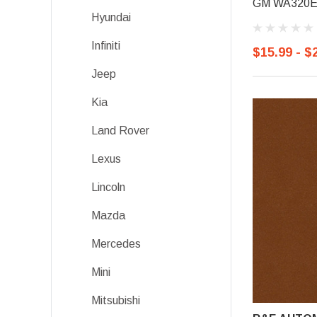
GM WA320E, 
Hyundai
Infiniti
$15.99 - $
Jeep
Kia
Land Rover
Lexus
Lincoln
Mazda
Mercedes
Mini
Mitsubishi