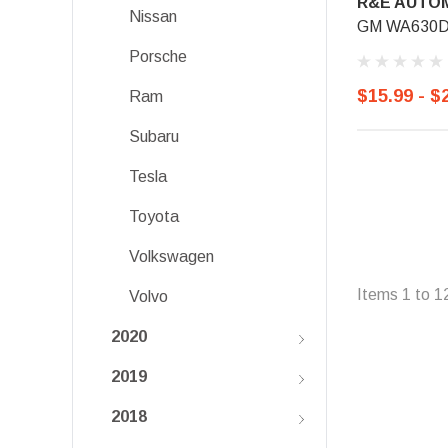
R&E AUTOM
Nissan
GM WA630D, 
Porsche
$15.99 - $
Ram
Subaru
Tesla
Toyota
Volkswagen
Items
1
to
1
Volvo
2020
2019
2018