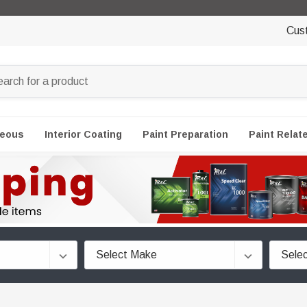
Cus
neous
Interior Coating
Paint Preparation
Paint Relat