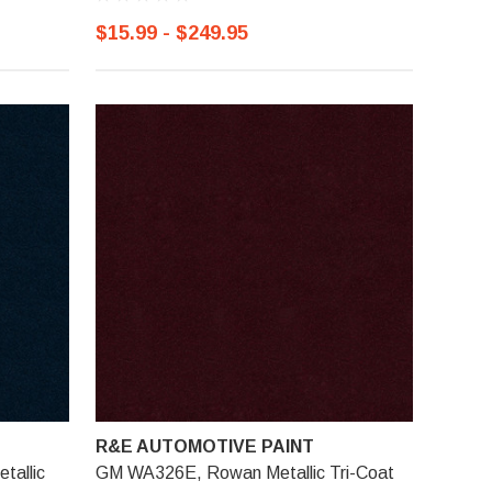
$15.99 - $249.95
R&E AUTOMOTIVE PAINT
tallic
GM WA326E, Rowan Metallic Tri-Coat