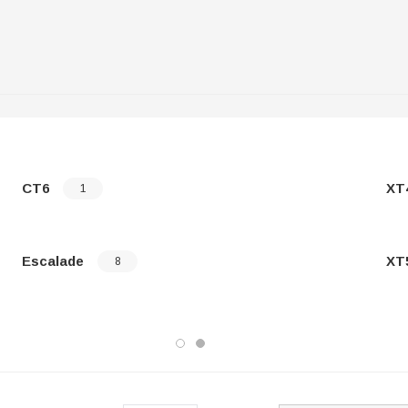
CT6
XT
1
Escalade
XT
8