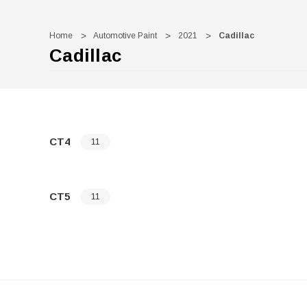
Home
Automotive Paint
2021
Cadillac
Cadillac
CT4
11
CT5
11