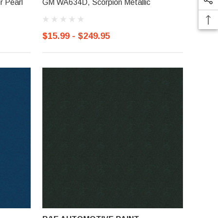
r Pearl
GM WA634D, Scorpion Metallic
$15.99 - $249.95