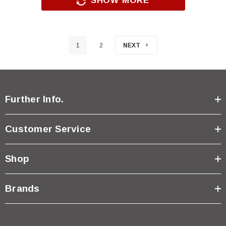
SHOW MORE
1
2
NEXT
Further Info.
Customer Service
Shop
Brands