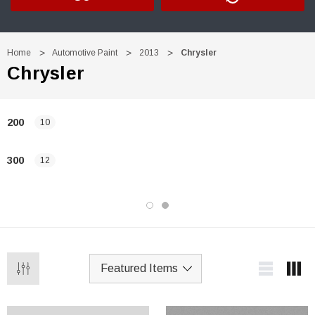
Home
Automotive Paint
2013
Chrysler
Chrysler
200
10
300
12