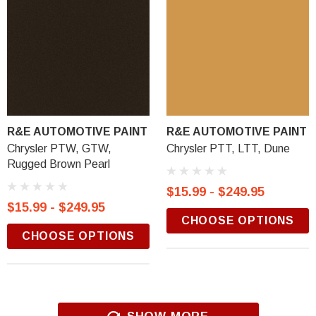
R&E AUTOMOTIVE PAINT
R&E AUTOMOTIVE PAINT
Chrysler PTW, GTW,
Chrysler PTT, LTT, Dune
Rugged Brown Pearl
$15.99 - $249.95
$15.99 - $249.95
CHOOSE OPTIONS
CHOOSE OPTIONS