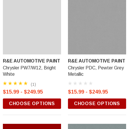
R&E AUTOMOTIVE PAINT
R&E AUTOMOTIVE PAINT
Chrysler PW7/W12, Bright
Chrysler PDC, Pewter Grey
White
Metallic
(1)
$15.99 - $249.95
$15.99 - $249.95
CHOOSE OPTIONS
CHOOSE OPTIONS