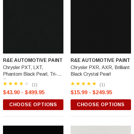
R&E AUTOMOTIVE PAINT
R&E AUTOMOTIVE PAINT
Chrysler PXT, LXT,
Chrysler PXR, AXR, Brilliant
Phantom Black Pearl, Tri-
Black Crystal Pearl
Coat
(1)
(1)
$43.90 - $499.95
$15.99 - $249.95
CHOOSE OPTIONS
CHOOSE OPTIONS