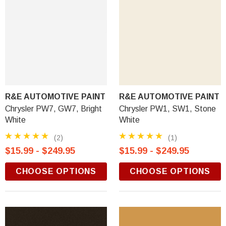
R&E AUTOMOTIVE PAINT
R&E AUTOMOTIVE PAINT
Chrysler PW7, GW7, Bright
Chrysler PW1, SW1, Stone
White
White
(2)
(1)
$15.99 - $249.95
$15.99 - $249.95
CHOOSE OPTIONS
CHOOSE OPTIONS