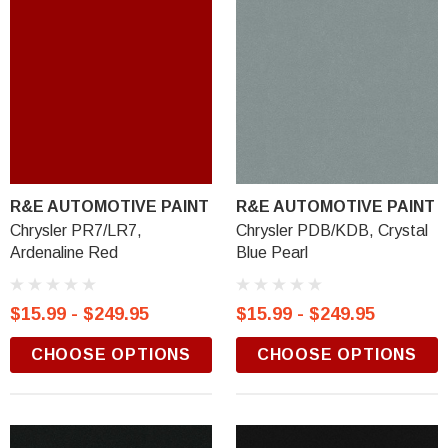
R&E AUTOMOTIVE PAINT
R&E AUTOMOTIVE PAINT
Chrysler PR7/LR7,
Chrysler PDB/KDB, Crystal
Ardenaline Red
Blue Pearl
$15.99 - $249.95
$15.99 - $249.95
CHOOSE OPTIONS
CHOOSE OPTIONS