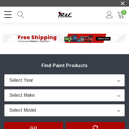
0
Find Paint Products
GO