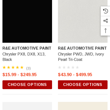
R&E AUTOMOTIVE PAINT
R&E AUTOMOTIVE PAINT
Chrysler PX8, DX8, X13,
Chrysler PWD, JWD, Ivory
Black
Pearl Tri-Coat
(3)
$15.99 - $249.95
$43.90 - $499.95
CHOOSE OPTIONS
CHOOSE OPTIONS