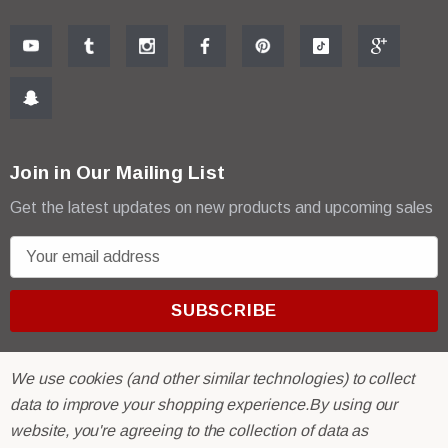
Join in Our Mailing List
Get the latest updates on new products and upcoming sales
E
m
a
i
l
A
We use cookies (and other similar technologies) to collect
d
data to improve your shopping experience.
By using our
d
website, you're agreeing to the collection of data as