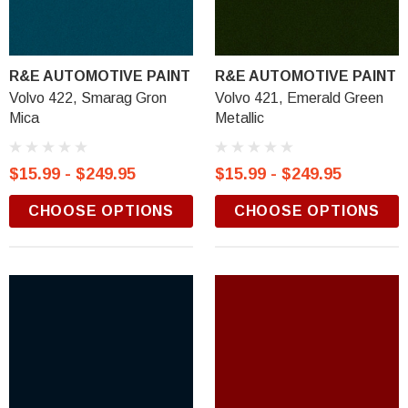
R&E AUTOMOTIVE PAINT
R&E AUTOMOTIVE PAINT
Volvo 422, Smarag Gron
Volvo 421, Emerald Green
Mica
Metallic
$15.99 - $249.95
$15.99 - $249.95
CHOOSE OPTIONS
CHOOSE OPTIONS