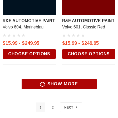
R&E AUTOMOTIVE PAINT
R&E AUTOMOTIVE PAINT
Volvo 604, Marineblau
Volvo 601, Classic Red
$15.99 - $249.95
$15.99 - $249.95
CHOOSE OPTIONS
CHOOSE OPTIONS
SHOW MORE
1
2
NEXT