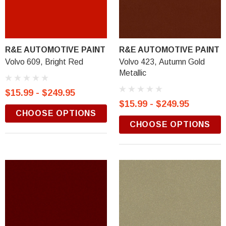
R&E AUTOMOTIVE PAINT
R&E AUTOMOTIVE PAINT
Volvo 609, Bright Red
Volvo 423, Autumn Gold
Metallic
$15.99 - $249.95
$15.99 - $249.95
CHOOSE OPTIONS
CHOOSE OPTIONS