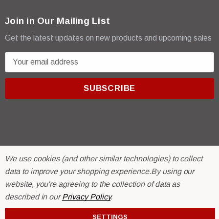
Join in Our Mailing List
Get the latest updates on new products and upcoming sales
E
m
a
i
l
A
d
d
r
© 2026 R & E Paint Supply.
We use cookies (and other similar technologies) to collect
e
eCommerce Software by
BigCommerce.
data to improve your shopping experience.
By using our
s
website, you're agreeing to the collection of data as
s
described in our
Privacy Policy
.
SETTINGS