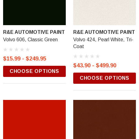
R&E AUTOMOTIVE PAINT
R&E AUTOMOTIVE PAINT
Volvo 606, Classic Green
Volvo 424, Pearl White, Tri-
Coat
$15.99 - $249.95
$43.90 - $499.90
CHOOSE OPTIONS
CHOOSE OPTIONS