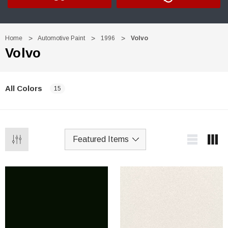
Home
Automotive Paint
1996
Volvo
Volvo
All Colors
15