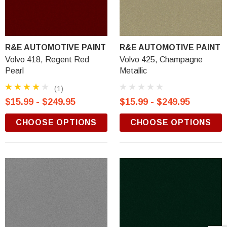
R&E AUTOMOTIVE PAINT
R&E AUTOMOTIVE PAINT
Volvo 418, Regent Red
Volvo 425, Champagne
Pearl
Metallic
(1)
$15.99 - $249.95
$15.99 - $249.95
CHOOSE OPTIONS
CHOOSE OPTIONS