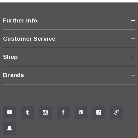
Further Info.
Customer Service
Shop
Brands