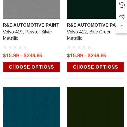
R&E AUTOMOTIVE PAINT
R&E AUTOMOTIVE PAINT
Volvo 419, Pewter Silver
Volvo 412, Blue Green
Metallic
Metallic
$15.99 - $249.95
$15.99 - $249.95
CHOOSE OPTIONS
CHOOSE OPTIONS