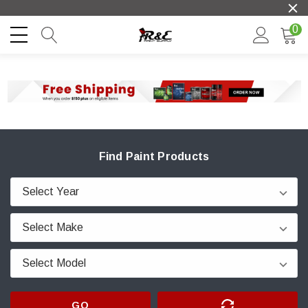
0
Find Paint Products
GO