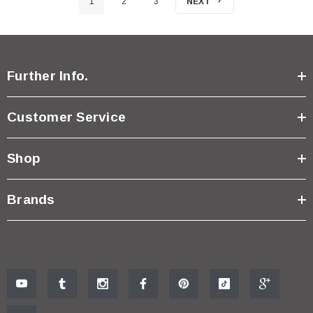
1
2
3
NEXT
Further Info.
Customer Service
Shop
Brands