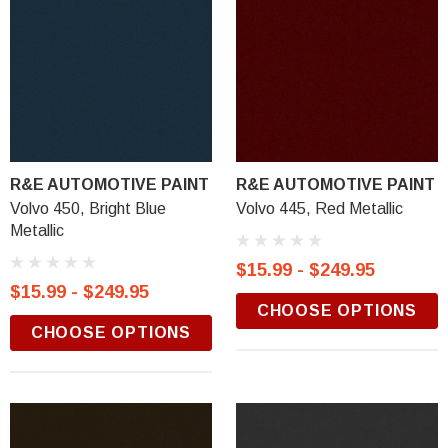
R&E AUTOMOTIVE PAINT
R&E AUTOMOTIVE PAINT
Volvo 450, Bright Blue
Volvo 445, Red Metallic
Metallic
$15.99 - $249.95
$15.99 - $249.95
CHOOSE OPTIONS
CHOOSE OPTIONS