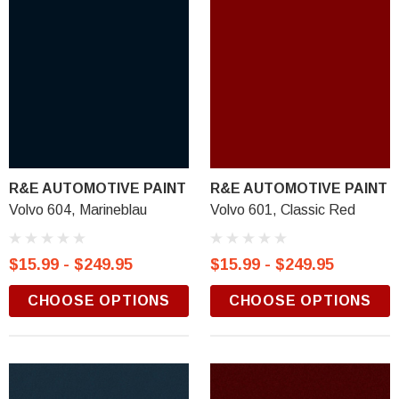
R&E AUTOMOTIVE PAINT
R&E AUTOMOTIVE PAINT
Volvo 604, Marineblau
Volvo 601, Classic Red
$15.99 - $249.95
$15.99 - $249.95
CHOOSE OPTIONS
CHOOSE OPTIONS