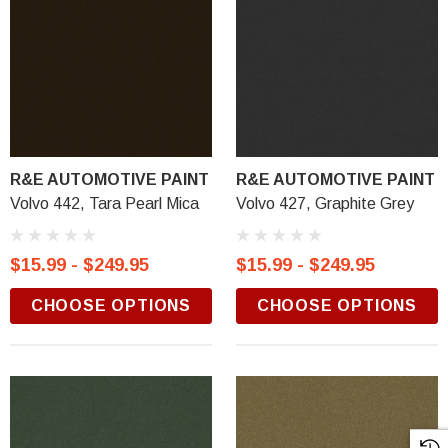
R&E AUTOMOTIVE PAINT
R&E AUTOMOTIVE PAINT
Volvo 442, Tara Pearl Mica
Volvo 427, Graphite Grey
$15.99 - $249.95
$15.99 - $249.95
CHOOSE OPTIONS
CHOOSE OPTIONS