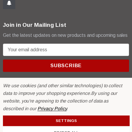
Join in Our Mailing List
Get the latest updates on new products and upcoming sales
E
m
a
i
l
A
We use cookies (and other similar technologies) to collect
d
data to improve your shopping experience.
By using our
d
website, you're agreeing to the collection of data as
r
© 2026 R & E Paint Supply.
described in our
Privacy Policy
.
e
eCommerce Software by
BigCommerce.
s
SETTINGS
s