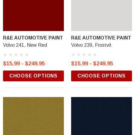
R&E AUTOMOTIVE PAINT
R&E AUTOMOTIVE PAINT
Volvo 241, New Red
Volvo 239, Frostvit
$15.99 - $249.95
$15.99 - $249.95
CHOOSE OPTIONS
CHOOSE OPTIONS