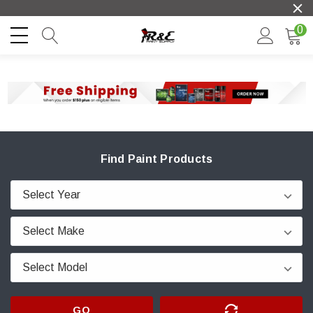
0
Find Paint Products
GO