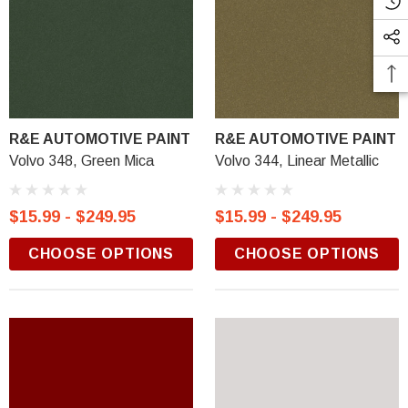
R&E AUTOMOTIVE PAINT
R&E AUTOMOTIVE PAINT
Volvo 348, Green Mica
Volvo 344, Linear Metallic
$15.99 - $249.95
$15.99 - $249.95
CHOOSE OPTIONS
CHOOSE OPTIONS