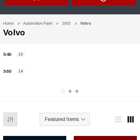
Home
Automotive Paint
2002
Volvo
Volvo
S40
10
S60
14