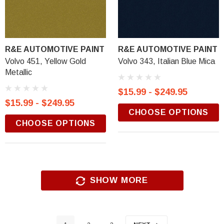
R&E AUTOMOTIVE PAINT
R&E AUTOMOTIVE PAINT
Volvo 451, Yellow Gold
Volvo 343, Italian Blue Mica
Metallic
$15.99 - $249.95
$15.99 - $249.95
CHOOSE OPTIONS
CHOOSE OPTIONS
SHOW MORE