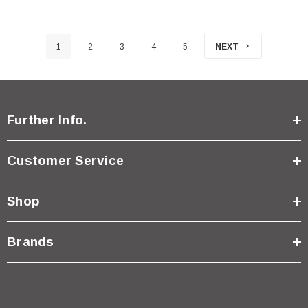
1
2
3
4
5
NEXT
Further Info.
Customer Service
Shop
Brands