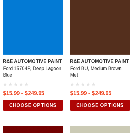
R&E AUTOMOTIVE PAINT
R&E AUTOMOTIVE PAINT
Ford 15704P, Deep Lagoon
Ford BU, Medium Brown
Blue
Met
$15.99 - $249.95
$15.99 - $249.95
CHOOSE OPTIONS
CHOOSE OPTIONS