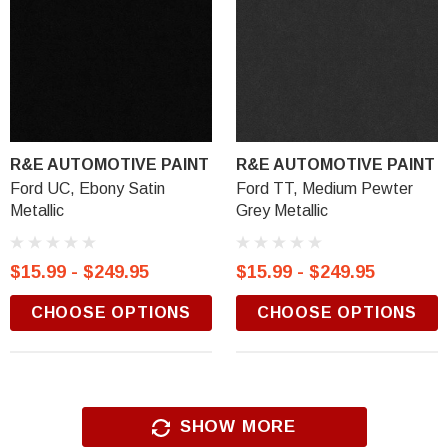
R&E AUTOMOTIVE PAINT
R&E AUTOMOTIVE PAINT
Ford UC, Ebony Satin
Ford TT, Medium Pewter
Metallic
Grey Metallic
$15.99 - $249.95
$15.99 - $249.95
CHOOSE OPTIONS
CHOOSE OPTIONS
SHOW MORE