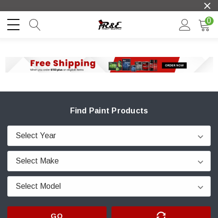
0
Find Paint Products
GO