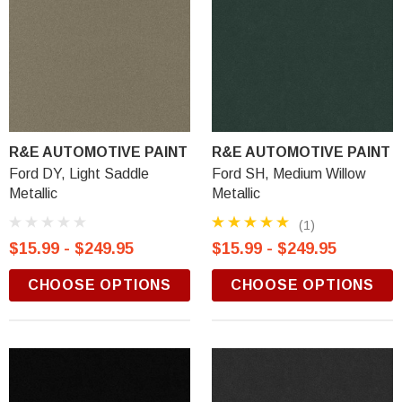
R&E AUTOMOTIVE PAINT
R&E AUTOMOTIVE PAINT
Ford DY, Light Saddle
Ford SH, Medium Willow
Metallic
Metallic
(1)
$15.99 - $249.95
$15.99 - $249.95
CHOOSE OPTIONS
CHOOSE OPTIONS