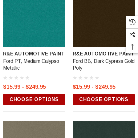
R&E AUTOMOTIVE PAINT
R&E AUTOMOTIVE PAINT
Ford PT, Medium Calypso
Ford BB, Dark Cypress Gold
Metallic
Poly
$15.99 - $249.95
$15.99 - $249.95
CHOOSE OPTIONS
CHOOSE OPTIONS