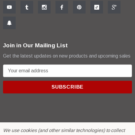
Join in Our Mailing List
Get the latest updates on new products and upcoming sales
E
m
a
i
l
A
d
d
r
© 2026 R & E Paint Supply.
We use cookies (and other similar technologies) to collect