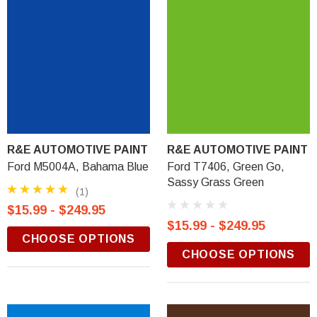
R&E AUTOMOTIVE PAINT
R&E AUTOMOTIVE PAINT
Ford M5004A, Bahama Blue
Ford T7406, Green Go,
Sassy Grass Green
(1)
$15.99 - $249.95
$15.99 - $249.95
CHOOSE OPTIONS
CHOOSE OPTIONS