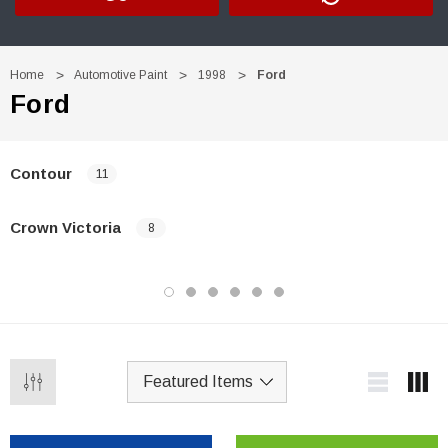
Home
Automotive Paint
1998
Ford
Ford
Contour
11
Crown Victoria
8