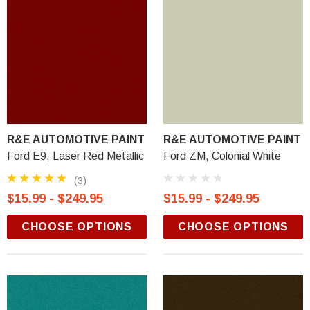
R&E AUTOMOTIVE PAINT
R&E AUTOMOTIVE PAINT
Ford E9, Laser Red Metallic
Ford ZM, Colonial White
(3)
$15.99 - $249.95
$15.99 - $249.95
CHOOSE OPTIONS
CHOOSE OPTIONS