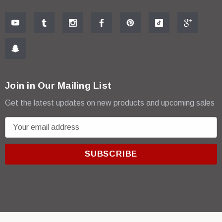
Join in Our Mailing List
Get the latest updates on new products and upcoming sales
E
m
a
i
l
A
d
d