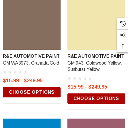
R&E AUTOMOTIVE PAINT
R&E AUTOMOTIVE PAINT
GM WA3973, Granada Gold
GM 943, Goldwood Yellow,
Sunburst Yellow
$15.99 - $249.95
$15.99 - $249.95
CHOOSE OPTIONS
CHOOSE OPTIONS