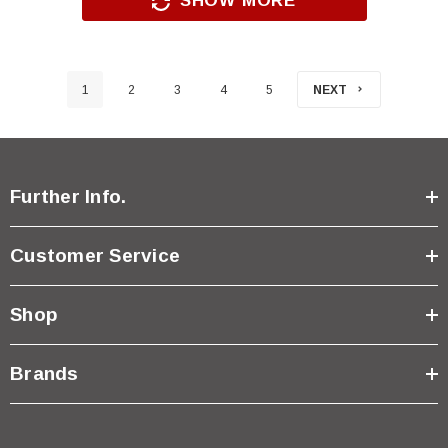
SHOW MORE
1
2
3
4
5
NEXT
Further Info.
Customer Service
Shop
Brands