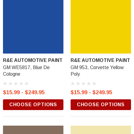
R&E AUTOMOTIVE PAINT
R&E AUTOMOTIVE PAINT
GM WE5817, Blue De
GM 953, Corvette Yellow
Cologne
Poly
$15.99 - $249.95
$15.99 - $249.95
CHOOSE OPTIONS
CHOOSE OPTIONS