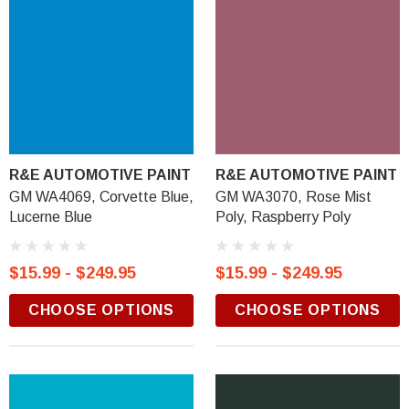
R&E AUTOMOTIVE PAINT
R&E AUTOMOTIVE PAINT
GM WA4069, Corvette Blue,
GM WA3070, Rose Mist
Lucerne Blue
Poly, Raspberry Poly
$15.99 - $249.95
$15.99 - $249.95
CHOOSE OPTIONS
CHOOSE OPTIONS