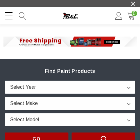
0
Find Paint Products
GO