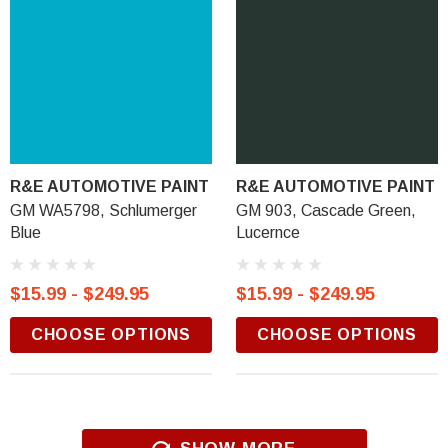
R&E AUTOMOTIVE PAINT
R&E AUTOMOTIVE PAINT
GM WA5798, Schlumerger
GM 903, Cascade Green,
Blue
Lucernce
$15.99 - $249.95
$15.99 - $249.95
CHOOSE OPTIONS
CHOOSE OPTIONS