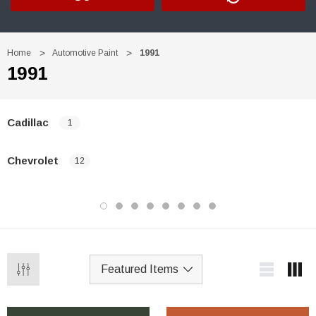
Home
Automotive Paint
1991
1991
Cadillac
1
Chevrolet
12