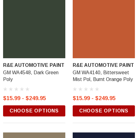
R&E AUTOMOTIVE PAINT
R&E AUTOMOTIVE PAINT
GM WA4548, Dark Green
GM WA4140, Bittersweet
Poly
Mist Pol, Burnt Orange Poly
$15.99 - $249.95
$15.99 - $249.95
CHOOSE OPTIONS
CHOOSE OPTIONS