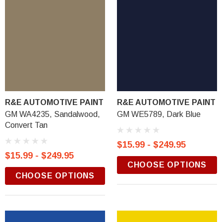
R&E AUTOMOTIVE PAINT
R&E AUTOMOTIVE PAINT
GM WA4235, Sandalwood,
GM WE5789, Dark Blue
Convert Tan
$15.99 - $249.95
$15.99 - $249.95
CHOOSE OPTIONS
CHOOSE OPTIONS