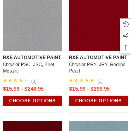
R&E AUTOMOTIVE PAINT
R&E AUTOMOTIVE PAINT
Chrysler PSC, JSC, Billet
Chrysler PRY, JRY, Redline
Metallic
Pearl
(3)
(1)
$15.99 - $249.95
$15.99 - $299.95
CHOOSE OPTIONS
CHOOSE OPTIONS