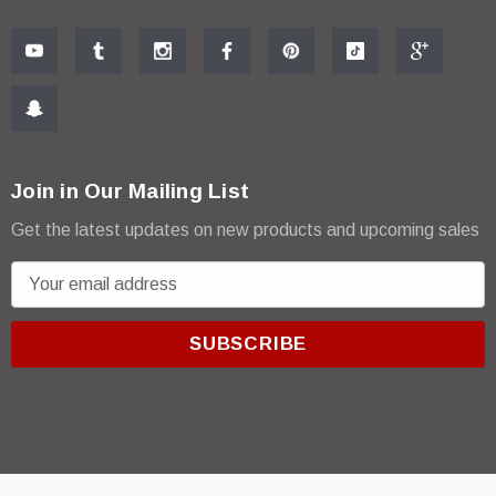
Join in Our Mailing List
Get the latest updates on new products and upcoming sales
E
m
a
i
l
A
d
d