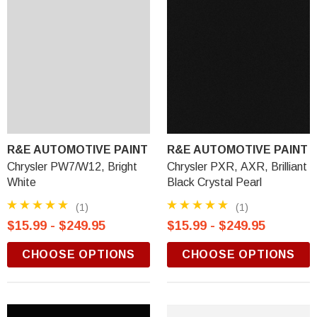
R&E AUTOMOTIVE PAINT
R&E AUTOMOTIVE PAINT
Chrysler PW7/W12, Bright
Chrysler PXR, AXR, Brilliant
White
Black Crystal Pearl
(1)
(1)
$15.99 - $249.95
$15.99 - $249.95
CHOOSE OPTIONS
CHOOSE OPTIONS