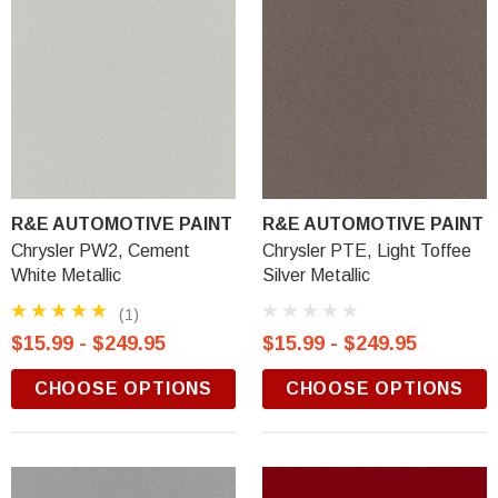
R&E AUTOMOTIVE PAINT
R&E AUTOMOTIVE PAINT
Chrysler PW2, Cement
Chrysler PTE, Light Toffee
White Metallic
Silver Metallic
(1)
$15.99 - $249.95
$15.99 - $249.95
CHOOSE OPTIONS
CHOOSE OPTIONS