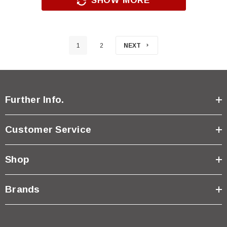
SHOW MORE
1
2
NEXT
Further Info.
Customer Service
Shop
Brands