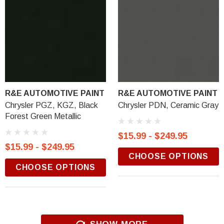
R&E AUTOMOTIVE PAINT
R&E AUTOMOTIVE PAINT
Chrysler PGZ, KGZ, Black
Chrysler PDN, Ceramic Gray
Forest Green Metallic
$15.99 - $249.95
$15.99 - $249.95
CHOOSE OPTIONS
CHOOSE OPTIONS