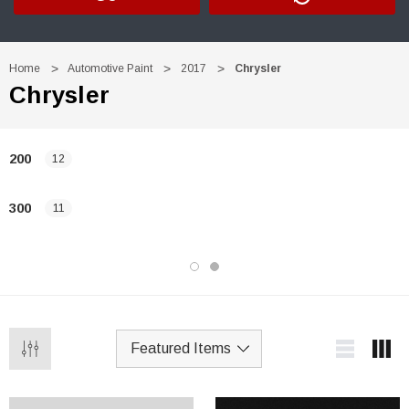
Home
Automotive Paint
2017
Chrysler
Chrysler
200
12
300
11