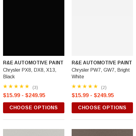
R&E AUTOMOTIVE PAINT
R&E AUTOMOTIVE PAINT
Chrysler PX8, DX8, X13,
Chrysler PW7, GW7, Bright
Black
White
(3)
(2)
$15.99 - $249.95
$15.99 - $249.95
CHOOSE OPTIONS
CHOOSE OPTIONS