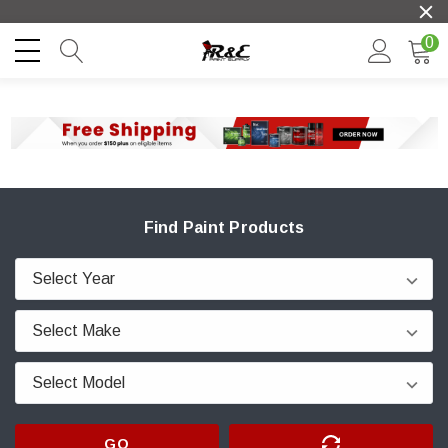
0
Find Paint Products
GO