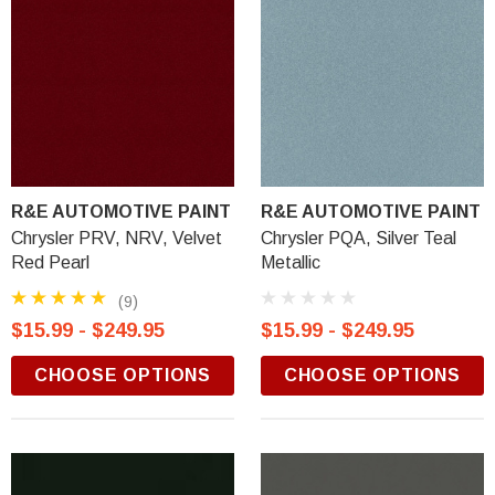
R&E AUTOMOTIVE PAINT
R&E AUTOMOTIVE PAINT
Chrysler PRV, NRV, Velvet
Chrysler PQA, Silver Teal
Red Pearl
Metallic
(9)
$15.99 - $249.95
$15.99 - $249.95
CHOOSE OPTIONS
CHOOSE OPTIONS