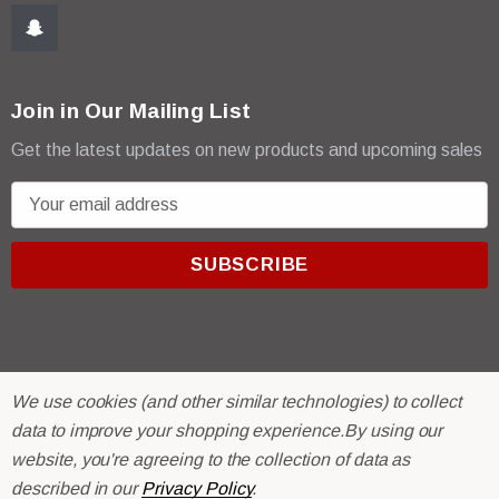
Join in Our Mailing List
Get the latest updates on new products and upcoming sales
E
m
a
i
l
A
d
d
We use cookies (and other similar technologies) to collect
r
© 2026 R & E Paint Supply.
data to improve your shopping experience.
By using our
e
eCommerce Software by
BigCommerce.
website, you're agreeing to the collection of data as
s
described in our
Privacy Policy
.