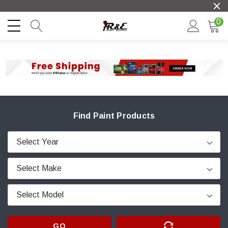
0
Find Paint Products
GO