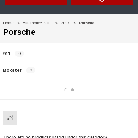
Home
Automotive Paint
2007
Porsche
Porsche
911
0
Boxster
0
There are no products listed under this category.