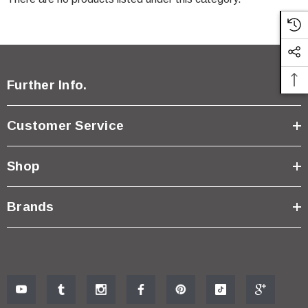
Further Info.
Customer Service
Shop
Brands