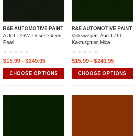
R&E AUTOMOTIVE PAINT
R&E AUTOMOTIVE PAINT
AUDI LZ6W, Desert Green
Volkswagen, Audi LZ6L,
Pearl
Kaktusgruen Mica
$15.99 - $249.95
$15.99 - $249.95
CHOOSE OPTIONS
CHOOSE OPTIONS