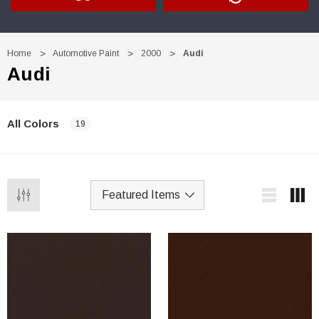
Home
Automotive Paint
2000
Audi
Audi
All Colors
19