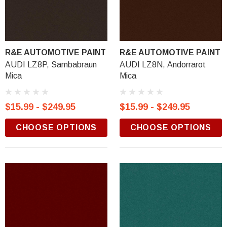
R&E AUTOMOTIVE PAINT
R&E AUTOMOTIVE PAINT
AUDI LZ8P, Sambabraun
AUDI LZ8N, Andorrarot
Mica
Mica
$15.99 - $249.95
$15.99 - $249.95
CHOOSE OPTIONS
CHOOSE OPTIONS