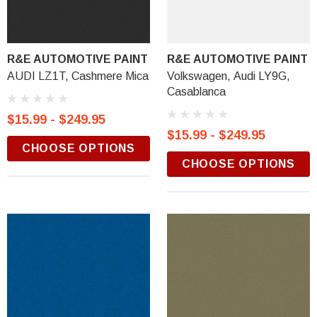
R&E AUTOMOTIVE PAINT
R&E AUTOMOTIVE PAINT
AUDI LZ1T, Cashmere Mica
Volkswagen, Audi LY9G,
Casablanca
$15.99 - $249.95
$15.99 - $249.95
CHOOSE OPTIONS
CHOOSE OPTIONS