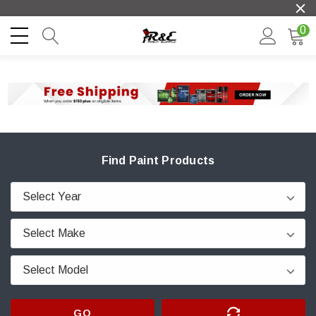
0
Find Paint Products
GO