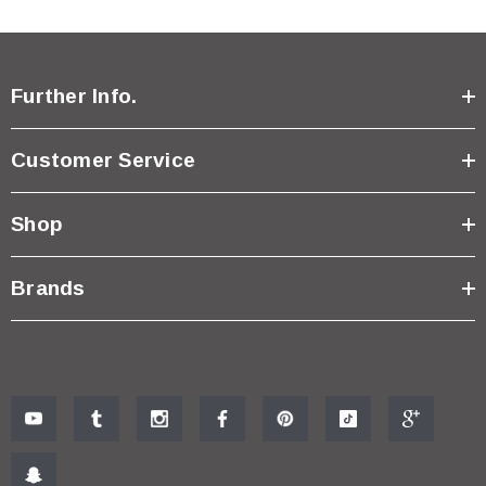
Further Info.
Customer Service
Shop
Brands