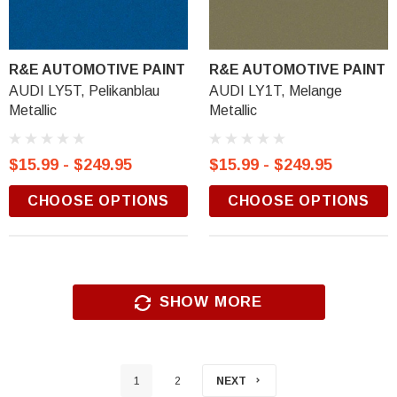
R&E AUTOMOTIVE PAINT
R&E AUTOMOTIVE PAINT
AUDI LY5T, Pelikanblau
AUDI LY1T, Melange
Metallic
Metallic
$15.99 - $249.95
$15.99 - $249.95
CHOOSE OPTIONS
CHOOSE OPTIONS
SHOW MORE
1
2
NEXT