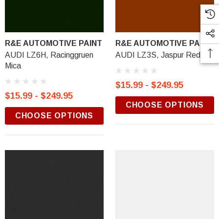
R&E AUTOMOTIVE PAINT
R&E AUTOMOTIVE PAINT
AUDI LZ6H, Racinggruen
AUDI LZ3S, Jaspur Red
Mica
$15.99 - $249.95
$15.99 - $249.95
CHOOSE OPTIONS
CHOOSE OPTIONS