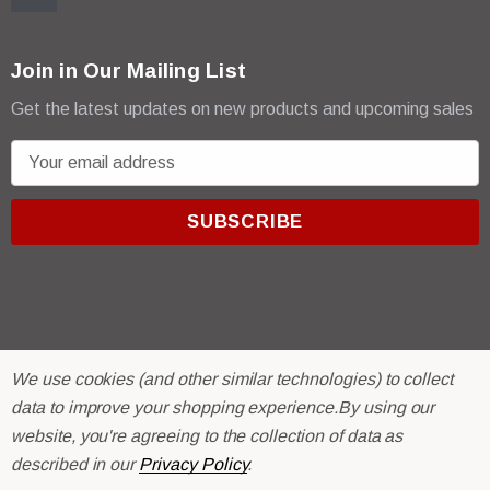
Join in Our Mailing List
Get the latest updates on new products and upcoming sales
E
m
a
i
l
A
d
d
r
© 2026 R & E Paint Supply.
We use cookies (and other similar technologies) to collect
e
eCommerce Software by
BigCommerce.
data to improve your shopping experience.
By using our
s
website, you're agreeing to the collection of data as
s
described in our
Privacy Policy
.