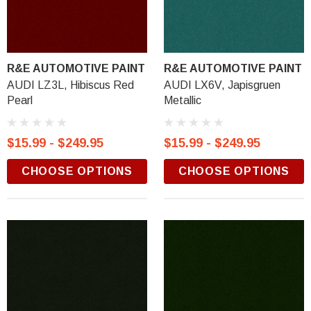
R&E AUTOMOTIVE PAINT
R&E AUTOMOTIVE PAINT
AUDI LZ3L, Hibiscus Red
AUDI LX6V, Japisgruen
Pearl
Metallic
$15.99 - $249.95
$15.99 - $249.95
CHOOSE OPTIONS
CHOOSE OPTIONS