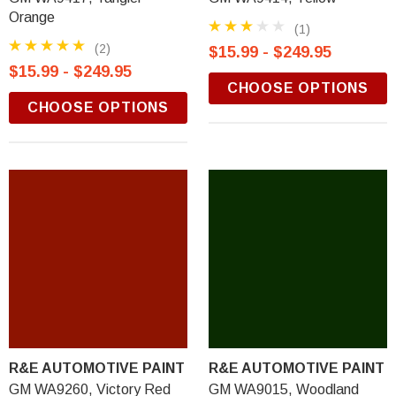
Orange
(1)
(2)
$15.99 - $249.95
$15.99 - $249.95
CHOOSE OPTIONS
CHOOSE OPTIONS
R&E AUTOMOTIVE PAINT
R&E AUTOMOTIVE PAINT
GM WA9260, Victory Red
GM WA9015, Woodland