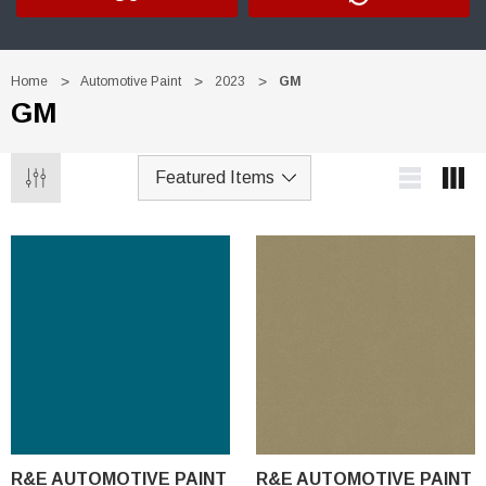
Home
Automotive Paint
2023
GM
GM
R&E AUTOMOTIVE PAINT
R&E AUTOMOTIVE PAINT