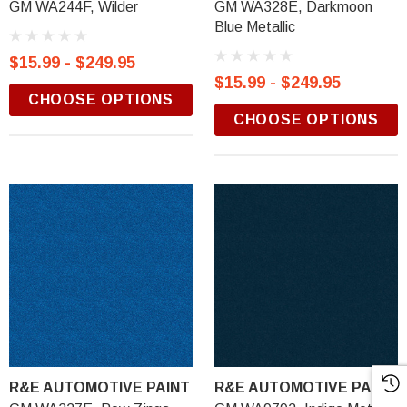
GM WA244F, Wilder
GM WA328E, Darkmoon
Blue Metallic
$15.99 - $249.95
$15.99 - $249.95
CHOOSE OPTIONS
CHOOSE OPTIONS
R&E AUTOMOTIVE PAINT
R&E AUTOMOTIVE PAINT