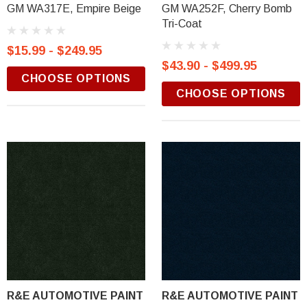
GM WA317E, Empire Beige
GM WA252F, Cherry Bomb
Tri-Coat
$15.99 - $249.95
$43.90 - $499.95
CHOOSE OPTIONS
CHOOSE OPTIONS
R&E AUTOMOTIVE PAINT
R&E AUTOMOTIVE PAINT