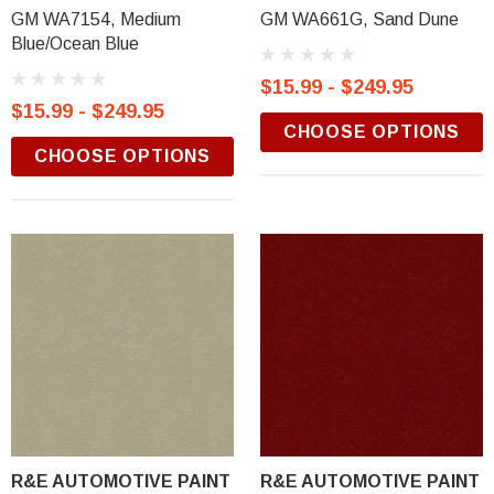
GM WA7154, Medium
GM WA661G, Sand Dune
Blue/Ocean Blue
$15.99 - $249.95
$15.99 - $249.95
CHOOSE OPTIONS
CHOOSE OPTIONS
R&E AUTOMOTIVE PAINT
R&E AUTOMOTIVE PAINT