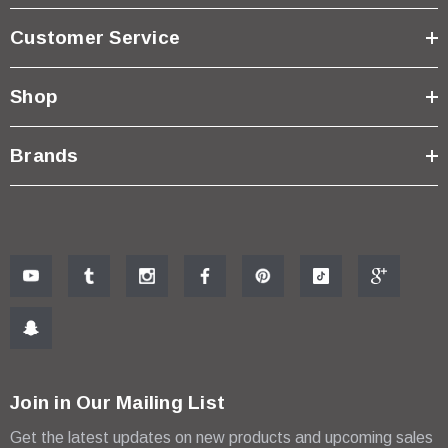
Customer Service
Shop
Brands
Join in Our Mailing List
Get the latest updates on new products and upcoming sales