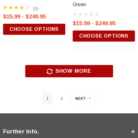
Green
(5)
$15.99 - $249.95
$15.99 - $249.95
CHOOSE OPTIONS
CHOOSE OPTIONS
SHOW MORE
1
2
NEXT
Further Info.