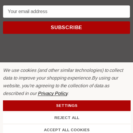
E
m
a
i
l
A
d
d
r
© 2026 R & E Paint Supply.
We use cookies (and other similar technologies) to collect
e
eCommerce Software by
BigCommerce.
data to improve your shopping experience.
By using our
s
website, you're agreeing to the collection of data as
s
described in our
Privacy Policy
.
SETTINGS
REJECT ALL
ACCEPT ALL COOKIES