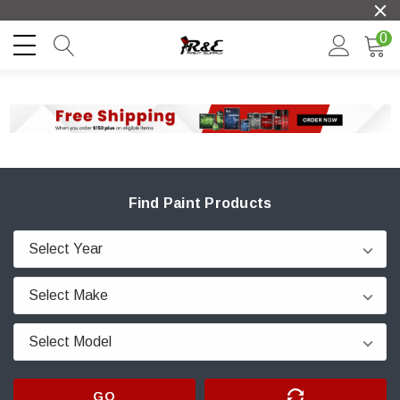
0
Find Paint Products
GO