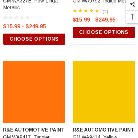
GM WA327E, Pow Zinga
GM WA9792, Indigo Metallic
Metallic
(2)
$15.99 - $249.95
$15.99 - $249.95
CHOOSE OPTIONS
CHOOSE OPTIONS
R&E AUTOMOTIVE PAINT
R&E AUTOMOTIVE PAINT
GM WA9417, Tangier
GM WA9414, Yellow