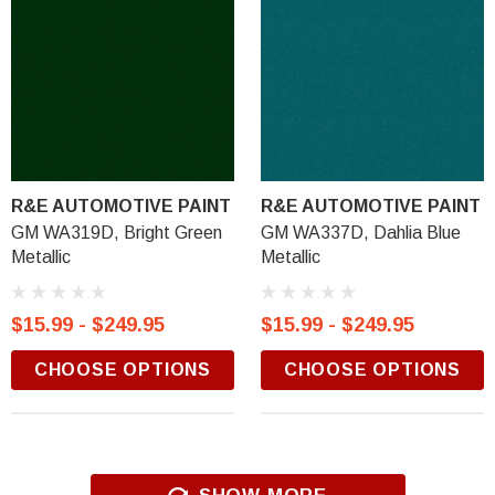
R&E AUTOMOTIVE PAINT
R&E AUTOMOTIVE PAINT
GM WA319D, Bright Green
GM WA337D, Dahlia Blue
Metallic
Metallic
$15.99 - $249.95
$15.99 - $249.95
CHOOSE OPTIONS
CHOOSE OPTIONS