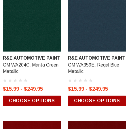
R&E AUTOMOTIVE PAINT
R&E AUTOMOTIVE PAINT
GM WA204C, Manta Green
GM WA359E, Regal Blue
Metallic
Metallic
$15.99 - $249.95
$15.99 - $249.95
CHOOSE OPTIONS
CHOOSE OPTIONS