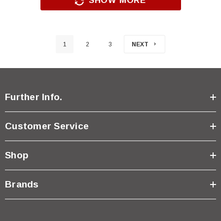
SHOW MORE
1
2
3
NEXT
Further Info.
Customer Service
Shop
Brands