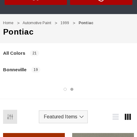
Home
Automotive Paint
1999
Pontiac
Pontiac
All Colors
21
Bonneville
19