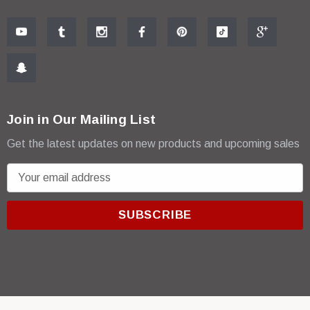
Join in Our Mailing List
Get the latest updates on new products and upcoming sales
E
m
a
i
l
A
d
d