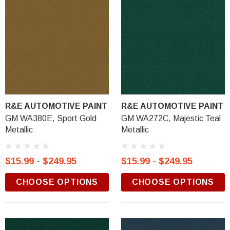
R&E AUTOMOTIVE PAINT
R&E AUTOMOTIVE PAINT
GM WA380E, Sport Gold
GM WA272C, Majestic Teal
Metallic
Metallic
$15.99 - $249.95
$15.99 - $249.95
CHOOSE OPTIONS
CHOOSE OPTIONS