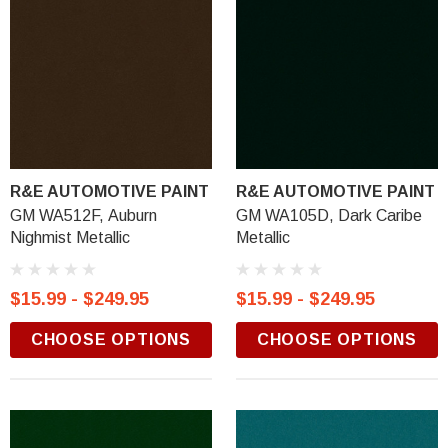
R&E AUTOMOTIVE PAINT
R&E AUTOMOTIVE PAINT
GM WA512F, Auburn
GM WA105D, Dark Caribe
Nighmist Metallic
Metallic
$15.99 - $249.95
$15.99 - $249.95
CHOOSE OPTIONS
CHOOSE OPTIONS