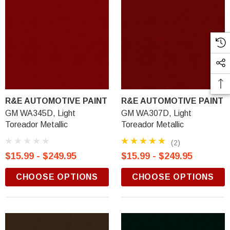
R&E AUTOMOTIVE PAINT
R&E AUTOMOTIVE PAINT
GM WA345D, Light
GM WA307D, Light
Toreador Metallic
Toreador Metallic
(2)
$15.99 - $249.95
$15.99 - $249.95
CHOOSE OPTIONS
CHOOSE OPTIONS