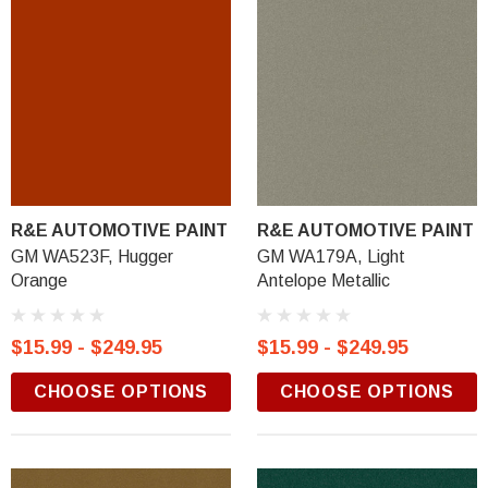
R&E AUTOMOTIVE PAINT
R&E AUTOMOTIVE PAINT
GM WA523F, Hugger
GM WA179A, Light
Orange
Antelope Metallic
$15.99 - $249.95
$15.99 - $249.95
CHOOSE OPTIONS
CHOOSE OPTIONS