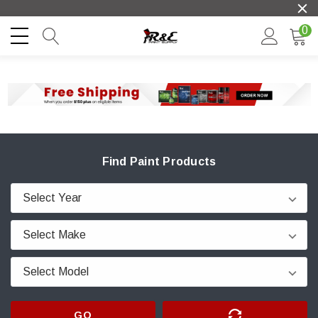
0
Find Paint Products
GO