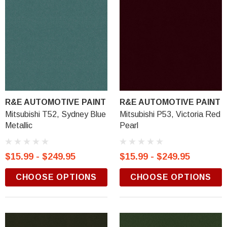
R&E AUTOMOTIVE PAINT
R&E AUTOMOTIVE PAINT
Mitsubishi T52, Sydney Blue
Mitsubishi P53, Victoria Red
Metallic
Pearl
$15.99 - $249.95
$15.99 - $249.95
CHOOSE OPTIONS
CHOOSE OPTIONS