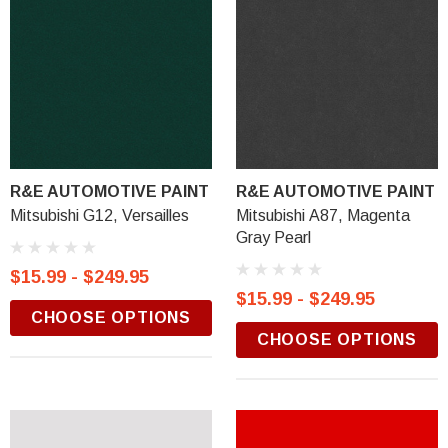
R&E AUTOMOTIVE PAINT
R&E AUTOMOTIVE PAINT
Mitsubishi G12, Versailles
Mitsubishi A87, Magenta
Gray Pearl
$15.99 - $249.95
$15.99 - $249.95
CHOOSE OPTIONS
CHOOSE OPTIONS