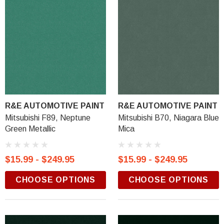
R&E AUTOMOTIVE PAINT
R&E AUTOMOTIVE PAINT
Mitsubishi F89, Neptune
Mitsubishi B70, Niagara Blue
Green Metallic
Mica
$15.99 - $249.95
$15.99 - $249.95
CHOOSE OPTIONS
CHOOSE OPTIONS