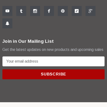
Join in Our Mailing List
Get the latest updates on new products and upcoming sales
E
m
a
i
l
A
d
d