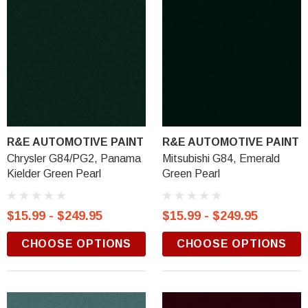
R&E AUTOMOTIVE PAINT
R&E AUTOMOTIVE PAINT
Chrysler G84/PG2, Panama
Mitsubishi G84, Emerald
Kielder Green Pearl
Green Pearl
$15.99 - $249.95
$15.99 - $249.95
CHOOSE OPTIONS
CHOOSE OPTIONS