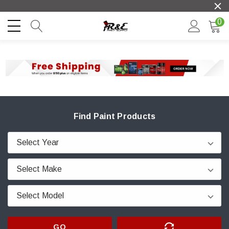
0
Find Paint Products
GO