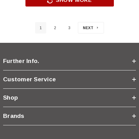
SHOW MORE
1
2
3
NEXT
Further Info.
Customer Service
Shop
Brands