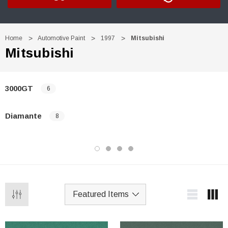
Home
Automotive Paint
1997
Mitsubishi
Mitsubishi
3000GT
6
Diamante
8