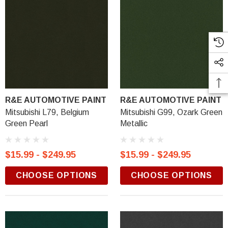
R&E AUTOMOTIVE PAINT
R&E AUTOMOTIVE PAINT
Mitsubishi L79, Belgium
Mitsubishi G99, Ozark Green
Green Pearl
Metallic
$15.99 - $249.95
$15.99 - $249.95
CHOOSE OPTIONS
CHOOSE OPTIONS