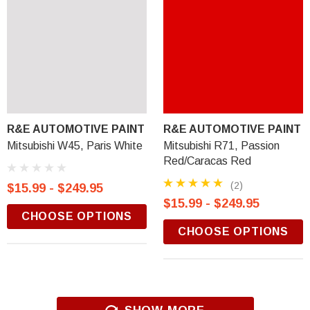
R&E AUTOMOTIVE PAINT
R&E AUTOMOTIVE PAINT
Mitsubishi W45, Paris White
Mitsubishi R71, Passion
Red/Caracas Red
(2)
$15.99 - $249.95
$15.99 - $249.95
CHOOSE OPTIONS
CHOOSE OPTIONS