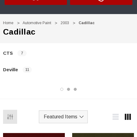
Home
Automotive Paint
2003
Cadillac
Cadillac
CTS
7
Deville
11