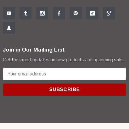
Join in Our Mailing List
Get the latest updates on new products and upcoming sales
E
m
a
i
l
A
d
d