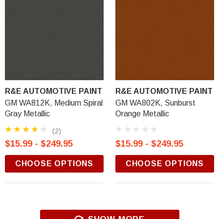
R&E AUTOMOTIVE PAINT
R&E AUTOMOTIVE PAINT
GM WA812K, Medium Spiral
GM WA802K, Sunburst
Gray Metallic
Orange Metallic
(2)
$15.99 - $249.95
$15.99 - $249.95
CHOOSE OPTIONS
CHOOSE OPTIONS