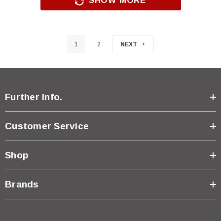
SHOW MORE
1
2
NEXT
Further Info.
Customer Service
Shop
Brands