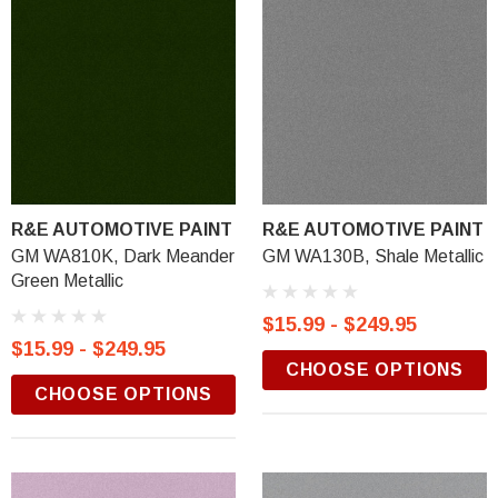
R&E AUTOMOTIVE PAINT
R&E AUTOMOTIVE PAINT
GM WA810K, Dark Meander
GM WA130B, Shale Metallic
Green Metallic
$15.99 - $249.95
$15.99 - $249.95
CHOOSE OPTIONS
CHOOSE OPTIONS