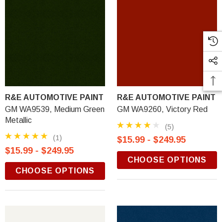
R&E AUTOMOTIVE PAINT
R&E AUTOMOTIVE PAINT
GM WA9539, Medium Green
GM WA9260, Victory Red
Metallic
(5)
(1)
$15.99 - $249.95
$15.99 - $249.95
CHOOSE OPTIONS
CHOOSE OPTIONS