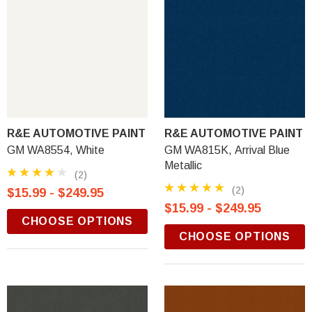
R&E AUTOMOTIVE PAINT
R&E AUTOMOTIVE PAINT
GM WA8554, White
GM WA815K, Arrival Blue
Metallic
(2)
(2)
$15.99 - $249.95
$15.99 - $249.95
CHOOSE OPTIONS
CHOOSE OPTIONS