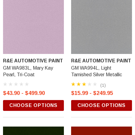
R&E AUTOMOTIVE PAINT
R&E AUTOMOTIVE PAINT
GM WA983L, Mary Kay
GM WA994L, Light
Pearl, Tri-Coat
Tarnished Silver Metallic
(1)
$43.90 - $499.90
$15.99 - $249.95
CHOOSE OPTIONS
CHOOSE OPTIONS