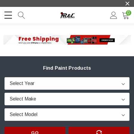
0
Find Paint Products
GO