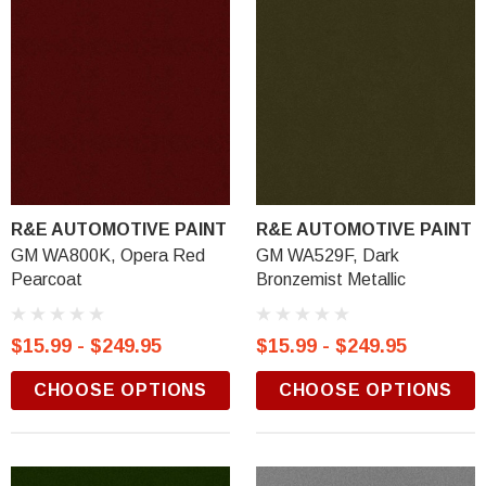
R&E AUTOMOTIVE PAINT
R&E AUTOMOTIVE PAINT
GM WA800K, Opera Red
GM WA529F, Dark
Pearcoat
Bronzemist Metallic
$15.99 - $249.95
$15.99 - $249.95
CHOOSE OPTIONS
CHOOSE OPTIONS