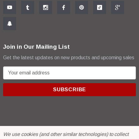
Join in Our Mailing List
Get the latest updates on new products and upcoming sales
E
m
a
i
l
A
d
d
r
© 2026 R & E Paint Supply.
We use cookies (and other similar technologies) to collect