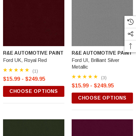
R&E AUTOMOTIVE PAINT
R&E AUTOMOTIVE PAINT
Ford UK, Royal Red
Ford UI, Brilliant Silver
Metallic
(1)
(3)
$15.99 - $249.95
$15.99 - $249.95
CHOOSE OPTIONS
CHOOSE OPTIONS