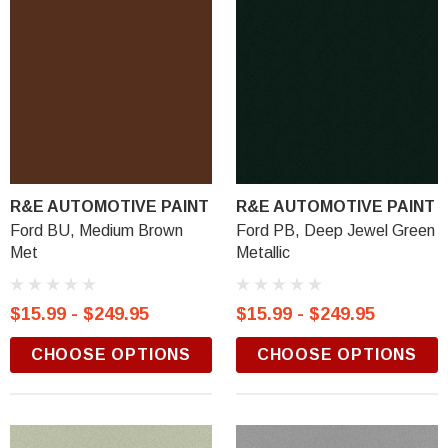
R&E AUTOMOTIVE PAINT
R&E AUTOMOTIVE PAINT
Ford BU, Medium Brown
Ford PB, Deep Jewel Green
Met
Metallic
$15.99 - $249.95
$15.99 - $249.95
CHOOSE OPTIONS
CHOOSE OPTIONS