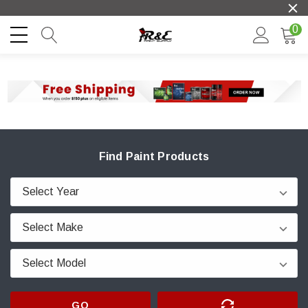
0
Find Paint Products
GO