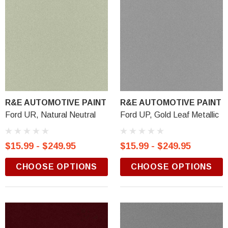
R&E AUTOMOTIVE PAINT
R&E AUTOMOTIVE PAINT
Ford UR, Natural Neutral
Ford UP, Gold Leaf Metallic
$15.99 - $249.95
$15.99 - $249.95
CHOOSE OPTIONS
CHOOSE OPTIONS