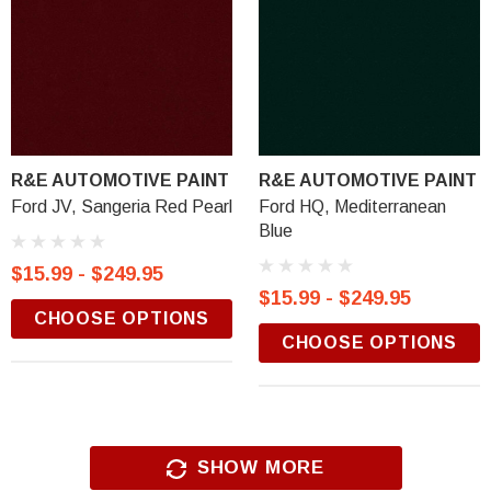
R&E AUTOMOTIVE PAINT
R&E AUTOMOTIVE PAINT
Ford JV, Sangeria Red Pearl
Ford HQ, Mediterranean
Blue
$15.99 - $249.95
$15.99 - $249.95
CHOOSE OPTIONS
CHOOSE OPTIONS
SHOW MORE