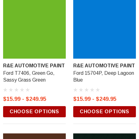
R&E AUTOMOTIVE PAINT
R&E AUTOMOTIVE PAINT
Ford T7406, Green Go,
Ford 15704P, Deep Lagoon
Sassy Grass Green
Blue
$15.99 - $249.95
$15.99 - $249.95
CHOOSE OPTIONS
CHOOSE OPTIONS