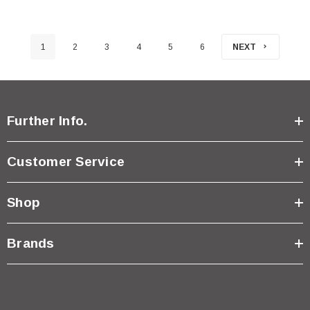
1
2
3
4
5
6
NEXT
Further Info.
Customer Service
Shop
Brands