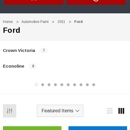
Home
Automotive Paint
2011
Ford
Ford
Crown Victoria
7
Econoline
8