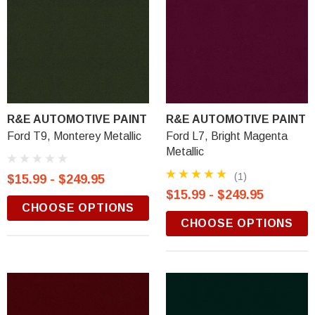
R&E AUTOMOTIVE PAINT
R&E AUTOMOTIVE PAINT
Ford T9, Monterey Metallic
Ford L7, Bright Magenta
Metallic
(1)
$15.99 - $249.95
$15.99 - $249.95
CHOOSE OPTIONS
CHOOSE OPTIONS