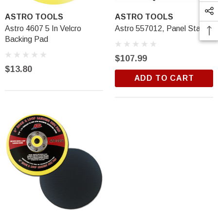
ASTRO TOOLS
ASTRO TOOLS
Astro 4607 5 In Velcro
Astro 557012, Panel Stand
Backing Pad
$107.99
$13.80
ADD TO CART