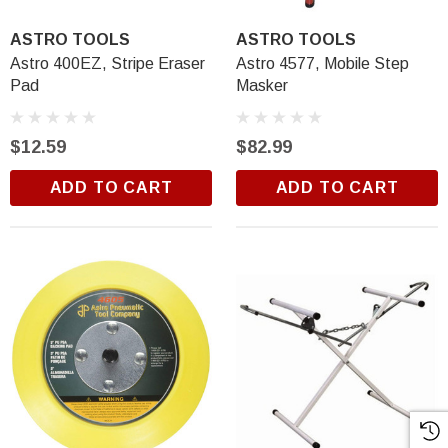
ASTRO TOOLS
ASTRO TOOLS
Astro 400EZ, Stripe Eraser
Astro 4577, Mobile Step
Pad
Masker
$12.59
$82.99
ADD TO CART
ADD TO CART