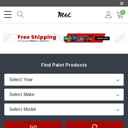
0
Find Paint Products
GO