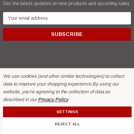
Get the latest updates on new products and upcoming sales
E
m
a
i
l
A
d
d
r
© 2026 R & E Paint Supply.
We use cookies (and other similar technologies) to collect
e
eCommerce Software by
BigCommerce.
data to improve your shopping experience.
By using our
s
website, you're agreeing to the collection of data as
s
described in our
Privacy Policy
.
SETTINGS
REJECT ALL