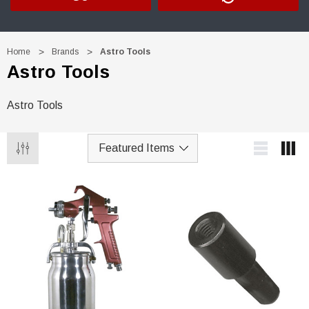
Home
Brands
Astro Tools
Astro Tools
Astro Tools
Trim Black
R&E 2K Glamour Clearcoat
(25)