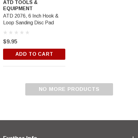
ATD TOOLS &
EQUIPMENT
ATD 2076, 6 Inch Hook &
Loop Sanding Disc Pad
$9.95
ADD TO CART
NO MORE PRODUCTS