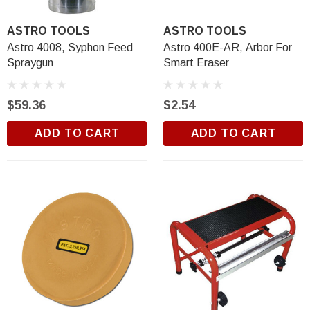
$18.99
ASTRO TOOLS
ASTRO TOOLS
ADD TO CART
Astro 4008, Syphon Feed
Astro 400E-AR, Arbor For
Spraygun
Smart Eraser
$59.36
$2.54
ADD TO CART
ADD TO CART