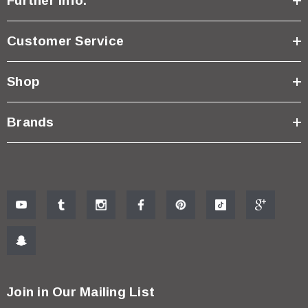
Further Info.
Customer Service
Shop
Brands
Join in Our Mailing List