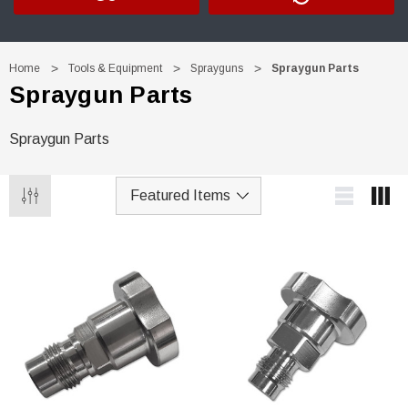
Home
Tools & Equipment
Sprayguns
Spraygun Parts
Spraygun Parts
Spraygun Parts
Trim Black
R&E 2K Glamour Clearcoat
(26)