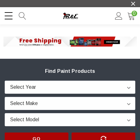
0
Find Paint Products
GO