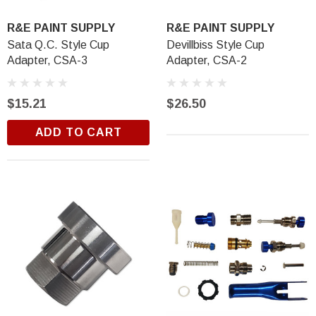
R&E PAINT SUPPLY
R&E PAINT SUPPLY
Sata Q.C. Style Cup
Devillbiss Style Cup
Adapter, CSA-3
Adapter, CSA-2
$15.21
$26.50
ADD TO CART