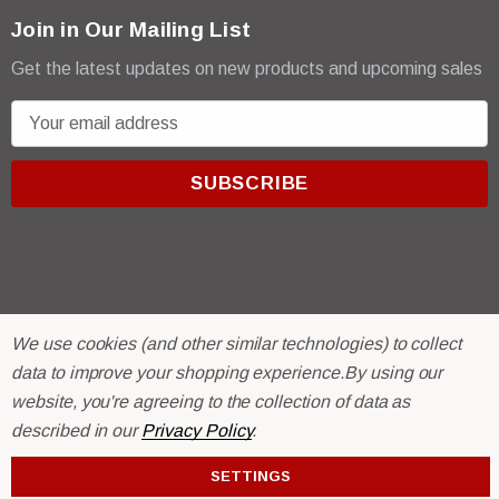
Join in Our Mailing List
Get the latest updates on new products and upcoming sales
E
m
a
i
l
A
d
d
r
© 2026 R & E Paint Supply.
We use cookies (and other similar technologies) to collect
e
eCommerce Software by
BigCommerce.
data to improve your shopping experience.
By using our
s
website, you're agreeing to the collection of data as
s
described in our
Privacy Policy
.
SETTINGS