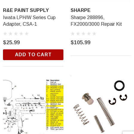
R&E PAINT SUPPLY
SHARPE
Iwata LPH/W Series Cup
Sharpe 288896,
Adapter, CSA-1
FX2000/3000 Repair Kit
$25.99
$105.99
ADD TO CART