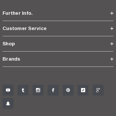
Further Info.
Customer Service
Shop
Brands