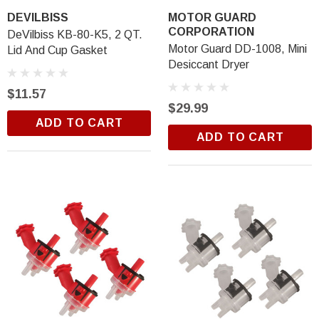
DEVILBISS
MOTOR GUARD
CORPORATION
DeVilbiss KB-80-K5, 2 QT.
Motor Guard DD-1008, Mini
Lid And Cup Gasket
Desiccant Dryer
$11.57
$29.99
ADD TO CART
ADD TO CART