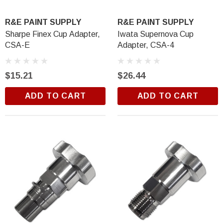
$18.99
R&E PAINT SUPPLY
R&E PAINT SUPPLY
ADD TO CART
Sharpe Finex Cup Adapter,
Iwata Supernova Cup
CSA-E
Adapter, CSA-4
$15.21
$26.44
ADD TO CART
ADD TO CART