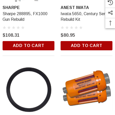
SHARPE
ANEST IWATA
Sharpe 288895, FX1000
Iwata 5650, Century Series
Gun Rebuild
Rebuild Kit
$108.31
$80.95
ADD TO CART
ADD TO CART