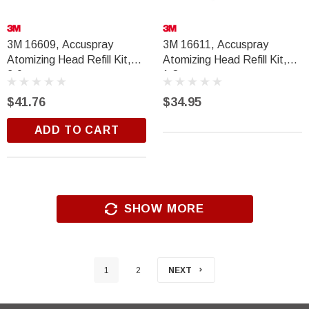
3M 16609, Accuspray
3M 16611, Accuspray
Atomizing Head Refill Kit,
Atomizing Head Refill Kit,
2.0mm
1.8mm
$41.76
$34.95
ADD TO CART
SHOW MORE
1
2
NEXT