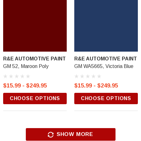
R&E AUTOMOTIVE PAINT
R&E AUTOMOTIVE PAINT
GM 52, Maroon Poly
GM WA5665, Victoria Blue
$15.99 - $249.95
$15.99 - $249.95
CHOOSE OPTIONS
CHOOSE OPTIONS
SHOW MORE