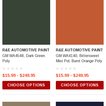
R&E AUTOMOTIVE PAINT
R&E AUTOMOTIVE PAINT
GM WA4548, Dark Green
GM WA4140, Bittersweet
Poly
Mist Pol, Burnt Orange Poly
$15.99 - $249.95
$15.99 - $249.95
CHOOSE OPTIONS
CHOOSE OPTIONS