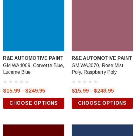
R&E AUTOMOTIVE PAINT
R&E AUTOMOTIVE PAINT
GM WA4069, Corvette Blue,
GM WA3070, Rose Mist
Lucerne Blue
Poly, Raspberry Poly
$15.99 - $249.95
$15.99 - $249.95
CHOOSE OPTIONS
CHOOSE OPTIONS