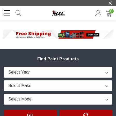
0
Find Paint Products
GO