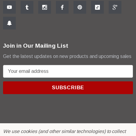
Join in Our Mailing List
Get the latest updates on new products and upcoming sales
E
m
a
i
l
A
d
d
r
© 2026 R & E Paint Supply.
We use cookies (and other similar technologies) to collect