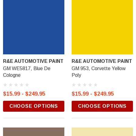
R&E AUTOMOTIVE PAINT
R&E AUTOMOTIVE PAINT
GM WE5817, Blue De
GM 953, Corvette Yellow
Cologne
Poly
$15.99 - $249.95
$15.99 - $249.95
CHOOSE OPTIONS
CHOOSE OPTIONS