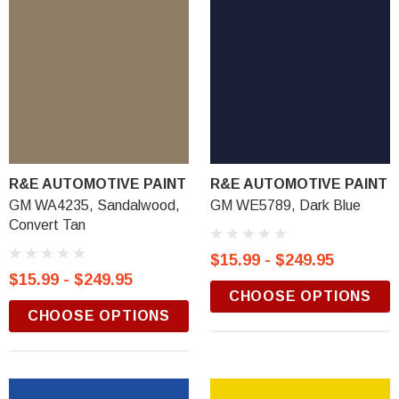
R&E AUTOMOTIVE PAINT
R&E AUTOMOTIVE PAINT
GM WA4235, Sandalwood,
GM WE5789, Dark Blue
Convert Tan
$15.99 - $249.95
$15.99 - $249.95
CHOOSE OPTIONS
CHOOSE OPTIONS