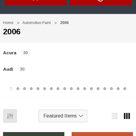
Home
Automotive Paint
2006
2006
Acura
30
Audi
30