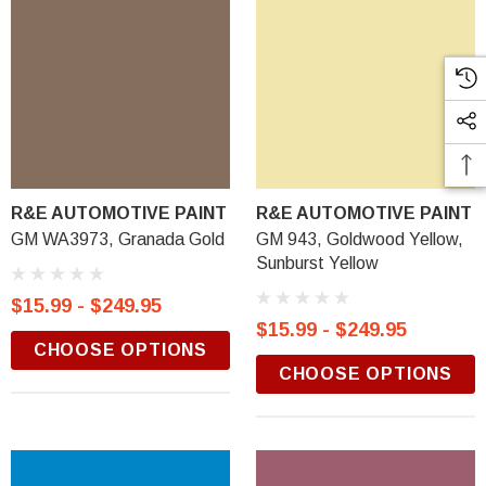
R&E AUTOMOTIVE PAINT
R&E AUTOMOTIVE PAINT
GM WA3973, Granada Gold
GM 943, Goldwood Yellow,
Sunburst Yellow
$15.99 - $249.95
$15.99 - $249.95
CHOOSE OPTIONS
CHOOSE OPTIONS