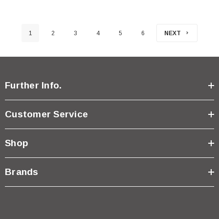
1
2
3
4
5
6
NEXT
Further Info.
Customer Service
Shop
Brands