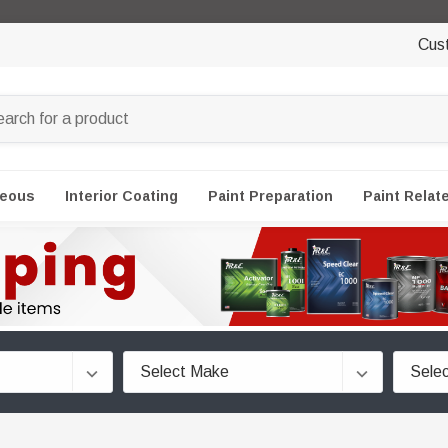
Cus
neous
Interior Coating
Paint Preparation
Paint Relat