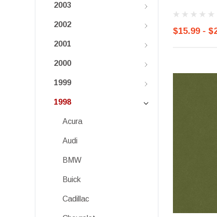
2003
2002
$15.99 - $
2001
2000
1999
1998
Acura
Audi
BMW
Buick
Cadillac