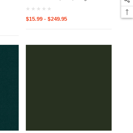
$15.99 - $249.95