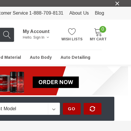
tomer Service 1-888-709-8131
About Us
Blog
0
My Account
Hello.
Sign In
WISH LISTS
MY CART
ed Material
Auto Body
Auto Detailing
GO