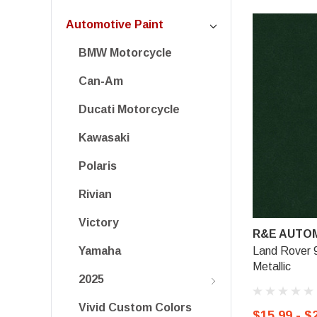
Automotive Paint
BMW Motorcycle
Can-Am
Ducati Motorcycle
Kawasaki
Polaris
Rivian
Victory
R&E AUTOM
Land Rover 
Yamaha
Metallic
2025
Vivid Custom Colors
$15.99 - $