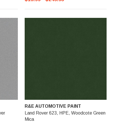
R&E AUTOMOTIVE PAINT
ver
Land Rover 623, HPE, Woodcote Green
Mica