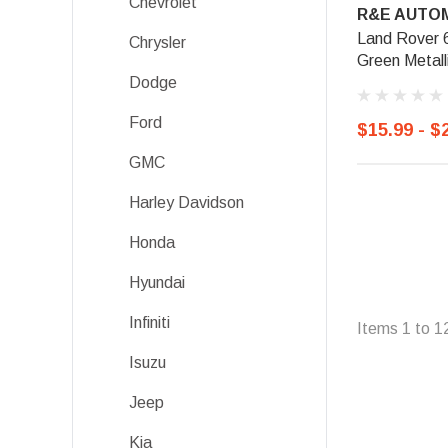
Chevrolet
R&E AUTOM
Land Rover 
Chrysler
Green Metall
Dodge
Ford
$15.99 - $
GMC
Harley Davidson
Honda
Hyundai
Infiniti
Items
1
to
1
Isuzu
Jeep
Kia