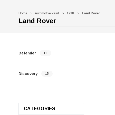
Home
Automotive Paint
1998
Land Rover
Land Rover
Defender
12
Discovery
15
CATEGORIES