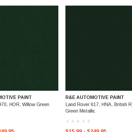
OTIVE PAINT
R&E AUTOMOTIVE PAINT
970, HOR, Willow Green
Land Rover 617, HNA, British R
Green Metallic
249.95
$15.99 - $249.95