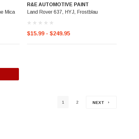
R&E AUTOMOTIVE PAINT
ue Mica
Land Rover 637, HYJ, Frostblau
$15.99 - $249.95
1
2
NEXT