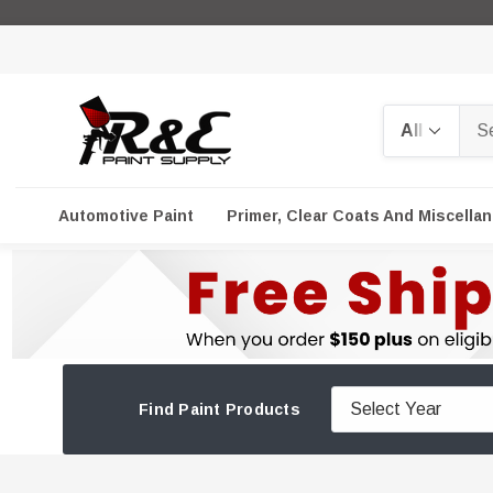
Search
Automotive Paint
Primer, Clear Coats And Miscella
Find Paint Products