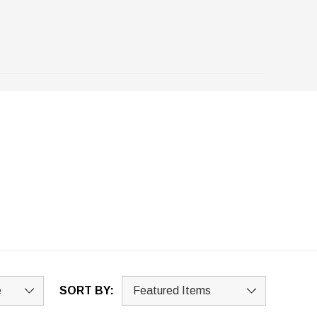
SORT BY: