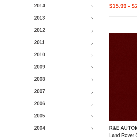
$15.99 - $
2014
2013
2012
2011
2010
2009
2008
2007
2006
2005
R&E AUTOM
2004
Land Rover 