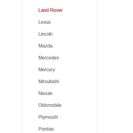
Land Rover
Lexus
Lincoln
Mazda
Mercedes
Mercury
Mitsubishi
Nissan
Oldsmobile
Plymouth
Pontiac