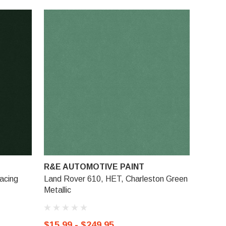
R&E AUTOMOTIVE PAINT
acing
Land Rover 610, HET, Charleston Green
Metallic
$15.99 - $249.95