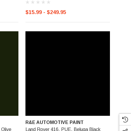
$15.99 - $249.95
R&E AUTOMOTIVE PAINT
 Olive
Land Rover 416, PUE, Beluga Black