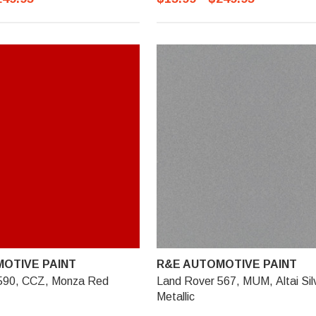
OTIVE PAINT
R&E AUTOMOTIVE PAINT
590, CCZ, Monza Red
Land Rover 567, MUM, Altai Sil
Metallic