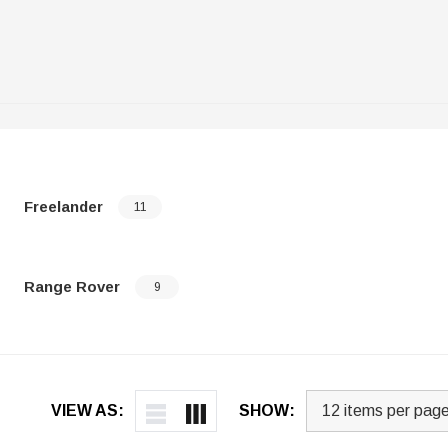
Freelander
11
Range Rover
9
VIEW AS:
SHOW: