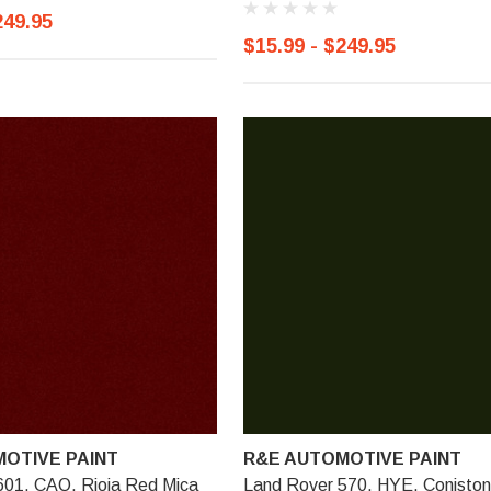
249.95
$15.99 - $249.95
OTIVE PAINT
R&E AUTOMOTIVE PAINT
601, CAQ, Rioja Red Mica
Land Rover 570, HYE, Coniston