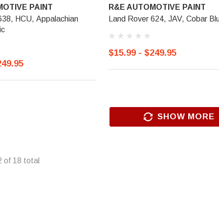
OTIVE PAINT
R&E AUTOMOTIVE PAINT
638, HCU, Appalachian
Land Rover 624, JAV, Cobar Bl
ic
$15.99 - $249.95
249.95
SHOW MORE
2
of
18
total