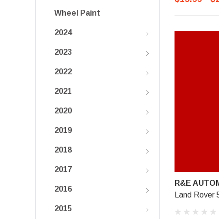
Wheel Paint
2024
2023
2022
2021
2020
2019
2018
2017
R&E AUTOM
2016
Land Rover 
2015