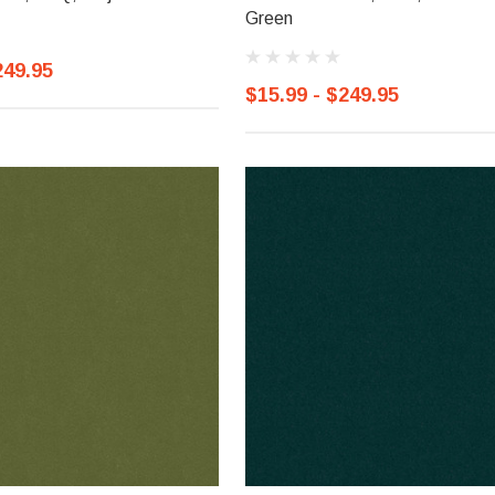
Green
249.95
$15.99 - $249.95