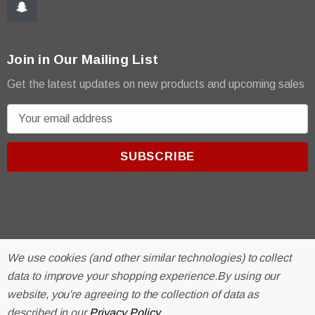
Join in Our Mailing List
Get the latest updates on new products and upcoming sales
E
m
a
i
l
A
d
d
r
© 2026 R & E Paint Supply.
We use cookies (and other similar technologies) to collect
e
eCommerce Software by
BigCommerce.
data to improve your shopping experience.
By using our
s
website, you're agreeing to the collection of data as
s
described in our
Privacy Policy
.