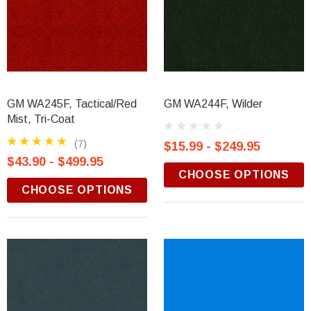
GM WA245F, Tactical/Red
GM WA244F, Wilder
Mist, Tri-Coat
(7)
$15.99 - $249.95
$43.90 - $499.95
CHOOSE OPTIONS
CHOOSE OPTIONS