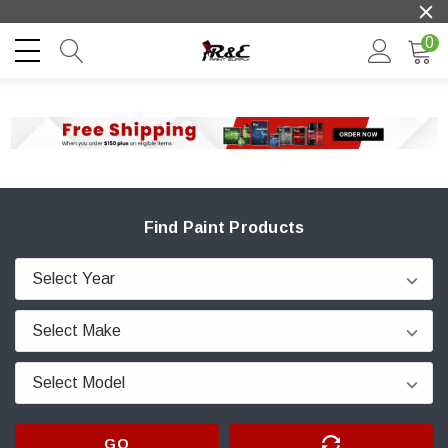
0
Find Paint Products
GO