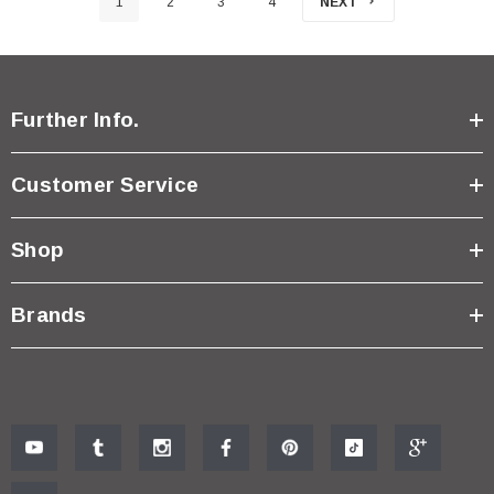
1
2
3
4
NEXT
Further Info.
Customer Service
Shop
Brands