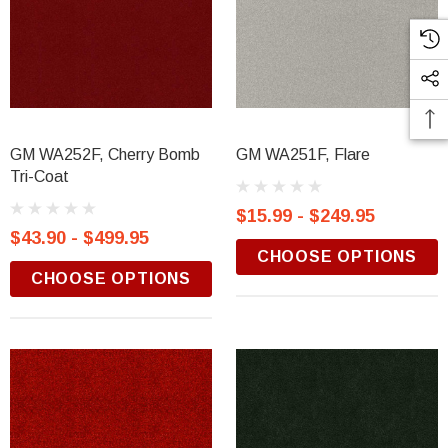
GM WA252F, Cherry Bomb
GM WA251F, Flare
Tri-Coat
$15.99 - $249.95
$43.90 - $499.95
CHOOSE OPTIONS
CHOOSE OPTIONS