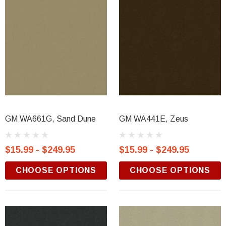
GM WA661G, Sand Dune
GM WA441E, Zeus
$15.99 - $249.95
$15.99 - $249.95
CHOOSE OPTIONS
CHOOSE OPTIONS