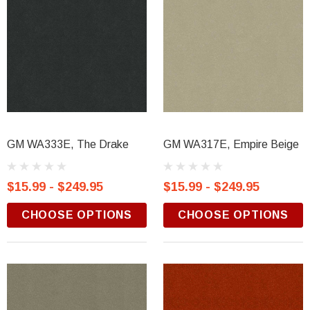
GM WA333E, The Drake
GM WA317E, Empire Beige
$15.99 - $249.95
$15.99 - $249.95
CHOOSE OPTIONS
CHOOSE OPTIONS