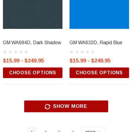
GM WA694D, Dark Shadow
GM WA632D, Rapid Blue
$15.99 - $249.95
$15.99 - $249.95
CHOOSE OPTIONS
CHOOSE OPTIONS
SHOW MORE