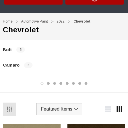
Home
Automotive Paint
2022
Chevrolet
Chevrolet
Bolt
5
Camaro
6