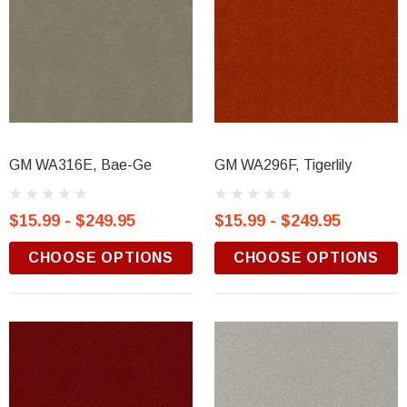
GM WA316E, Bae-Ge
GM WA296F, Tigerlily
$15.99 - $249.95
$15.99 - $249.95
CHOOSE OPTIONS
CHOOSE OPTIONS