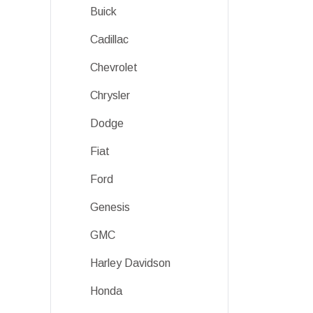
Buick
Cadillac
Chevrolet
Chrysler
Dodge
Fiat
Ford
Genesis
GMC
Harley Davidson
Honda