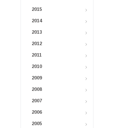
2015
2014
2013
2012
2011
2010
2009
2008
2007
2006
2005