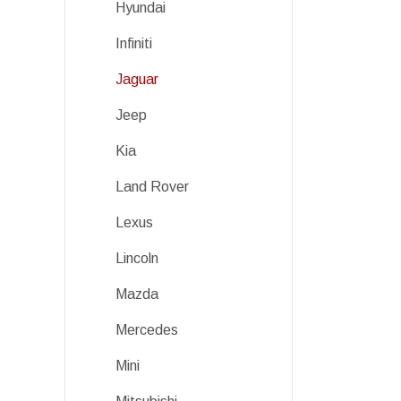
Hyundai
Infiniti
Jaguar
Jeep
Kia
Land Rover
Lexus
Lincoln
Mazda
Mercedes
Mini