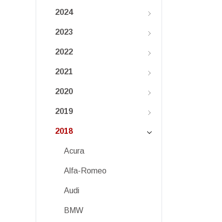
2024
2023
2022
2021
2020
2019
2018
Acura
Alfa-Romeo
Audi
BMW