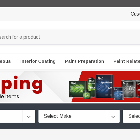
Cus
neous
Interior Coating
Paint Preparation
Paint Relat