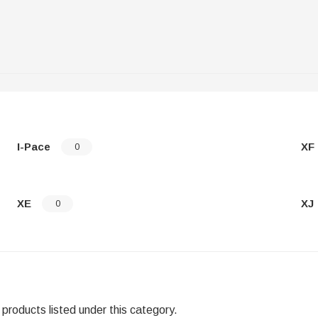
I-Pace
XF
0
XE
XJ
0
products listed under this category.