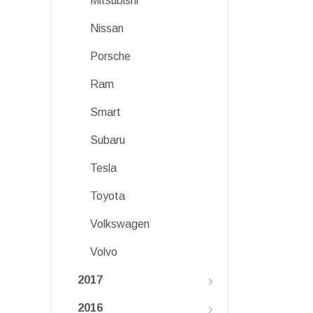
Mitsubishi
Nissan
Porsche
Ram
Smart
Subaru
Tesla
Toyota
Volkswagen
Volvo
2017
2016