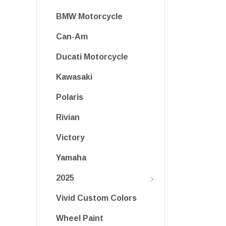
BMW Motorcycle
Can-Am
Ducati Motorcycle
Kawasaki
Polaris
Rivian
Victory
Yamaha
2025
Vivid Custom Colors
Wheel Paint