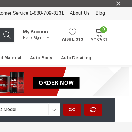
tomer Service 1-888-709-8131
About Us
Blog
0
My Account
Hello.
Sign In
WISH LISTS
MY CART
ed Material
Auto Body
Auto Detailing
GO