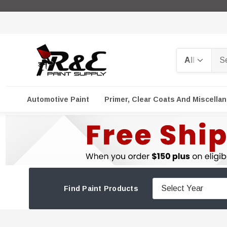
Search
Automotive Paint
Primer, Clear Coats And Miscella
Find Paint Products