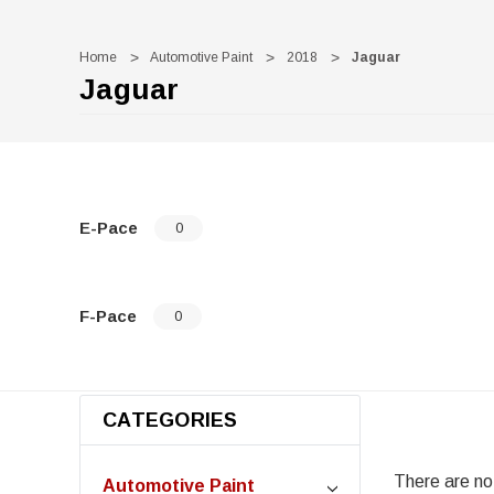
Home
Automotive Paint
2018
Jaguar
Jaguar
E-Pace
0
F-Pace
0
CATEGORIES
There are no 
Automotive Paint