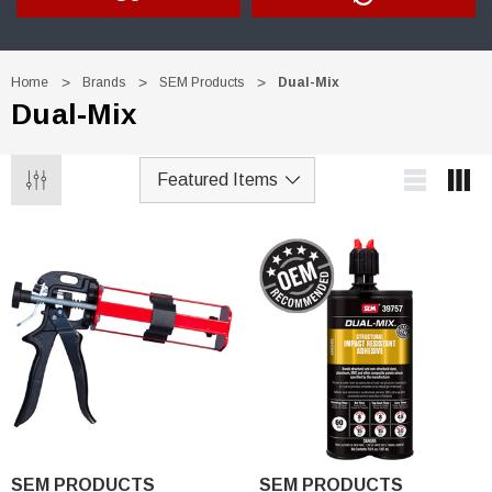
Home
Brands
SEM Products
Dual-Mix
Dual-Mix
Trim Black
R&E 2K Glamour Clearcoat
(25)
SEM PRODUCTS
SEM PRODUCTS