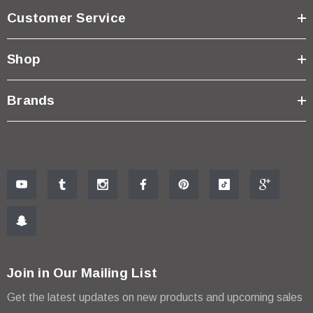
Customer Service
Shop
Brands
Join in Our Mailing List
Get the latest updates on new products and upcoming sales