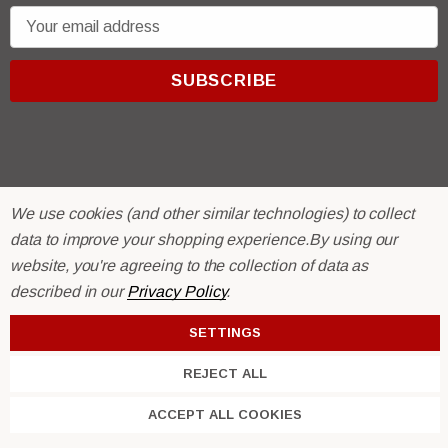
E
m
a
i
l
A
d
d
We use cookies (and other similar technologies) to collect
r
© 2026 R & E Paint Supply.
data to improve your shopping experience.
By using our
e
eCommerce Software by
BigCommerce.
website, you're agreeing to the collection of data as
s
described in our
Privacy Policy
.
s
SETTINGS
REJECT ALL
ACCEPT ALL COOKIES