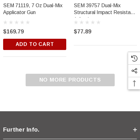
$18.99
SEM 71119, 7 Oz Dual-Mix
SEM 39757 Dual-Mix
Applicator Gun
Structural Impact Resistant
ADD TO CART
Adhesive
$169.79
$77.89
ADD TO CART
NO MORE PRODUCTS
Further Info.