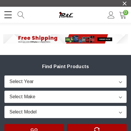
0
Find Paint Products
GO