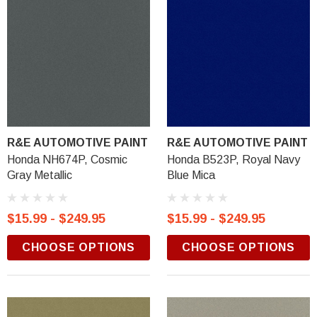
R&E AUTOMOTIVE PAINT
R&E AUTOMOTIVE PAINT
Honda NH674P, Cosmic
Honda B523P, Royal Navy
Gray Metallic
Blue Mica
$15.99 - $249.95
$15.99 - $249.95
CHOOSE OPTIONS
CHOOSE OPTIONS