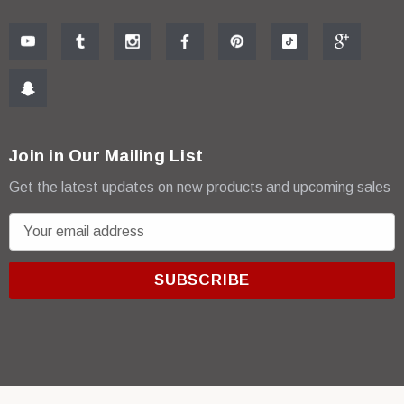
Join in Our Mailing List
Get the latest updates on new products and upcoming sales
E
m
a
i
l
A
d
d