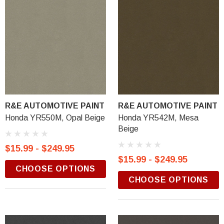
R&E AUTOMOTIVE PAINT
R&E AUTOMOTIVE PAINT
Honda YR550M, Opal Beige
Honda YR542M, Mesa
Beige
$15.99 - $249.95
$15.99 - $249.95
CHOOSE OPTIONS
CHOOSE OPTIONS