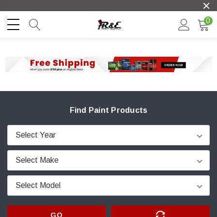
0
Find Paint Products
GO