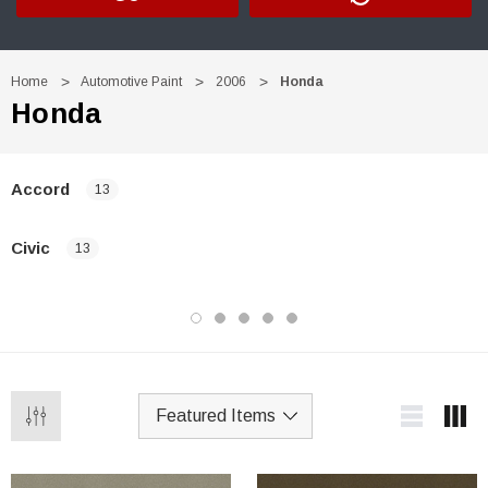
Home
Automotive Paint
2006
Honda
Honda
Accord
13
Civic
13