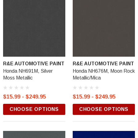
R&E AUTOMOTIVE PAINT
R&E AUTOMOTIVE PAINT
Honda NH691M, Silver
Honda NH676M, Moon Rock
Moss Metallic
Metallic/Mica
$15.99 - $249.95
$15.99 - $249.95
CHOOSE OPTIONS
CHOOSE OPTIONS