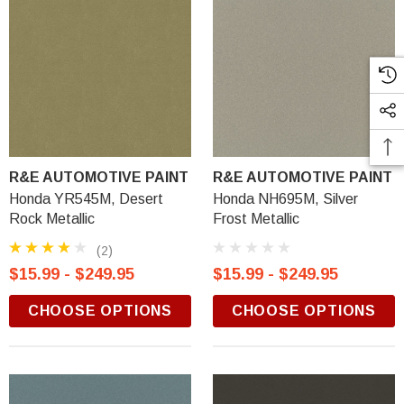
R&E AUTOMOTIVE PAINT
R&E AUTOMOTIVE PAINT
Honda YR545M, Desert
Honda NH695M, Silver
Rock Metallic
Frost Metallic
(2)
$15.99 - $249.95
$15.99 - $249.95
CHOOSE OPTIONS
CHOOSE OPTIONS