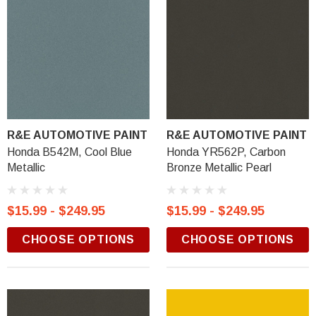
R&E AUTOMOTIVE PAINT
R&E AUTOMOTIVE PAINT
Honda B542M, Cool Blue
Honda YR562P, Carbon
Metallic
Bronze Metallic Pearl
$15.99 - $249.95
$15.99 - $249.95
CHOOSE OPTIONS
CHOOSE OPTIONS