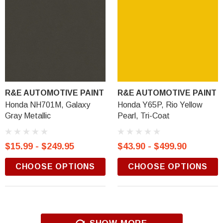
R&E AUTOMOTIVE PAINT
R&E AUTOMOTIVE PAINT
Honda NH701M, Galaxy
Honda Y65P, Rio Yellow
Gray Metallic
Pearl, Tri-Coat
$15.99 - $249.95
$43.90 - $499.90
CHOOSE OPTIONS
CHOOSE OPTIONS