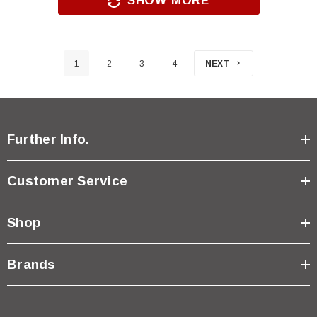
SHOW MORE
1
2
3
4
NEXT
Further Info.
Customer Service
Shop
Brands