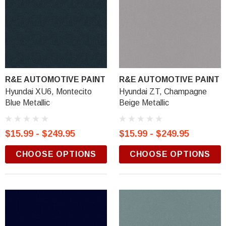
R&E AUTOMOTIVE PAINT
R&E AUTOMOTIVE PAINT
Hyundai XU6, Montecito
Hyundai ZT, Champagne
Blue Metallic
Beige Metallic
$15.99 - $249.95
$15.99 - $249.95
CHOOSE OPTIONS
CHOOSE OPTIONS