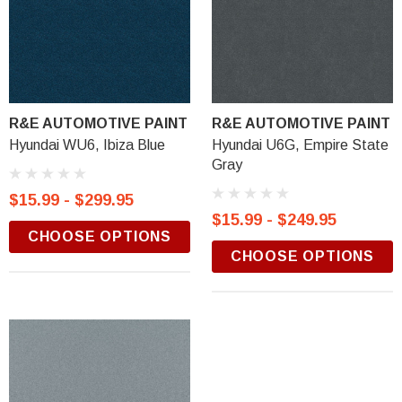
R&E AUTOMOTIVE PAINT
R&E AUTOMOTIVE PAINT
Hyundai WU6, Ibiza Blue
Hyundai U6G, Empire State
Gray
$15.99 - $299.95
$15.99 - $249.95
CHOOSE OPTIONS
CHOOSE OPTIONS