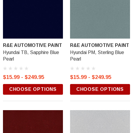
R&E AUTOMOTIVE PAINT
R&E AUTOMOTIVE PAINT
Hyundai TB, Sapphire Blue
Hyundai PM, Sterling Blue
Pearl
Pearl
$15.99 - $249.95
$15.99 - $249.95
CHOOSE OPTIONS
CHOOSE OPTIONS