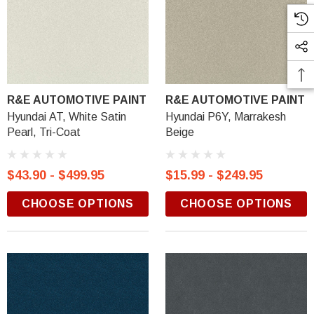
R&E AUTOMOTIVE PAINT
R&E AUTOMOTIVE PAINT
Hyundai AT, White Satin
Hyundai P6Y, Marrakesh
Pearl, Tri-Coat
Beige
$43.90 - $499.95
$15.99 - $249.95
CHOOSE OPTIONS
CHOOSE OPTIONS