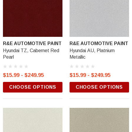
R&E AUTOMOTIVE PAINT
R&E AUTOMOTIVE PAINT
Hyundai TZ, Cabernet Red
Hyundai AU, Platnium
Pearl
Metallic
$15.99 - $249.95
$15.99 - $249.95
CHOOSE OPTIONS
CHOOSE OPTIONS