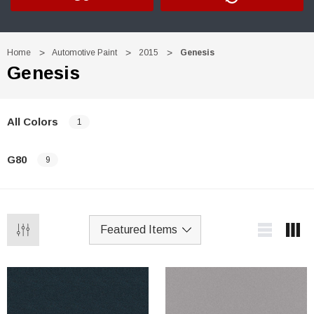
Home
Automotive Paint
2015
Genesis
Genesis
All Colors
1
G80
9