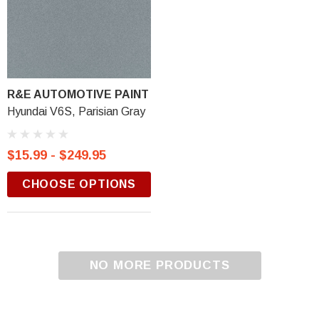
R&E AUTOMOTIVE PAINT
Hyundai V6S, Parisian Gray
$15.99 - $249.95
CHOOSE OPTIONS
NO MORE PRODUCTS