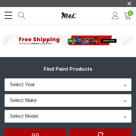
0
Find Paint Products
GO