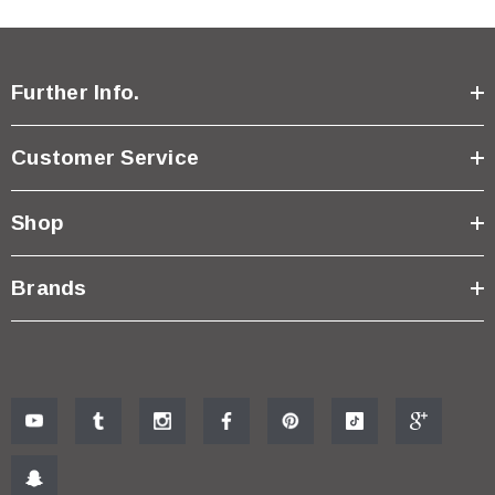
Further Info.
Customer Service
Shop
Brands