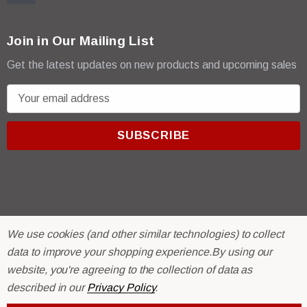
Join in Our Mailing List
Get the latest updates on new products and upcoming sales
E
m
a
i
l
A
d
d
r
© 2026 R & E Paint Supply.
We use cookies (and other similar technologies) to collect
e
eCommerce Software by
BigCommerce.
data to improve your shopping experience.
By using our
s
website, you're agreeing to the collection of data as
s
described in our
Privacy Policy
.