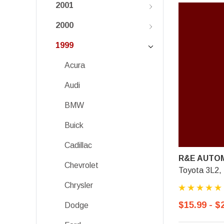
2001
2000
1999
Acura
Audi
BMW
Buick
Cadillac
R&E AUTOM
Chevrolet
Toyota 3L2,
Chrysler
$15.99 - $
Dodge