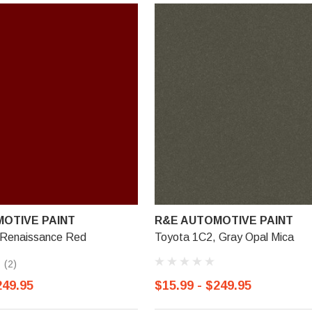
OTIVE PAINT
R&E AUTOMOTIVE PAINT
 Renaissance Red
Toyota 1C2, Gray Opal Mica
(2)
249.95
$15.99 - $249.95