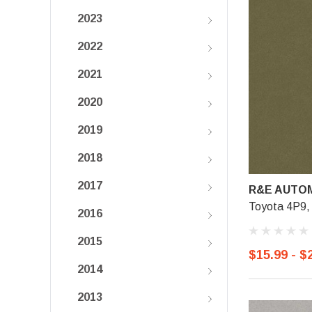
2023
2022
2021
2020
2019
2018
2017
R&E AUTOM
Toyota 4P9, 
2016
2015
$15.99 - $
2014
2013