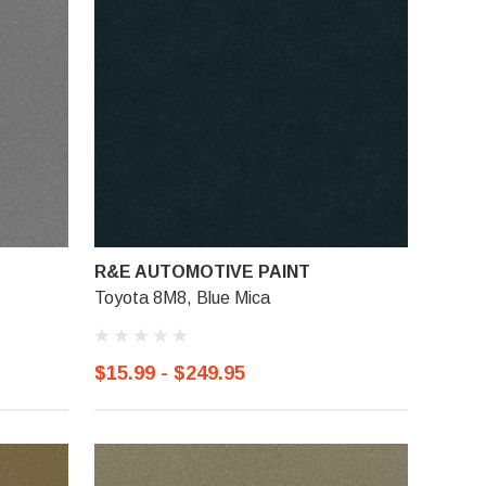
R&E AUTOMOTIVE PAINT
Toyota 8M8, Blue Mica
$15.99 - $249.95