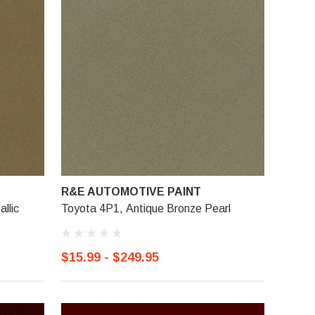
R&E AUTOMOTIVE PAINT
llic
Toyota 4P1, Antique Bronze Pearl
$15.99 - $249.95