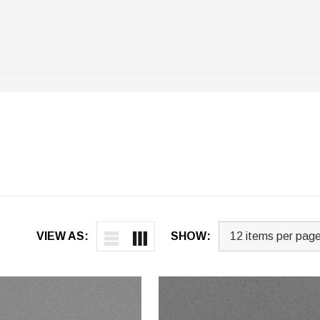
VIEW AS:
SHOW: