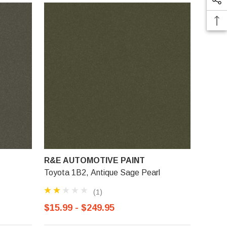
R&E AUTOMOTIVE PAINT
Toyota 1B2, Antique Sage Pearl
(1)
$15.99 - $249.95