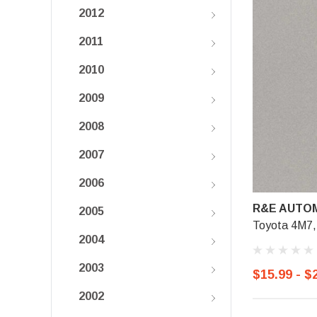
2012
2011
2010
2009
2008
2007
2006
R&E AUTOM
2005
Toyota 4M7,
2004
2003
$15.99 - $
2002