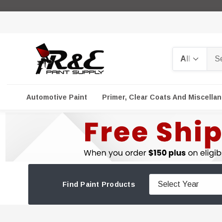
Search
Automotive Paint
Primer, Clear Coats And Miscella
Find Paint Products