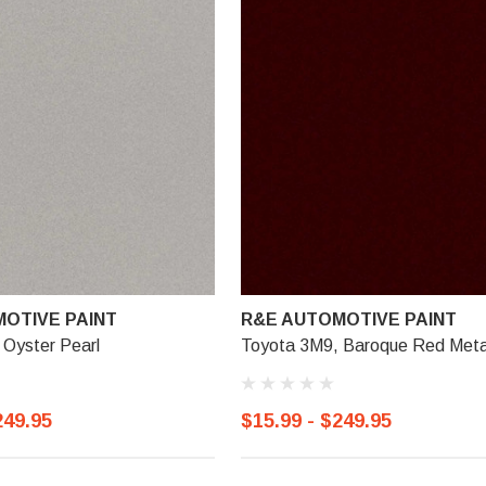
OTIVE PAINT
R&E AUTOMOTIVE PAINT
 Oyster Pearl
Toyota 3M9, Baroque Red Metal
249.95
$15.99 - $249.95