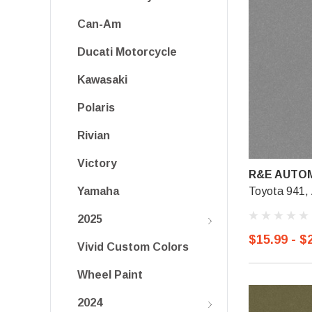
Can-Am
Ducati Motorcycle
Kawasaki
Polaris
Rivian
Victory
R&E AUTOM
Toyota 941, 
Yamaha
2025
$15.99 - $
Vivid Custom Colors
Wheel Paint
2024