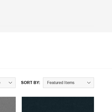
SORT BY: