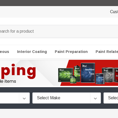
Cus
neous
Interior Coating
Paint Preparation
Paint Relat