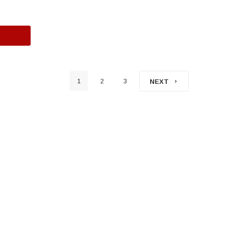
1
2
3
NEXT