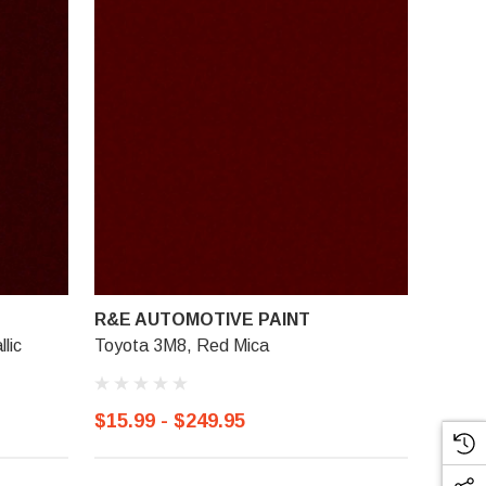
R&E AUTOMOTIVE PAINT
lic
Toyota 3M8, Red Mica
$15.99 - $249.95