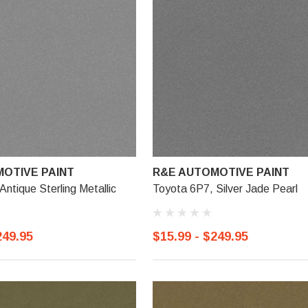
OTIVE PAINT
R&E AUTOMOTIVE PAINT
Antique Sterling Metallic
Toyota 6P7, Silver Jade Pearl
249.95
$15.99 - $249.95