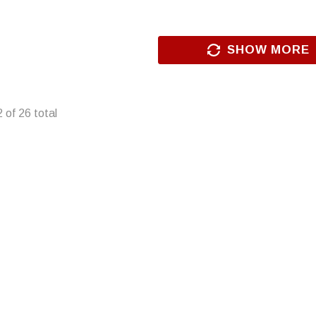
SHOW MORE
2
of
26
total