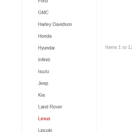
Ford
GMC
Harley Davidson
Honda
Items
1
to
1
Hyundai
Infiniti
Isuzu
Jeep
Kia
Land Rover
Lexus
Lincoln