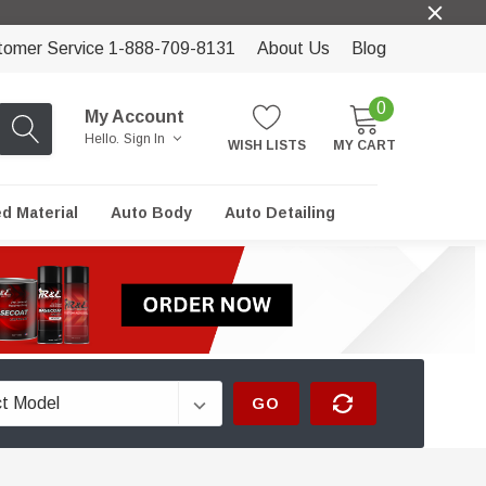
tomer Service 1-888-709-8131
About Us
Blog
0
My Account
Hello.
Sign In
WISH LISTS
MY CART
ed Material
Auto Body
Auto Detailing
GO