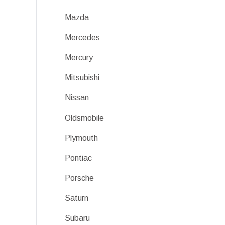
Mazda
Mercedes
Mercury
Mitsubishi
Nissan
Oldsmobile
Plymouth
Pontiac
Porsche
Saturn
Subaru