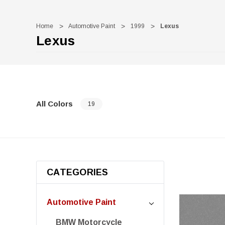
Home
Automotive Paint
1999
Lexus
Lexus
All Colors
19
CATEGORIES
Automotive Paint
BMW Motorcycle