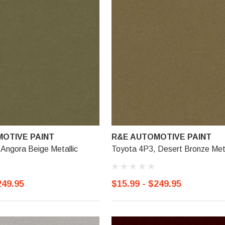
OTIVE PAINT
R&E AUTOMOTIVE PAINT
Angora Beige Metallic
Toyota 4P3, Desert Bronze Meta
249.95
$15.99 - $249.95