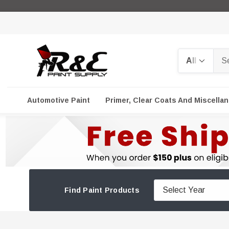
Search
Automotive Paint
Primer, Clear Coats And Miscella
Find Paint Products