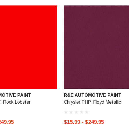
OTIVE PAINT
R&E AUTOMOTIVE PAINT
, Rock Lobster
Chrysler PHP, Floyd Metallic
249.95
$15.99 - $249.95