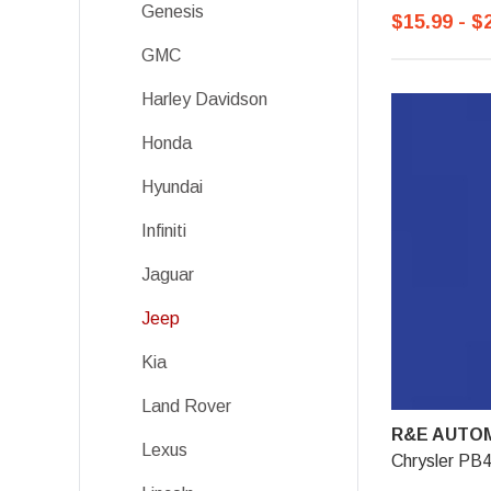
Genesis
$15.99 - $
GMC
Harley Davidson
Honda
Hyundai
Infiniti
Jaguar
Jeep
Kia
Land Rover
R&E AUTOM
Lexus
Chrysler PB