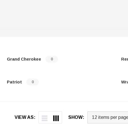
Grand Cherokee
Re
0
Patriot
Wr
0
VIEW AS:
SHOW: