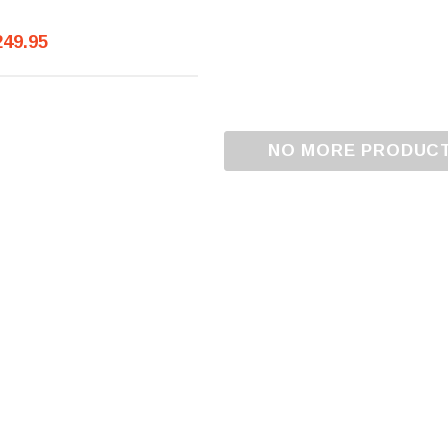
249.95
NO MORE PRODUC