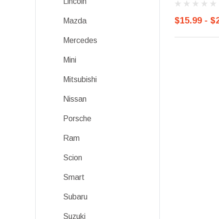
Lincoln
$15.99 - $
Mazda
Mercedes
Mini
Mitsubishi
Nissan
Porsche
Ram
Scion
Smart
Subaru
Suzuki