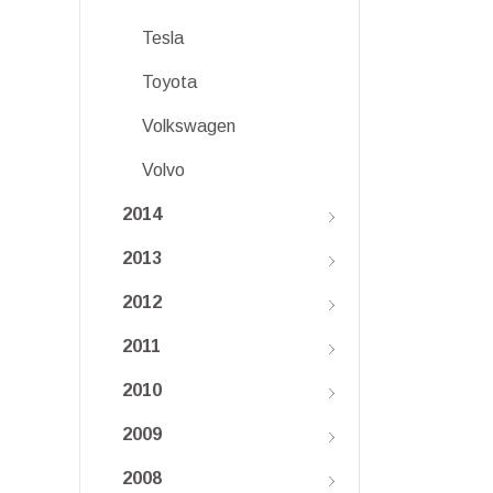
Tesla
Toyota
Volkswagen
Volvo
2014
2013
2012
2011
2010
2009
2008