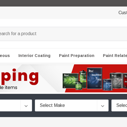
Cus
neous
Interior Coating
Paint Preparation
Paint Relat