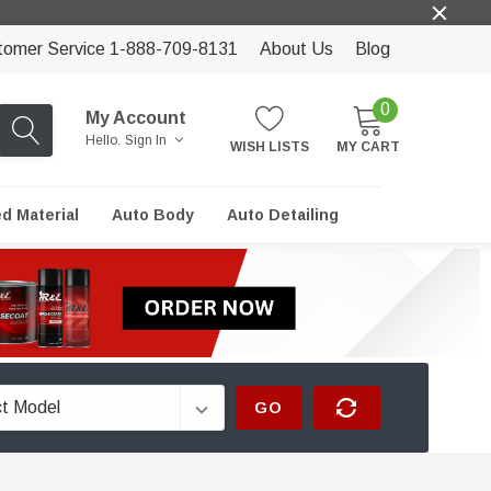
tomer Service 1-888-709-8131
About Us
Blog
0
My Account
Hello.
Sign In
WISH LISTS
MY CART
ed Material
Auto Body
Auto Detailing
GO