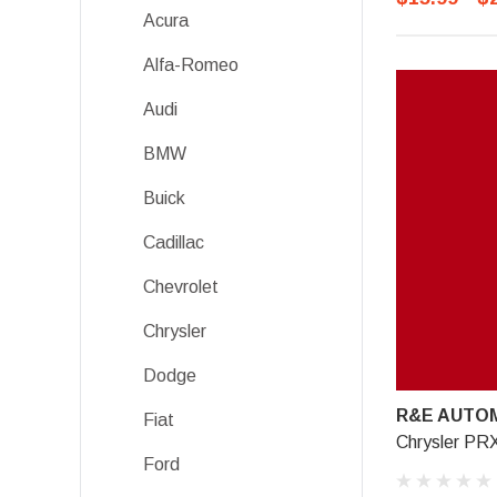
Acura
Alfa-Romeo
Audi
BMW
Buick
Cadillac
Chevrolet
Chrysler
Dodge
R&E AUTOM
Fiat
Chrysler PR
Ford