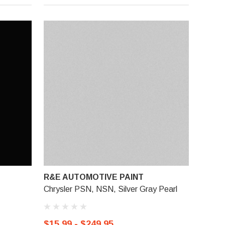
R&E AUTOMOTIVE PAINT
Chrysler PSN, NSN, Silver Gray Pearl
$15.99 - $249.95