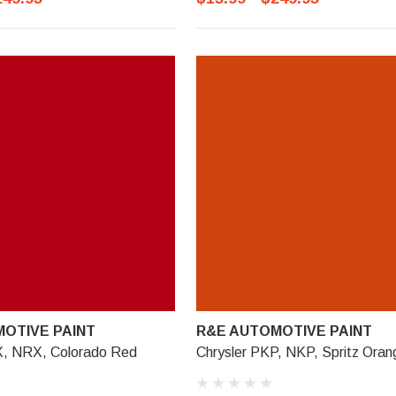
OTIVE PAINT
R&E AUTOMOTIVE PAINT
X, NRX, Colorado Red
Chrysler PKP, NKP, Spritz Oran