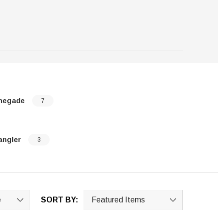
negade
7
angler
3
SORT BY: