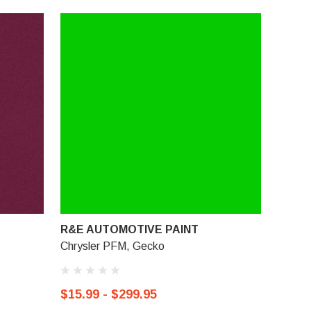
R&E AUTOMOTIVE PAINT
Chrysler PFM, Gecko
$15.99 - $299.95