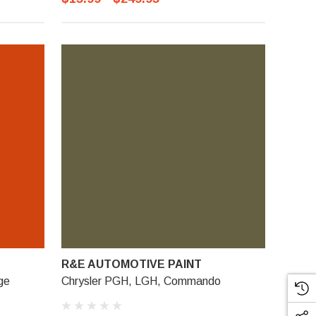
R&E AUTOMOTIVE PAINT
ge
Chrysler PGH, LGH, Commando