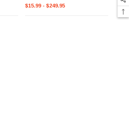
$15.99 - $249.95