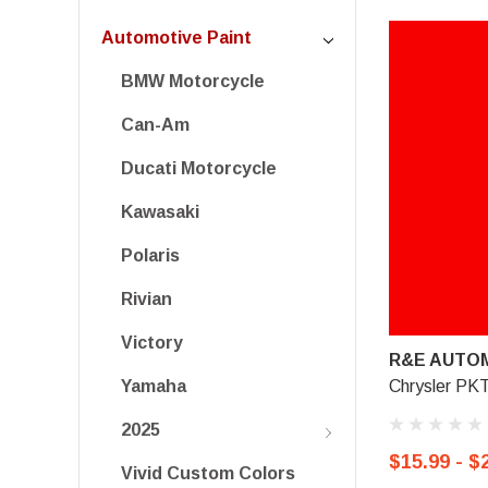
Automotive Paint
BMW Motorcycle
Can-Am
Ducati Motorcycle
Kawasaki
Polaris
Rivian
Victory
R&E AUTOM
Chrysler PKT
Yamaha
2025
$15.99 - $
Vivid Custom Colors