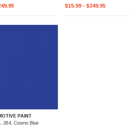
249.95
$15.99 - $249.95
OTIVE PAINT
4, JB4, Cosmo Blue