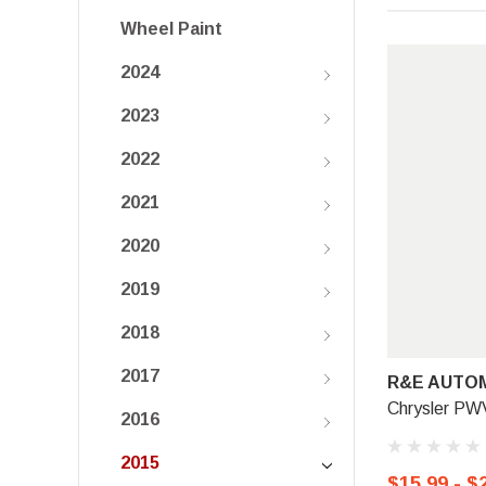
Wheel Paint
2024
2023
2022
2021
2020
2019
2018
2017
R&E AUTOM
Chrysler PW
2016
2015
$15.99 - $