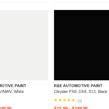
OTIVE PAINT
R&E AUTOMOTIVE PAINT
V/NWV, White
Chrysler PX8, DX8, X13, Black
(3)
249.95
$15.99 - $249.95