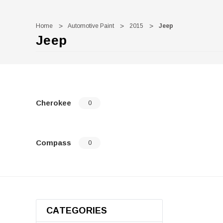
Home
Automotive Paint
2015
Jeep
Jeep
Cherokee
0
Compass
0
CATEGORIES