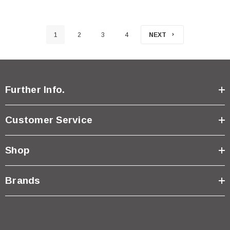
1
2
3
4
NEXT
Further Info.
Customer Service
Shop
Brands