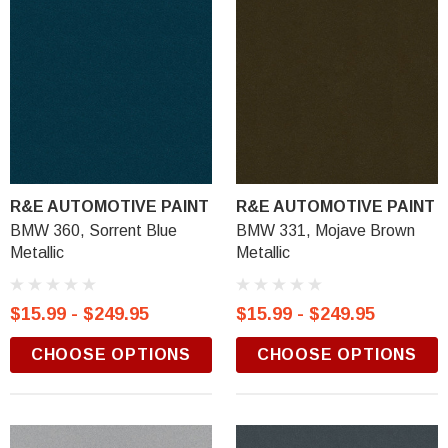
R&E AUTOMOTIVE PAINT
R&E AUTOMOTIVE PAINT
BMW 360, Sorrent Blue
BMW 331, Mojave Brown
Metallic
Metallic
$15.99 - $249.95
$15.99 - $249.95
CHOOSE OPTIONS
CHOOSE OPTIONS