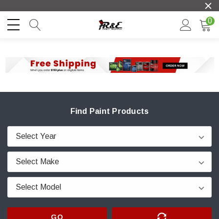
0
Find Paint Products
GO