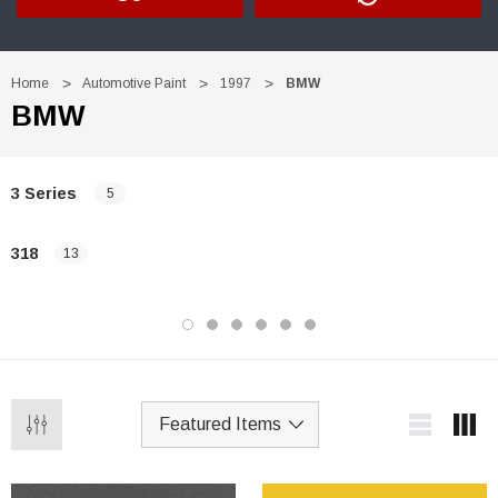
Home
Automotive Paint
1997
BMW
BMW
3 Series
5
318
13