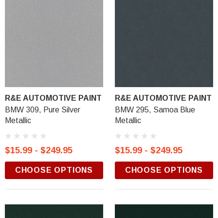
R&E AUTOMOTIVE PAINT
R&E AUTOMOTIVE PAINT
BMW 309, Pure Silver
BMW 295, Samoa Blue
Metallic
Metallic
$15.99 - $249.95
$15.99 - $249.95
CHOOSE OPTIONS
CHOOSE OPTIONS