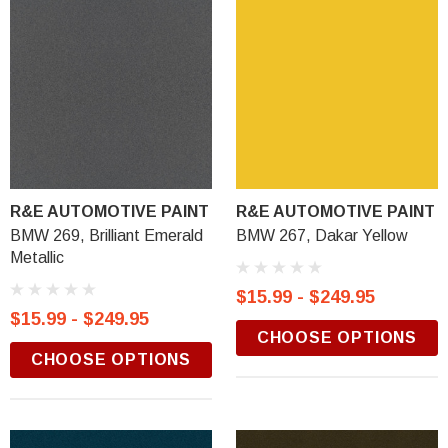
R&E AUTOMOTIVE PAINT
R&E AUTOMOTIVE PAINT
BMW 269, Brilliant Emerald
BMW 267, Dakar Yellow
Metallic
$15.99 - $249.95
$15.99 - $249.95
CHOOSE OPTIONS
CHOOSE OPTIONS