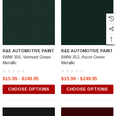
R&E AUTOMOTIVE PAINT
R&E AUTOMOTIVE PAINT
BMW 356, Vermont Green
BMW 353, Ascot Green
Metallic
Metallic
$15.99 - $249.95
$15.99 - $249.95
CHOOSE OPTIONS
CHOOSE OPTIONS