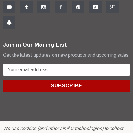
Join in Our Mailing List
Get the latest updates on new products and upcoming sales
E
m
a
i
l
A
d
d
r
© 2026 R & E Paint Supply.
We use cookies (and other similar technologies) to collect