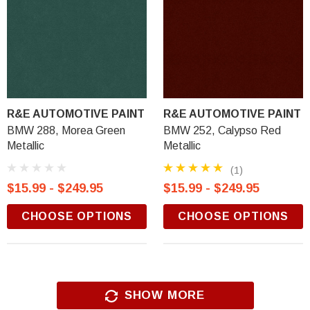
R&E AUTOMOTIVE PAINT
R&E AUTOMOTIVE PAINT
BMW 288, Morea Green
BMW 252, Calypso Red
Metallic
Metallic
(1)
$15.99 - $249.95
$15.99 - $249.95
CHOOSE OPTIONS
CHOOSE OPTIONS
SHOW MORE