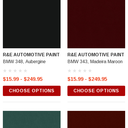
R&E AUTOMOTIVE PAINT
R&E AUTOMOTIVE PAINT
BMW 348, Aubergine
BMW 343, Madeira Maroon
$15.99 - $249.95
$15.99 - $249.95
CHOOSE OPTIONS
CHOOSE OPTIONS