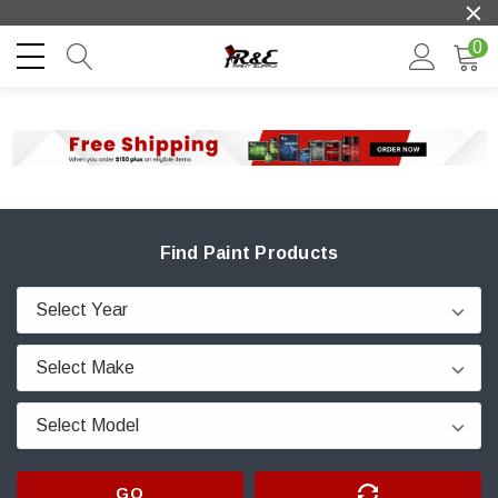
0
Find Paint Products
GO