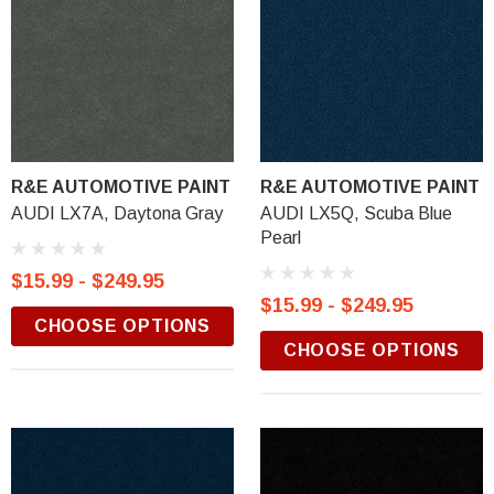
R&E AUTOMOTIVE PAINT
R&E AUTOMOTIVE PAINT
AUDI LX7A, Daytona Gray
AUDI LX5Q, Scuba Blue
Pearl
$15.99 - $249.95
$15.99 - $249.95
CHOOSE OPTIONS
CHOOSE OPTIONS