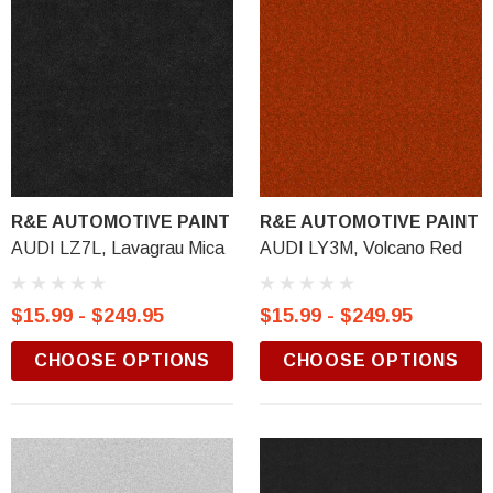
R&E AUTOMOTIVE PAINT
R&E AUTOMOTIVE PAINT
AUDI LZ7L, Lavagrau Mica
AUDI LY3M, Volcano Red
$15.99 - $249.95
$15.99 - $249.95
CHOOSE OPTIONS
CHOOSE OPTIONS