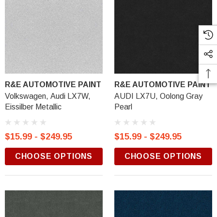
R&E AUTOMOTIVE PAINT
R&E AUTOMOTIVE PAINT
Volkswagen, Audi LX7W,
AUDI LX7U, Oolong Gray
Eissilber Metallic
Pearl
$15.99 - $249.95
$15.99 - $249.95
CHOOSE OPTIONS
CHOOSE OPTIONS