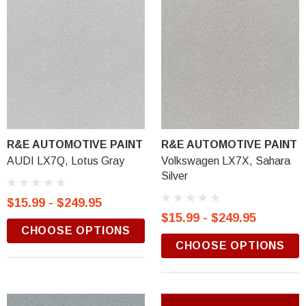
R&E AUTOMOTIVE PAINT
R&E AUTOMOTIVE PAINT
AUDI LX7Q, Lotus Gray
Volkswagen LX7X, Sahara
Silver
$15.99 - $249.95
$15.99 - $249.95
CHOOSE OPTIONS
CHOOSE OPTIONS