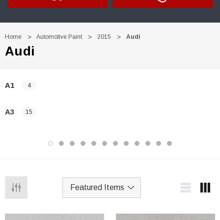
Home
Automotive Paint
2015
Audi
Audi
A1
4
A3
15