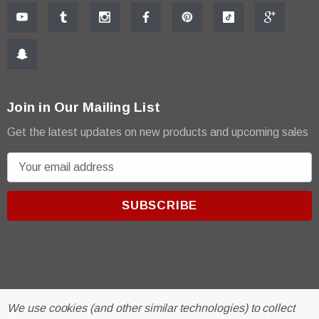
Join in Our Mailing List
Get the latest updates on new products and upcoming sales
E
m
a
i
l
A
d
d
r
© 2026 R & E Paint Supply.
We use cookies (and other similar technologies) to collect