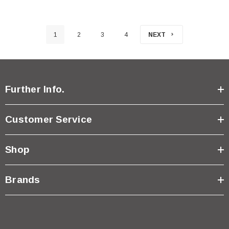
1
2
3
4
NEXT
Further Info.
Customer Service
Shop
Brands