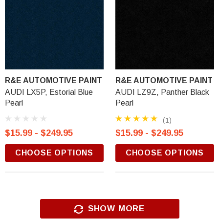
R&E AUTOMOTIVE PAINT
R&E AUTOMOTIVE PAINT
AUDI LX5P, Estorial Blue
AUDI LZ9Z, Panther Black
Pearl
Pearl
(1)
$15.99 - $249.95
$15.99 - $249.95
CHOOSE OPTIONS
CHOOSE OPTIONS
SHOW MORE