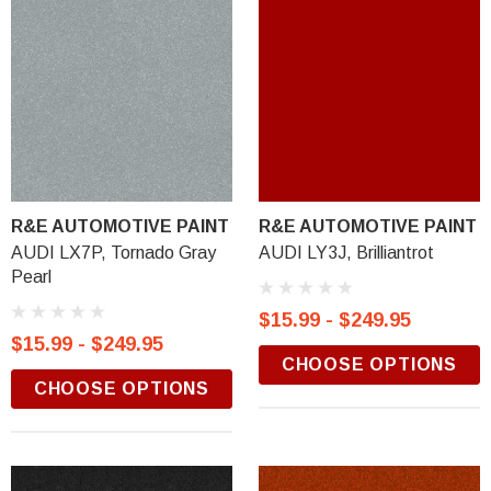
R&E AUTOMOTIVE PAINT
R&E AUTOMOTIVE PAINT
AUDI LX7P, Tornado Gray
AUDI LY3J, Brilliantrot
Pearl
$15.99 - $249.95
$15.99 - $249.95
CHOOSE OPTIONS
CHOOSE OPTIONS