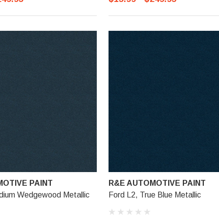
OTIVE PAINT
R&E AUTOMOTIVE PAINT
dium Wedgewood Metallic
Ford L2, True Blue Metallic