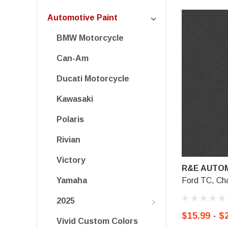
Automotive Paint
BMW Motorcycle
Can-Am
Ducati Motorcycle
Kawasaki
Polaris
Rivian
Victory
R&E AUTOM
Ford TC, Cha
Yamaha
2025
$15.99 - $
Vivid Custom Colors