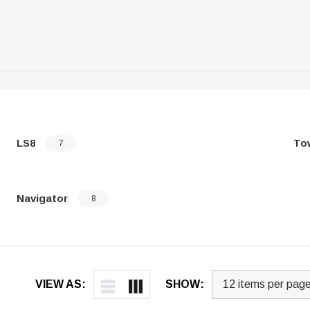
LS8
To
7
Navigator
8
VIEW AS:
SHOW: