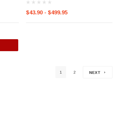
$43.90 - $499.95
1
2
NEXT