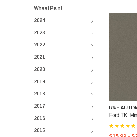
Wheel Paint
2024
2023
2022
2021
2020
2019
2018
2017
R&E AUTOM
Ford TK, Min
2016
2015
$15.99 - $