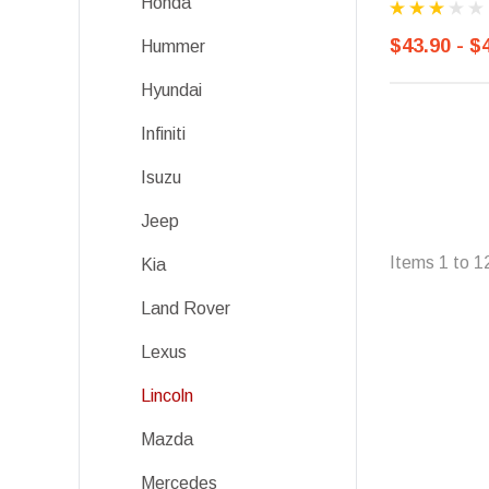
Honda
$43.90 - $
Hummer
Hyundai
Infiniti
Isuzu
Jeep
Items
1
to
1
Kia
Land Rover
Lexus
Lincoln
Mazda
Mercedes