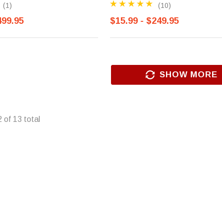
(1)
(10)
499.95
$15.99 - $249.95
SHOW MORE
2
of
13
total