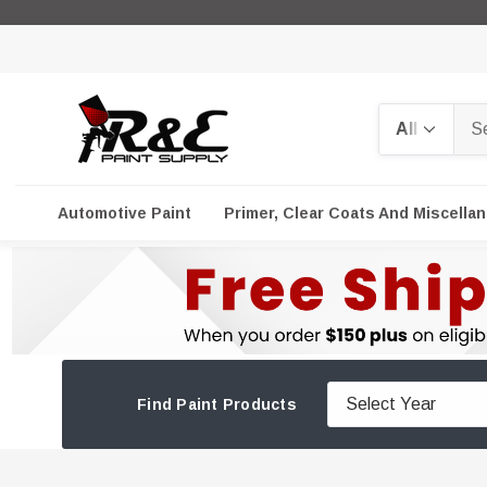
Search
Automotive Paint
Primer, Clear Coats And Miscella
Find Paint Products