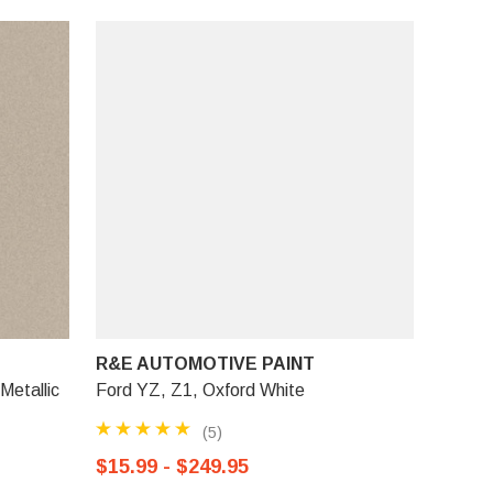
R&E AUTOMOTIVE PAINT
Metallic
Ford YZ, Z1, Oxford White
(5)
$15.99 - $249.95