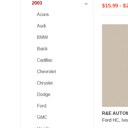
2003
$15.99 - $
Acura
Audi
BMW
Buick
Cadillac
Chevrolet
Chrysler
Dodge
Ford
R&E AUTOM
GMC
Ford HC, Ivo