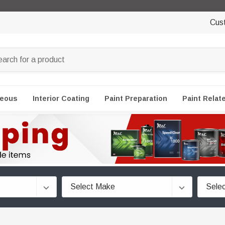
Cus
neous
Interior Coating
Paint Preparation
Paint Relat