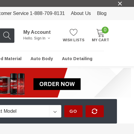
tomer Service 1-888-709-8131
About Us
Blog
0
My Account
Hello.
Sign In
WISH LISTS
MY CART
ed Material
Auto Body
Auto Detailing
GO