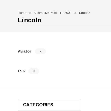
Home
Automotive Paint
2003
Lincoln
Lincoln
Aviator
2
LS6
3
CATEGORIES