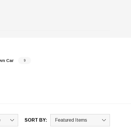
wn Car
9
SORT BY: