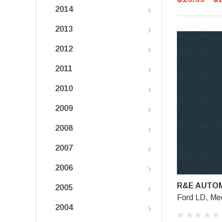
2014
2013
2012
2011
2010
2009
2008
2007
2006
R&E AUTOM
2005
Ford LD, Me
2004