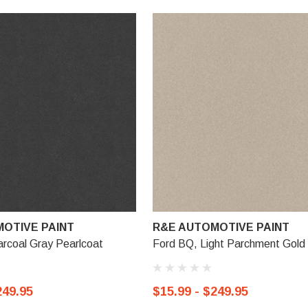
OTIVE PAINT
R&E AUTOMOTIVE PAINT
rcoal Gray Pearlcoat
Ford BQ, Light Parchment Gold 
249.95
$15.99 - $249.95