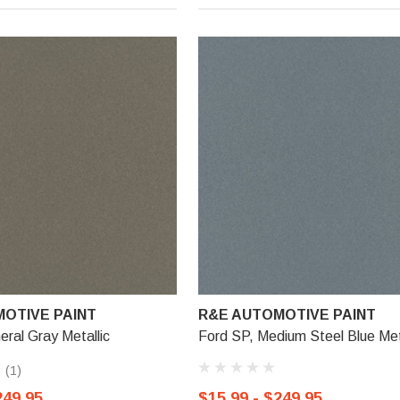
OTIVE PAINT
R&E AUTOMOTIVE PAINT
eral Gray Metallic
Ford SP, Medium Steel Blue Met
(1)
249.95
$15.99 - $249.95