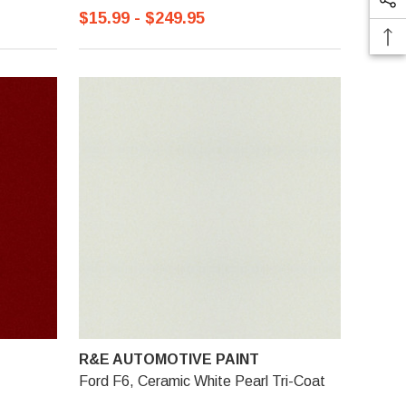
$15.99 - $249.95
R&E AUTOMOTIVE PAINT
Ford F6, Ceramic White Pearl Tri-Coat