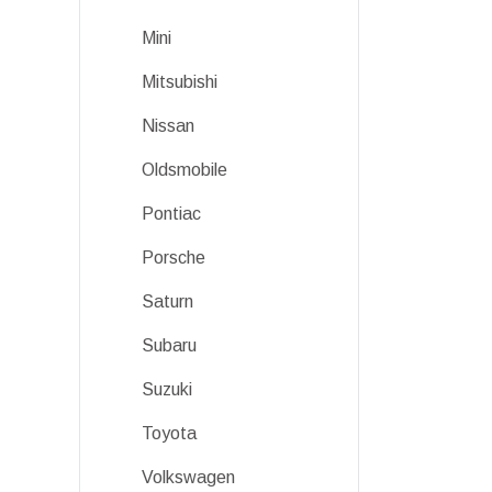
Mini
Mitsubishi
Nissan
Oldsmobile
Pontiac
Porsche
Saturn
Subaru
Suzuki
Toyota
Volkswagen