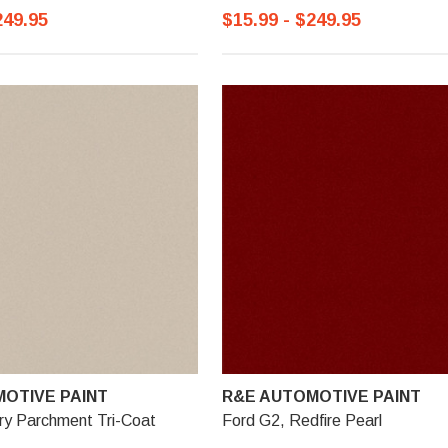
249.95
$15.99 - $249.95
OTIVE PAINT
R&E AUTOMOTIVE PAINT
ry Parchment Tri-Coat
Ford G2, Redfire Pearl