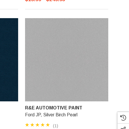
R&E AUTOMOTIVE PAINT
Ford JP, Silver Birch Pearl
(1)