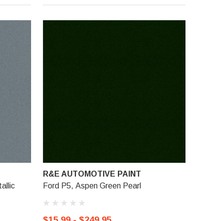
R&E AUTOMOTIVE PAINT
allic
Ford P5, Aspen Green Pearl
$15.99 - $249.95