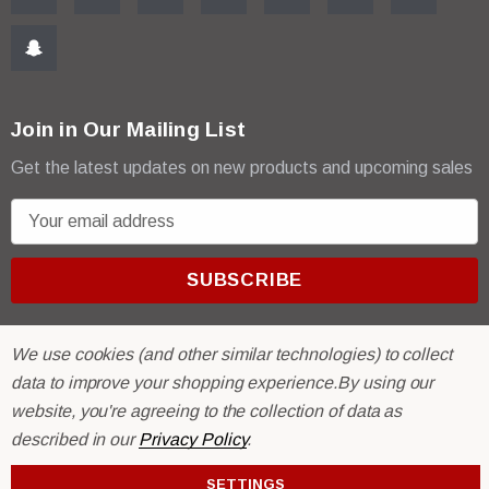
Join in Our Mailing List
Get the latest updates on new products and upcoming sales
E
m
a
i
l
A
We use cookies (and other similar technologies) to collect
d
data to improve your shopping experience.
By using our
d
website, you're agreeing to the collection of data as
r
© 2026 R & E Paint Supply.
described in our
Privacy Policy
.
e
eCommerce Software by
BigCommerce.
s
SETTINGS