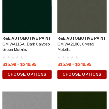
R&E AUTOMOTIVE PAINT
R&E AUTOMOTIVE PAINT
GM WA115A, Dark Calypso
GM WA218C, Crystal
Green Metallic
Metallic
$15.99 - $249.95
$15.99 - $249.95
CHOOSE OPTIONS
CHOOSE OPTIONS