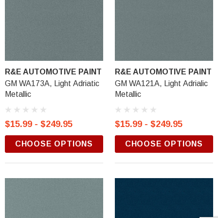
R&E AUTOMOTIVE PAINT
R&E AUTOMOTIVE PAINT
GM WA173A, Light Adriatic
GM WA121A, Light Adrialic
Metallic
Metallic
$15.99 - $249.95
$15.99 - $249.95
CHOOSE OPTIONS
CHOOSE OPTIONS