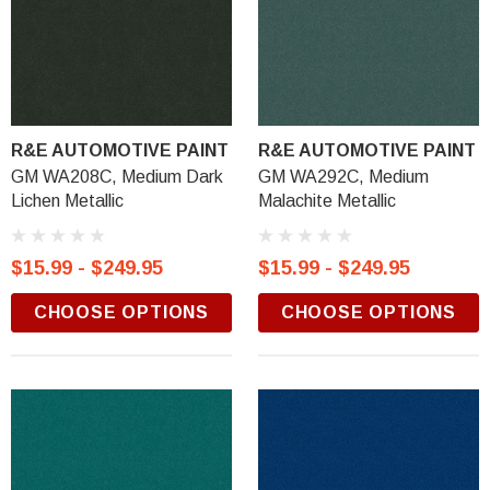
R&E AUTOMOTIVE PAINT
R&E AUTOMOTIVE PAINT
GM WA208C, Medium Dark
GM WA292C, Medium
Lichen Metallic
Malachite Metallic
$15.99 - $249.95
$15.99 - $249.95
CHOOSE OPTIONS
CHOOSE OPTIONS