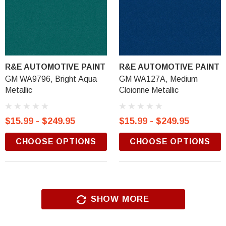
R&E AUTOMOTIVE PAINT
R&E AUTOMOTIVE PAINT
GM WA9796, Bright Aqua
GM WA127A, Medium
Metallic
Cloionne Metallic
$15.99 - $249.95
$15.99 - $249.95
CHOOSE OPTIONS
CHOOSE OPTIONS
SHOW MORE