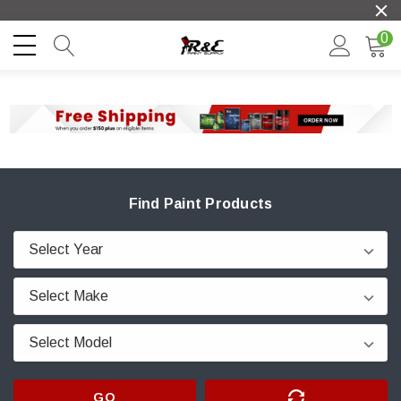
0
Find Paint Products
GO