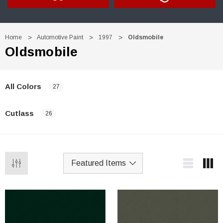
Home
Automotive Paint
1997
Oldsmobile
Oldsmobile
All Colors
27
Cutlass
26