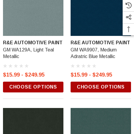
R&E AUTOMOTIVE PAINT
R&E AUTOMOTIVE PAINT
GM WA129A, Light Teal
GM WA9907, Medium
Metallic
Adratric Blue Metallic
$15.99 - $249.95
$15.99 - $249.95
CHOOSE OPTIONS
CHOOSE OPTIONS