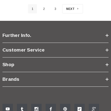
1
2
3
NEXT
Further Info.
Customer Service
Shop
Brands