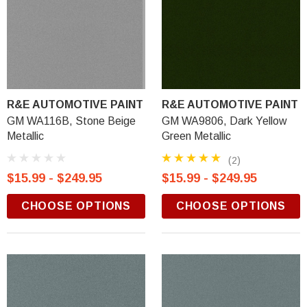
R&E AUTOMOTIVE PAINT
R&E AUTOMOTIVE PAINT
GM WA116B, Stone Beige
GM WA9806, Dark Yellow
Metallic
Green Metallic
(2)
$15.99 - $249.95
$15.99 - $249.95
CHOOSE OPTIONS
CHOOSE OPTIONS