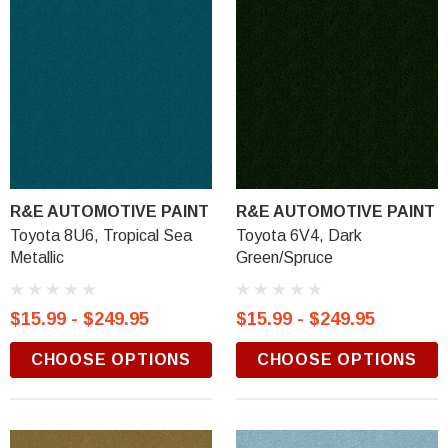
R&E AUTOMOTIVE PAINT
R&E AUTOMOTIVE PAINT
Toyota 8U6, Tropical Sea
Toyota 6V4, Dark
Metallic
Green/Spruce
$15.99 - $249.95
$15.99 - $249.95
CHOOSE OPTIONS
CHOOSE OPTIONS