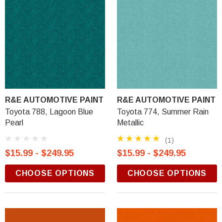
R&E AUTOMOTIVE PAINT
R&E AUTOMOTIVE PAINT
Toyota 788, Lagoon Blue
Toyota 774, Summer Rain
Pearl
Metallic
(1)
$15.99 - $249.95
$15.99 - $249.95
CHOOSE OPTIONS
CHOOSE OPTIONS