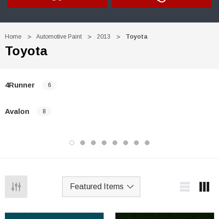
Home
Automotive Paint
2013
Toyota
Toyota
4Runner
6
Avalon
8