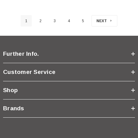
1
2
3
4
5
NEXT
Further Info.
Customer Service
Shop
Brands