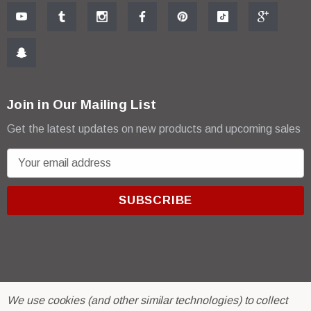
Join in Our Mailing List
Get the latest updates on new products and upcoming sales
E
m
a
i
l
A
d
d
r
© 2026 R & E Paint Supply.
We use cookies (and other similar technologies) to collect