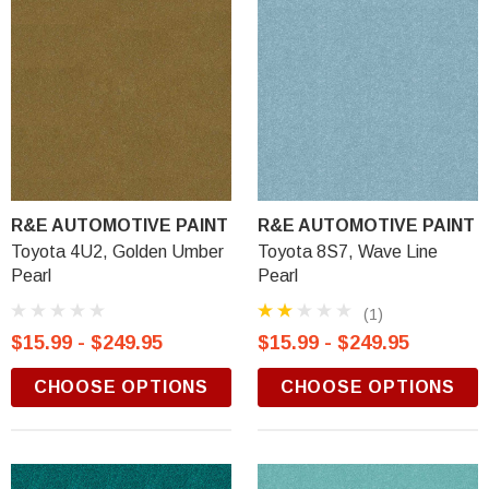
R&E AUTOMOTIVE PAINT
R&E AUTOMOTIVE PAINT
Toyota 4U2, Golden Umber
Toyota 8S7, Wave Line
Pearl
Pearl
(1)
$15.99 - $249.95
$15.99 - $249.95
CHOOSE OPTIONS
CHOOSE OPTIONS