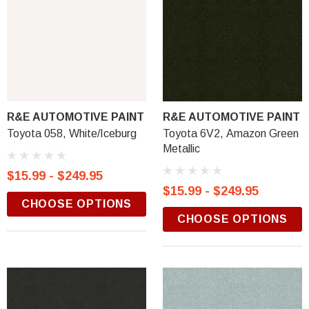
R&E AUTOMOTIVE PAINT
R&E AUTOMOTIVE PAINT
Toyota 058, White/Iceburg
Toyota 6V2, Amazon Green
Metallic
$15.99 - $249.95
$15.99 - $249.95
CHOOSE OPTIONS
CHOOSE OPTIONS