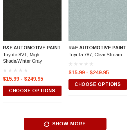
R&E AUTOMOTIVE PAINT
R&E AUTOMOTIVE PAINT
Toyota 8V1, Migh
Toyota 787, Clear Stream
Shade/Winter Gray
$15.99 - $249.95
$15.99 - $249.95
CHOOSE OPTIONS
CHOOSE OPTIONS
SHOW MORE