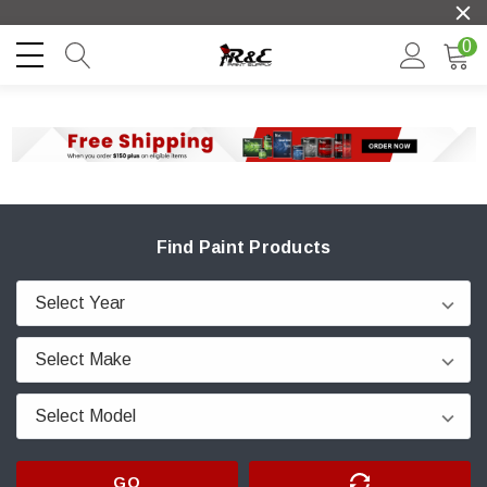
0
Find Paint Products
GO