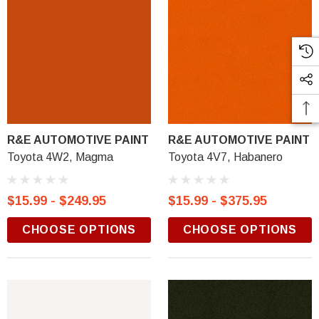
R&E AUTOMOTIVE PAINT
R&E AUTOMOTIVE PAINT
Toyota 4W2, Magma
Toyota 4V7, Habanero
$15.99 - $249.95
$15.99 - $375.95
CHOOSE OPTIONS
CHOOSE OPTIONS